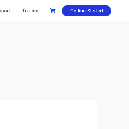
port
Training
Getting Started