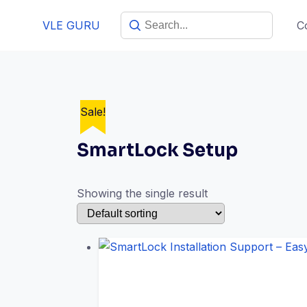
VLE GURU
C
Sale!
SmartLock Setup
Showing the single result