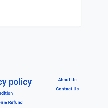
cy policy
About Us
Contact Us
dition
on & Refund