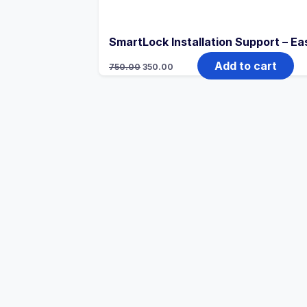
SmartLock Installation Support – Ea
Add to cart
750.00
350.00