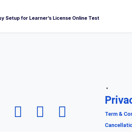
sy Setup for Learner’s License Online Test
Priva
Term & Con
Cancellati