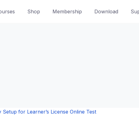
ourses
Shop
Membership
Download
Sup