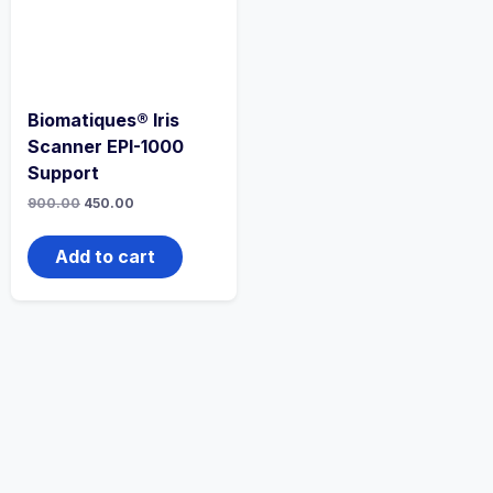
Biomatiques® Iris
Scanner EPI-1000
Support
900.00
450.00
Add to cart