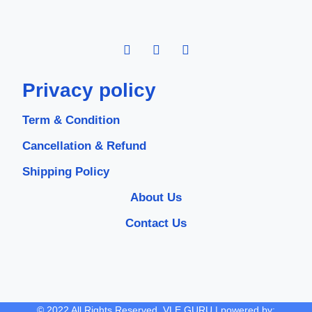
Privacy policy
Term & Condition
Cancellation & Refund
Shipping Policy
About Us
Contact Us
© 2022 All Rights Reserved. VLE GURU | powered by: