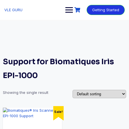
VLE GURU
Getting Started
Support for Biomatiques Iris
EPI-1000
Showing the single result
Sale!