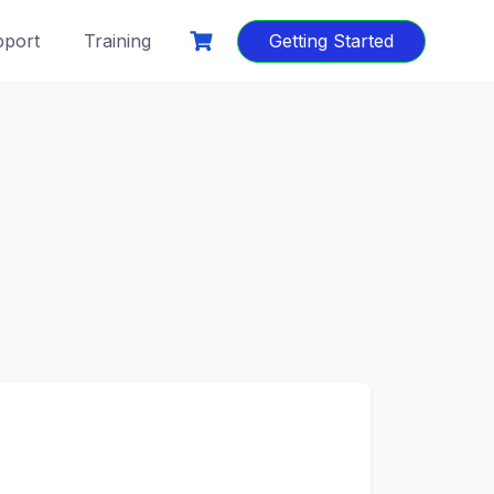
port
Training
Getting Started