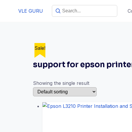
VLE GURU
C
Sale!
support for epson printe
Showing the single result