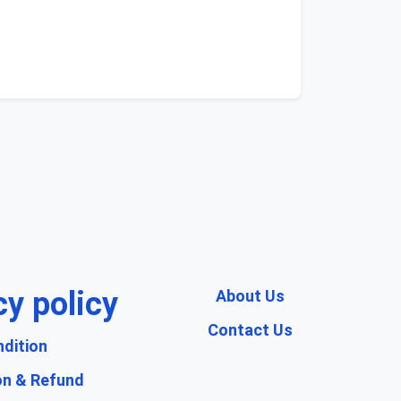
cy policy
About Us
Contact Us
dition
on & Refund