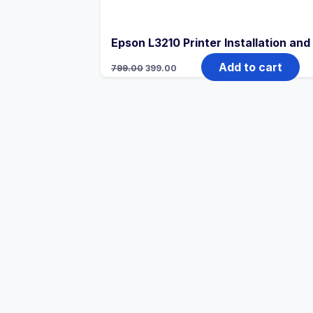
Epson L3210 Printer Installation an
Add to cart
799.00
399.00