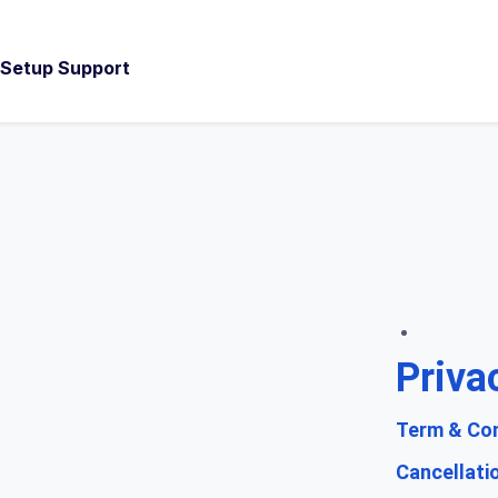
d Setup Support
Priva
Term & Con
Cancellati