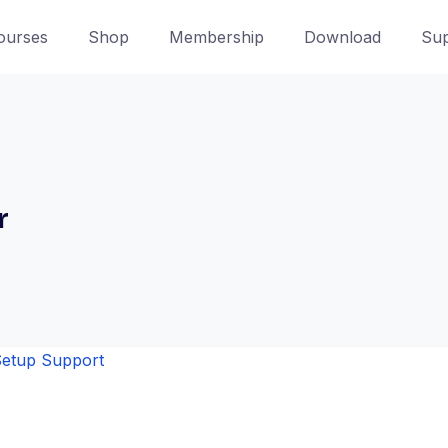
ourses
Shop
Membership
Download
Sup
r