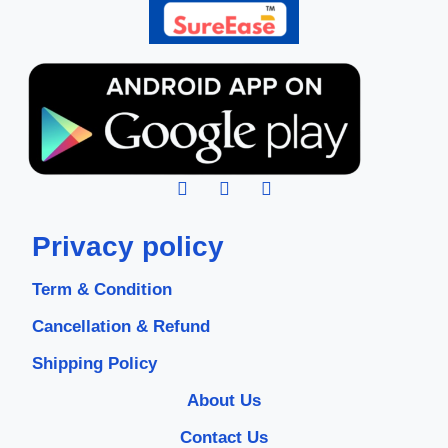
Privacy policy
Term & Condition
Cancellation & Refund
Shipping Policy
About Us
Contact Us