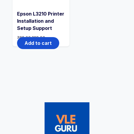
Epson L3210 Printer
Installation and
Setup Support
799.00
399.00
Add to cart