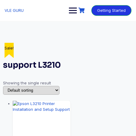
VLE GURU
Getting Started
Sale!
support L3210
Showing the single result