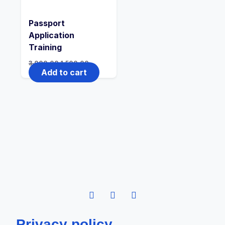
Passport
Application
Training
3,000.00
1,500.00
Add to cart
Privacy policy