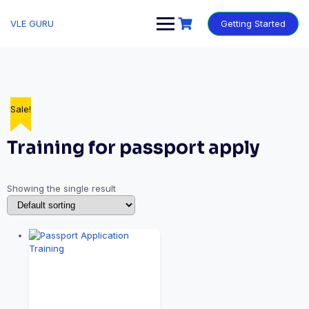
VLE GURU
Getting Started
Sale!
Training for passport apply
Showing the single result