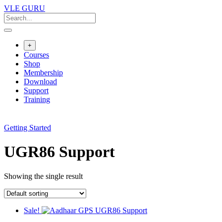
VLE GURU
+
Courses
Shop
Membership
Download
Support
Training
Getting Started
UGR86 Support
Showing the single result
Sale!