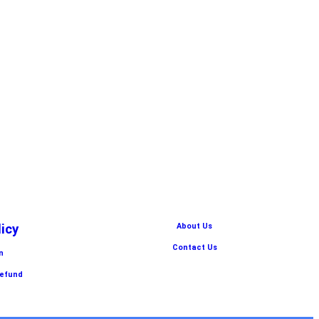
licy
About Us
Contact Us
n
Refund