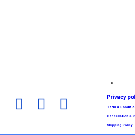
Privacy po
Term & Conditio
Cancellation & 
Shipping Policy