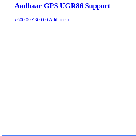
Aadhaar GPS UGR86 Support
₹
600.00
₹
300.00
Add to cart