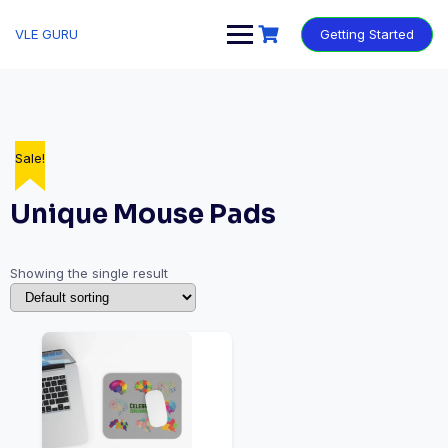
VLE GURU
Getting Started
Sale!
Unique Mouse Pads
Showing the single result