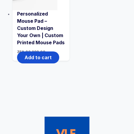
Personalized
Mouse Pad –
Custom Design
Your Own | Custom
Printed Mouse Pads
750.00
299.00
Add to cart