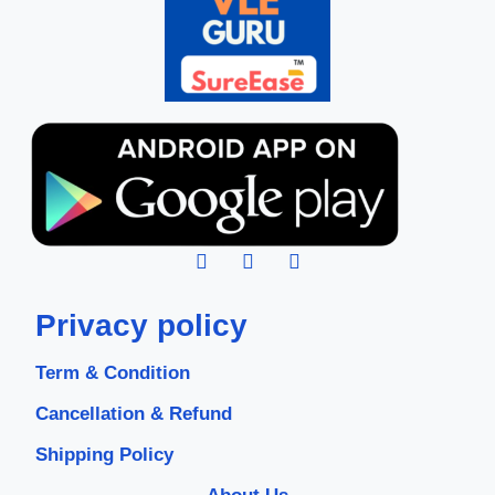
Privacy policy
Term & Condition
Cancellation & Refund
Shipping Policy