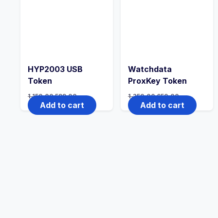
HYP2003 USB
Watchdata
Token
ProxKey Token
1,150.00
599.00
1,250.00
650.00
Add to cart
Add to cart