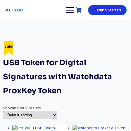
VLE GURU
Getting Started
Sale!
Sale!
USB Token for Digital
Signatures with Watchdata
ProxKey Token
Showing all 2 results