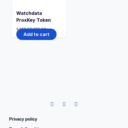
Watchdata
ProxKey Token
1,250.00
650.00
Add to cart
Privacy policy