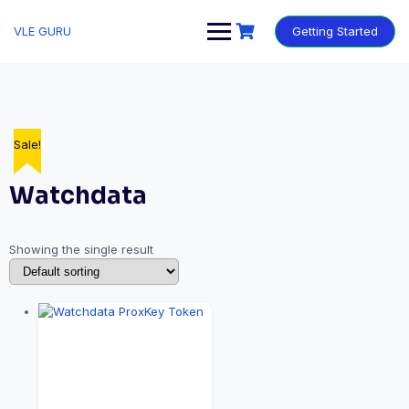
VLE GURU
Getting Started
Sale!
Watchdata
Showing the single result