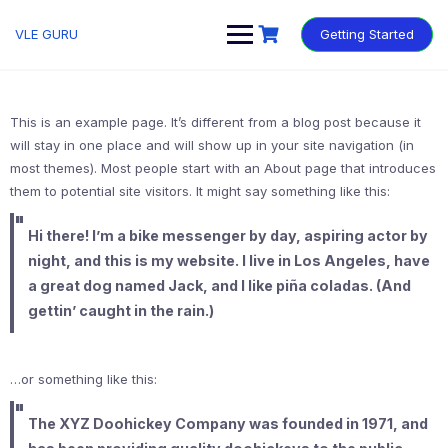
VLE GURU
Getting Started
This is an example page. It’s different from a blog post because it
will stay in one place and will show up in your site navigation (in
most themes). Most people start with an About page that introduces
them to potential site visitors. It might say something like this:
Hi there! I’m a bike messenger by day, aspiring actor by
night, and this is my website. I live in Los Angeles, have
a great dog named Jack, and I like piña coladas. (And
gettin’ caught in the rain.)
…or something like this:
The XYZ Doohickey Company was founded in 1971, and