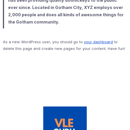
has been providing quality doohickeys to the public
ever since. Located in Gotham City, XYZ employs over
2,000 people and does all kinds of awesome things for
the Gotham community.
As a new WordPress user, you should go to
your dashboard
to
delete this page and create new pages for your content. Have fun!