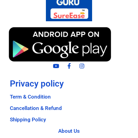
Privacy policy
Term & Condition
Cancellation & Refund
Shipping Policy
About Us