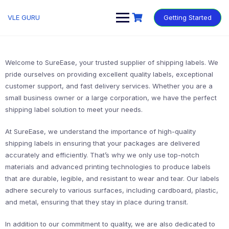
VLE GURU
Getting Started
Welcome to SureEase, your trusted supplier of shipping labels. We
pride ourselves on providing excellent quality labels, exceptional
customer support, and fast delivery services. Whether you are a
small business owner or a large corporation, we have the perfect
shipping label solution to meet your needs.
At SureEase, we understand the importance of high-quality
shipping labels in ensuring that your packages are delivered
accurately and efficiently. That’s why we only use top-notch
materials and advanced printing technologies to produce labels
that are durable, legible, and resistant to wear and tear. Our labels
adhere securely to various surfaces, including cardboard, plastic,
and metal, ensuring that they stay in place during transit.
In addition to our commitment to quality, we are also dedicated to