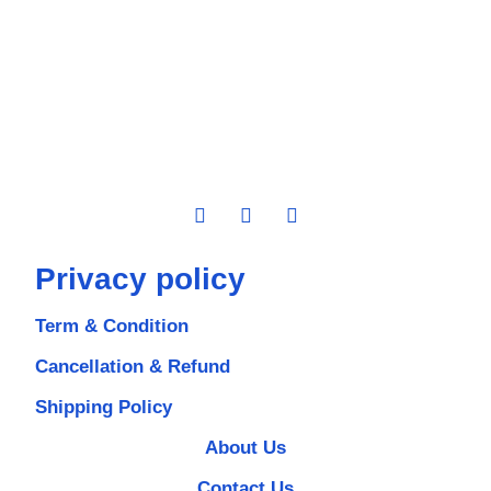
Privacy policy
Term & Condition
Cancellation & Refund
Shipping Policy
About Us
Contact Us