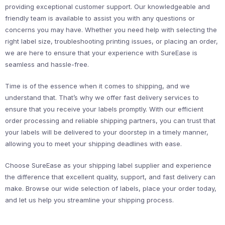
providing exceptional customer support. Our knowledgeable and
friendly team is available to assist you with any questions or
concerns you may have. Whether you need help with selecting the
right label size, troubleshooting printing issues, or placing an order,
we are here to ensure that your experience with SureEase is
seamless and hassle-free.
Time is of the essence when it comes to shipping, and we
understand that. That’s why we offer fast delivery services to
ensure that you receive your labels promptly. With our efficient
order processing and reliable shipping partners, you can trust that
your labels will be delivered to your doorstep in a timely manner,
allowing you to meet your shipping deadlines with ease.
Choose SureEase as your shipping label supplier and experience
the difference that excellent quality, support, and fast delivery can
make. Browse our wide selection of labels, place your order today,
and let us help you streamline your shipping process.