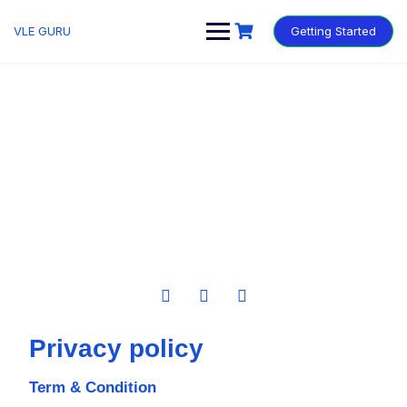
VLE GURU
Getting Started
Privacy policy
Term & Condition