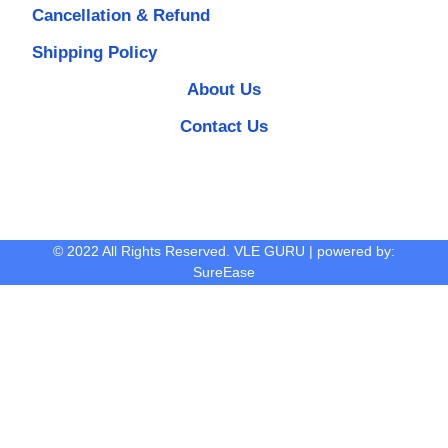
Cancellation & Refund
Shipping Policy
About Us
Contact Us
© 2022 All Rights Reserved. VLE GURU | powered by:
SureEase