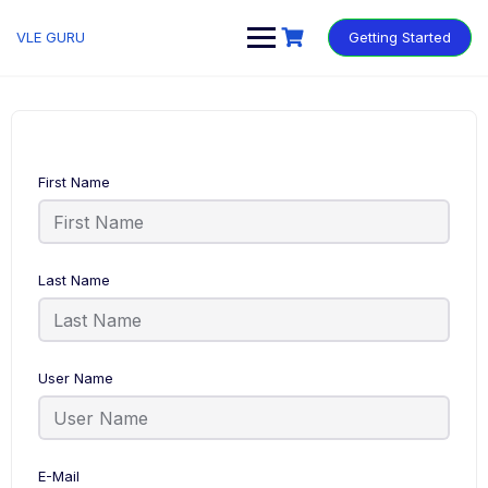
VLE GURU
Getting Started
First Name
Last Name
User Name
E-Mail