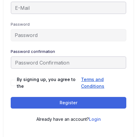
Password
Password confirmation
By signing up, you agree to
Terms and
the
Conditions
Register
Already have an account?
Login