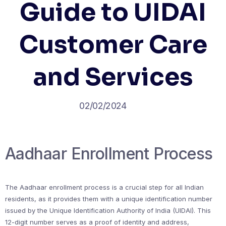
Guide to UIDAI
Customer Care
and Services
02/02/2024
Aadhaar Enrollment Process
The Aadhaar enrollment process is a crucial step for all Indian
residents, as it provides them with a unique identification number
issued by the Unique Identification Authority of India (UIDAI). This
12-digit number serves as a proof of identity and address,