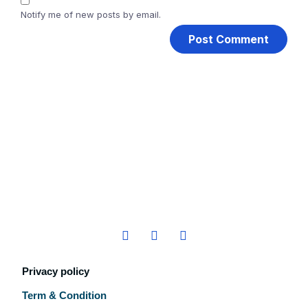
Notify me of new posts by email.
Privacy policy
Term & Condition