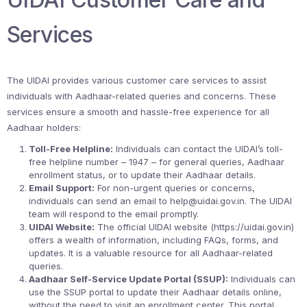
Services
The UIDAI provides various customer care services to assist
individuals with Aadhaar-related queries and concerns. These
services ensure a smooth and hassle-free experience for all
Aadhaar holders:
Toll-Free Helpline:
Individuals can contact the UIDAI’s toll-
free helpline number – 1947 – for general queries, Aadhaar
enrollment status, or to update their Aadhaar details.
Email Support:
For non-urgent queries or concerns,
individuals can send an email to help@uidai.gov.in. The UIDAI
team will respond to the email promptly.
UIDAI Website:
The official UIDAI website (https://uidai.gov.in)
offers a wealth of information, including FAQs, forms, and
updates. It is a valuable resource for all Aadhaar-related
queries.
Aadhaar Self-Service Update Portal (SSUP):
Individuals can
use the SSUP portal to update their Aadhaar details online,
without the need to visit an enrollment center. This portal