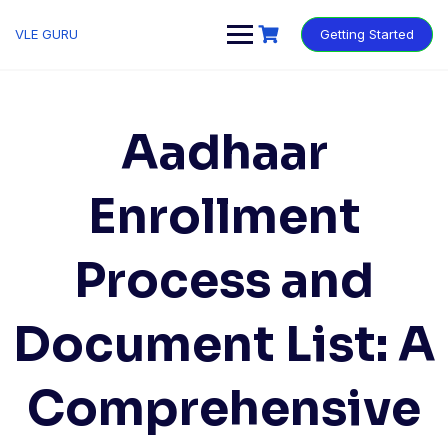
VLE GURU
Getting Started
Aadhaar
Enrollment
Process and
Document List: A
Comprehensive