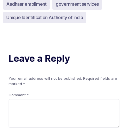
Aadhaar enrollment
government services
Unique Identification Authority of India
Leave a Reply
Your email address will not be published.
Required fields are
marked
*
Comment
*