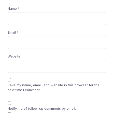
Name
*
Email
*
Website
Save my name, email, and website in this browser for the
next time I comment.
Notify me of follow-up comments by email.