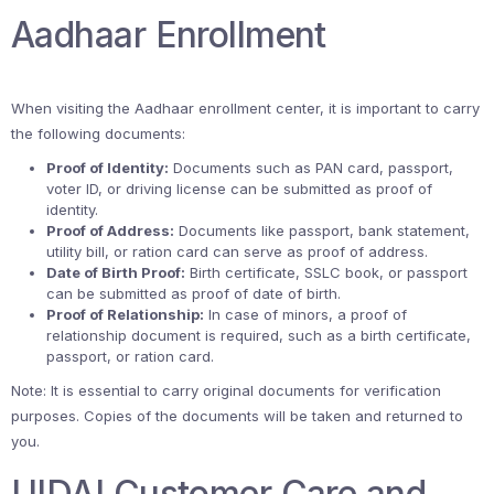
Aadhaar Enrollment
When visiting the Aadhaar enrollment center, it is important to carry
the following documents:
Proof of Identity:
Documents such as PAN card, passport,
voter ID, or driving license can be submitted as proof of
identity.
Proof of Address:
Documents like passport, bank statement,
utility bill, or ration card can serve as proof of address.
Date of Birth Proof:
Birth certificate, SSLC book, or passport
can be submitted as proof of date of birth.
Proof of Relationship:
In case of minors, a proof of
relationship document is required, such as a birth certificate,
passport, or ration card.
Note: It is essential to carry original documents for verification
purposes. Copies of the documents will be taken and returned to
you.
UIDAI Customer Care and