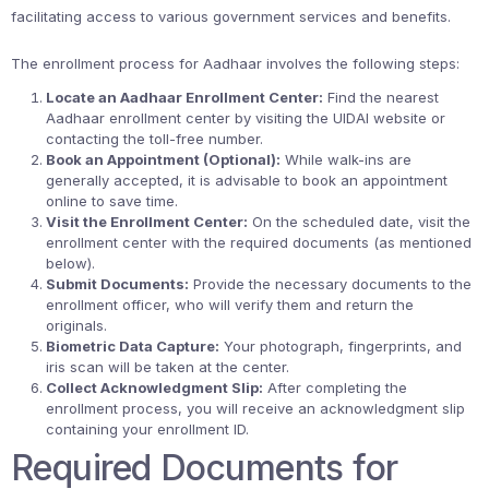
facilitating access to various government services and benefits.
The enrollment process for Aadhaar involves the following steps:
Locate an Aadhaar Enrollment Center:
Find the nearest
Aadhaar enrollment center by visiting the UIDAI website or
contacting the toll-free number.
Book an Appointment (Optional):
While walk-ins are
generally accepted, it is advisable to book an appointment
online to save time.
Visit the Enrollment Center:
On the scheduled date, visit the
enrollment center with the required documents (as mentioned
below).
Submit Documents:
Provide the necessary documents to the
enrollment officer, who will verify them and return the
originals.
Biometric Data Capture:
Your photograph, fingerprints, and
iris scan will be taken at the center.
Collect Acknowledgment Slip:
After completing the
enrollment process, you will receive an acknowledgment slip
containing your enrollment ID.
Required Documents for