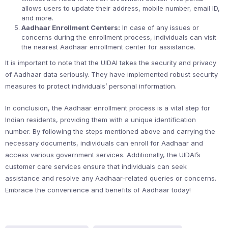
allows users to update their address, mobile number, email ID,
and more.
Aadhaar Enrollment Centers:
In case of any issues or
concerns during the enrollment process, individuals can visit
the nearest Aadhaar enrollment center for assistance.
It is important to note that the UIDAI takes the security and privacy
of Aadhaar data seriously. They have implemented robust security
measures to protect individuals’ personal information.
In conclusion, the Aadhaar enrollment process is a vital step for
Indian residents, providing them with a unique identification
number. By following the steps mentioned above and carrying the
necessary documents, individuals can enroll for Aadhaar and
access various government services. Additionally, the UIDAI’s
customer care services ensure that individuals can seek
assistance and resolve any Aadhaar-related queries or concerns.
Embrace the convenience and benefits of Aadhaar today!