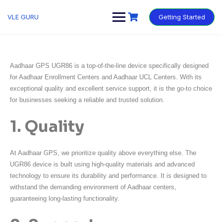
VLE GURU
Getting Started
Aadhaar GPS UGR86 is a top-of-the-line device specifically designed
for Aadhaar Enrollment Centers and Aadhaar UCL Centers. With its
exceptional quality and excellent service support, it is the go-to choice
for businesses seeking a reliable and trusted solution.
1. Quality
At Aadhaar GPS, we prioritize quality above everything else. The
UGR86 device is built using high-quality materials and advanced
technology to ensure its durability and performance. It is designed to
withstand the demanding environment of Aadhaar centers,
guaranteeing long-lasting functionality.