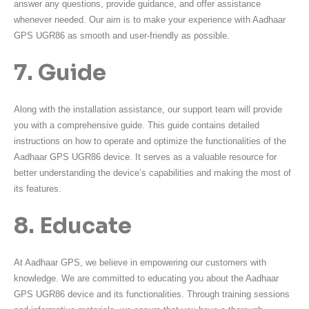
answer any questions, provide guidance, and offer assistance
whenever needed. Our aim is to make your experience with Aadhaar
GPS UGR86 as smooth and user-friendly as possible.
7. Guide
Along with the installation assistance, our support team will provide
you with a comprehensive guide. This guide contains detailed
instructions on how to operate and optimize the functionalities of the
Aadhaar GPS UGR86 device. It serves as a valuable resource for
better understanding the device’s capabilities and making the most of
its features.
8. Educate
At Aadhaar GPS, we believe in empowering our customers with
knowledge. We are committed to educating you about the Aadhaar
GPS UGR86 device and its functionalities. Through training sessions