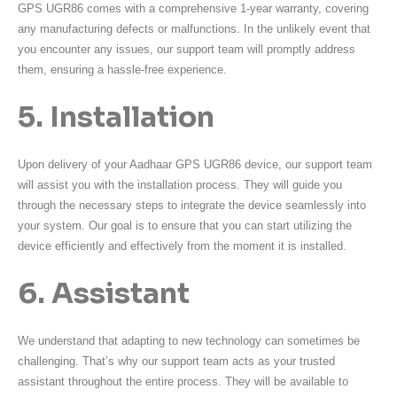
GPS UGR86 comes with a comprehensive 1-year warranty, covering
any manufacturing defects or malfunctions. In the unlikely event that
you encounter any issues, our support team will promptly address
them, ensuring a hassle-free experience.
5. Installation
Upon delivery of your Aadhaar GPS UGR86 device, our support team
will assist you with the installation process. They will guide you
through the necessary steps to integrate the device seamlessly into
your system. Our goal is to ensure that you can start utilizing the
device efficiently and effectively from the moment it is installed.
6. Assistant
We understand that adapting to new technology can sometimes be
challenging. That’s why our support team acts as your trusted
assistant throughout the entire process. They will be available to