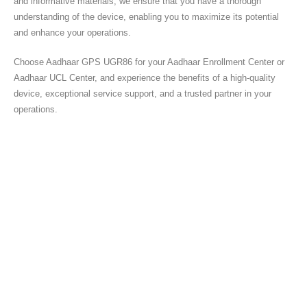
and informative materials, we ensure that you have a thorough
understanding of the device, enabling you to maximize its potential
and enhance your operations.
Choose Aadhaar GPS UGR86 for your Aadhaar Enrollment Center or
Aadhaar UCL Center, and experience the benefits of a high-quality
device, exceptional service support, and a trusted partner in your
operations.