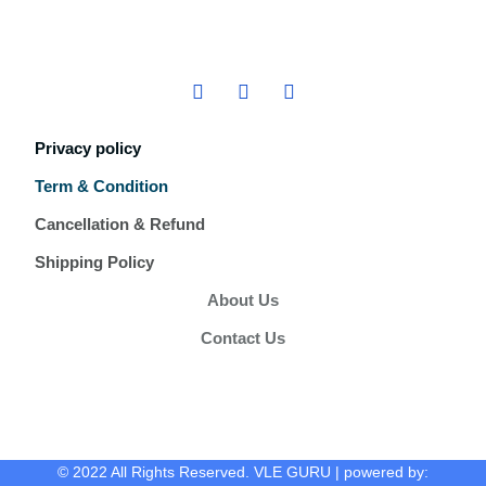
Privacy policy
Term & Condition
Cancellation & Refund
Shipping Policy
About Us
Contact Us
© 2022 All Rights Reserved. VLE GURU | powered by: