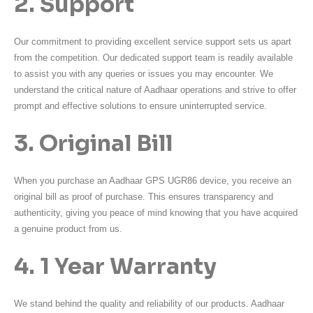
2. Support
Our commitment to providing excellent service support sets us apart
from the competition. Our dedicated support team is readily available
to assist you with any queries or issues you may encounter. We
understand the critical nature of Aadhaar operations and strive to offer
prompt and effective solutions to ensure uninterrupted service.
3. Original Bill
When you purchase an Aadhaar GPS UGR86 device, you receive an
original bill as proof of purchase. This ensures transparency and
authenticity, giving you peace of mind knowing that you have acquired
a genuine product from us.
4. 1 Year Warranty
We stand behind the quality and reliability of our products. Aadhaar