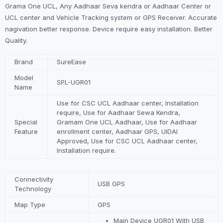
Grama One UCL, Any Aadhaar Seva kendra or Aadhaar Center or
UCL center and Vehicle Tracking system or GPS Receiver. Accurate
nagivation better response. Device require easy installation. Better
Quality.
Brand
SureEase
Model
SPL-UGR01
Name
Use for CSC UCL Aadhaar center, Installation
require, Use for Aadhaar Sewa Kendra,
Special
Gramam One UCL Aadhaar, Use for Aadhaar
Feature
enrollment center, Aadhaar GPS, UIDAI
Approved,
Use for CSC UCL Aadhaar center,
Installation require.
Connectivity
USB GPS
Technology
Map Type
GPS
Main Device UGR01 With USB