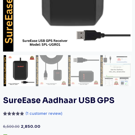
SureEase Aadhaar USB GPS
(
1
customer review)
Rated
1
5.00
out of 5
6,500.00
2,850.00
based on
customer
rating