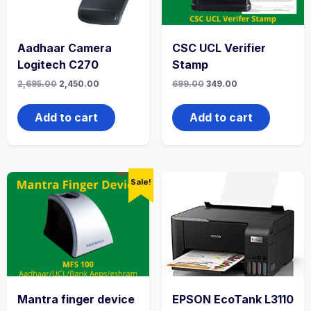
Aadhaar Camera
CSC UCL Verifier
Logitech C270
Stamp
2,695.00
2,450.00
699.00
349.00
Add to cart
Add to cart
Sale!
Mantra finger device
EPSON EcoTank L3110