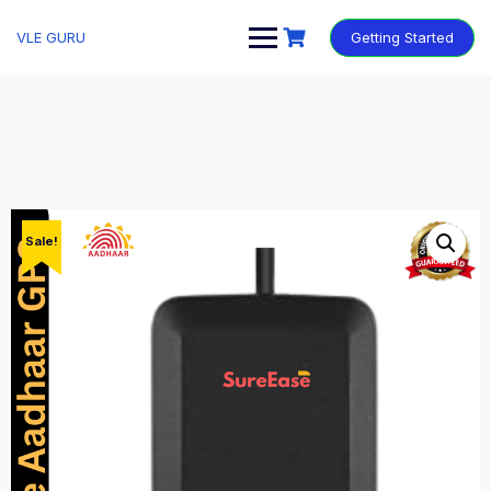
VLE GURU
Getting Started
Sale!