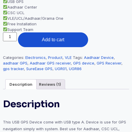
USB GPS
Aadhaar Center
CSC UCL
VLE/UCL/Aadhaar/Grama One
Free Installation
Support Team
Add to cart
Categories:
Electronics
,
Product
,
VLE
Tags:
Aadhaar Device
,
aadhaar GPS
,
Aadhaar GPS receiver
,
GPS device
,
GPS Receiver
,
gps tracker
,
SureEase GPS
,
UGR01
,
UGR86
Description
Reviews (1)
Description
This USB GPS Device come with USB type A. Device is use for GPS
navigation simply with system. Best use for Aadhaar, CSC UCL,