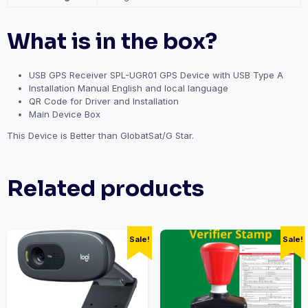
What is in the box?
USB GPS Receiver SPL-UGR01 GPS Device with USB Type A
Installation Manual English and local language
QR Code for Driver and Installation
Main Device Box
This Device is Better than GlobatSat/G Star.
Related products
Sale!
Sale!