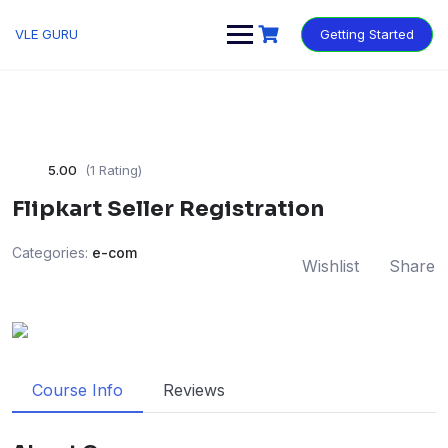
VLE GURU
Getting Started
5.00
(1 Rating)
Flipkart Seller Registration
Categories:
e-com
Wishlist
Share
Course Info
Reviews