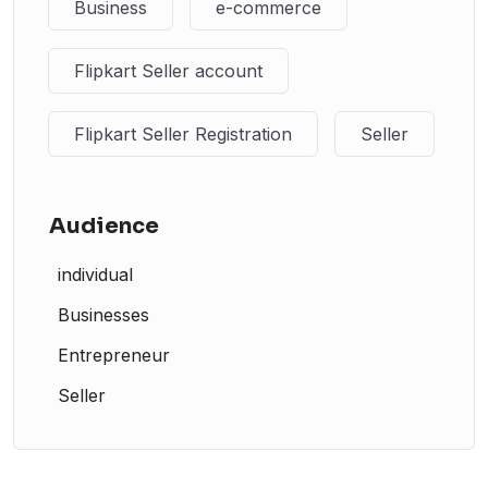
Business
e-commerce
Flipkart Seller account
Flipkart Seller Registration
Seller
Audience
individual
Businesses
Entrepreneur
Seller