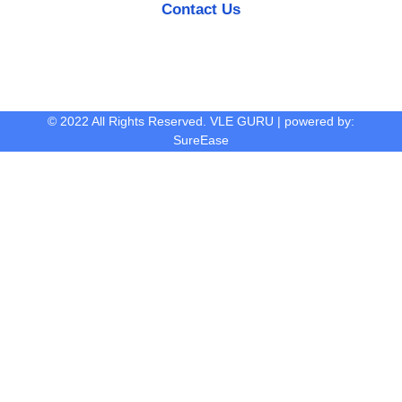
Contact Us
© 2022 All Rights Reserved. VLE GURU | powered by:
SureEase