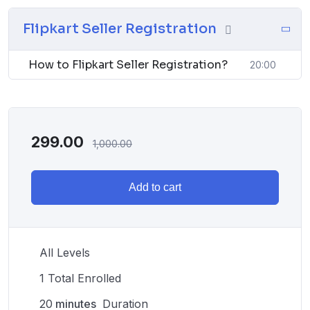
Flipkart Seller Registration
How to Flipkart Seller Registration?
20:00
299.00
1,000.00
Add to cart
All Levels
1 Total Enrolled
20
minutes
Duration