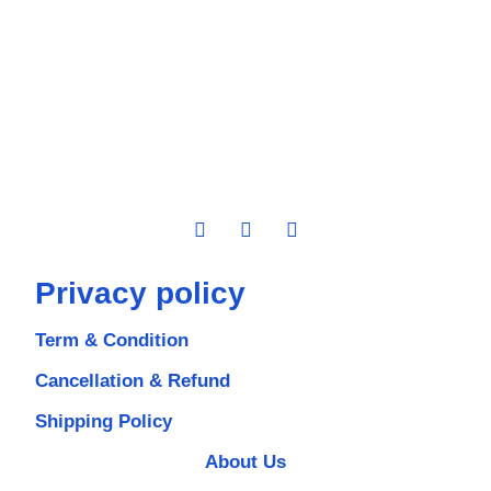
Privacy policy
Term & Condition
Cancellation & Refund
Shipping Policy
About Us