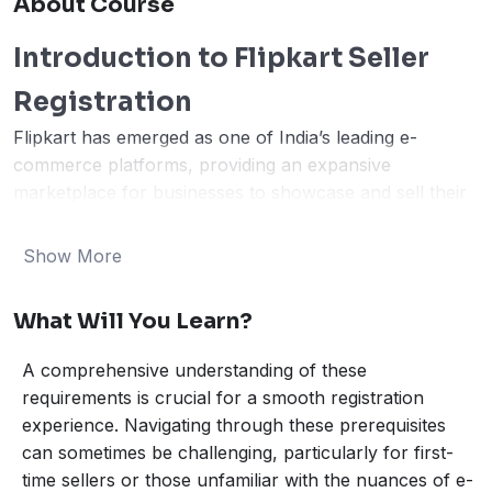
About Course
Introduction to Flipkart Seller
Registration
Flipkart has emerged as one of India’s leading e-
commerce platforms, providing an expansive
marketplace for businesses to showcase and sell their
products. Registering as an online seller on Flipkart
offers several advantages, including the ability to reach
Show More
a wider audience, tapping into vast sales opportunities,
and significantly enhancing brand visibility. Whether
What Will You Learn?
you are a small business owner, an established retailer,
or a manufacturer, selling on Flipkart can open new
A comprehensive understanding of these
avenues and propel your business growth in the
requirements is crucial for a smooth registration
competitive digital marketplace.
experience. Navigating through these prerequisites
The Flipkart seller registration process is designed to
can sometimes be challenging, particularly for first-
be straightforward yet thorough, ensuring that only
time sellers or those unfamiliar with the nuances of e-