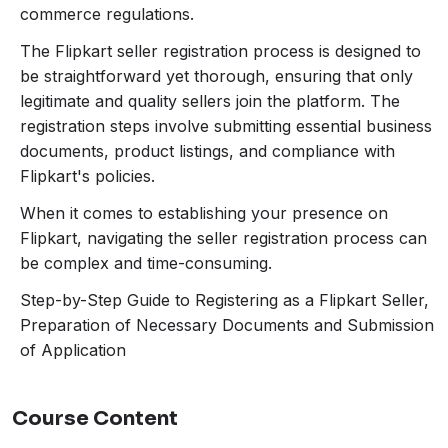
legitimate and quality sellers join the platform. The
commerce regulations.
registration steps involve submitting essential business
The Flipkart seller registration process is designed to
documents, product listings, and compliance with
be straightforward yet thorough, ensuring that only
Flipkart’s policies. A comprehensive understanding of
legitimate and quality sellers join the platform. The
these requirements is crucial for a smooth registration
registration steps involve submitting essential business
experience. Navigating through these prerequisites can
documents, product listings, and compliance with
sometimes be challenging, particularly for first-time
Flipkart's policies.
sellers or those unfamiliar with the nuances of e-
commerce regulations.
When it comes to establishing your presence on
Flipkart, navigating the seller registration process can
be complex and time-consuming.
Step-by-Step Guide to Registering as a Flipkart Seller,
Preparation of Necessary Documents and Submission
of Application
Course Content