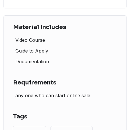
Material Includes
Video Course
Guide to Apply
Documentation
Requirements
any one who can start online sale
Tags