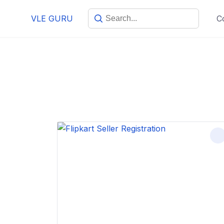
VLE GURU
C