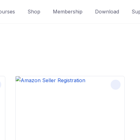
ourses
Shop
Membership
Download
Sup