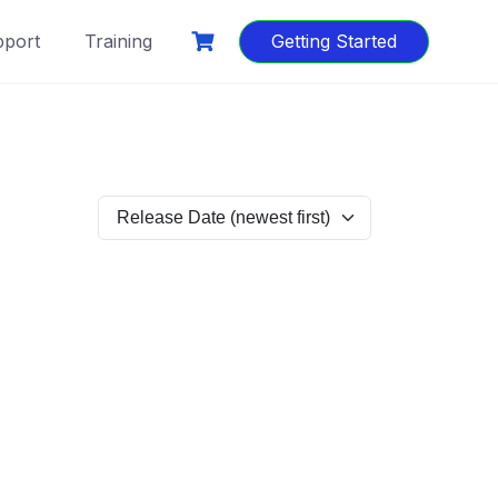
port
Training
Getting Started