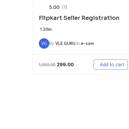
5.00
(1)
Flipkart Seller Registration
1
20m
VG
By
VLE GURU
In
e-com
299.00
Add to cart
1,000.00