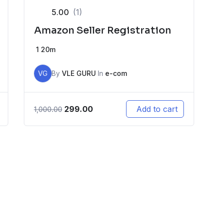
5.00
(1)
Amazon Seller Registration
1
20m
VG
By
VLE GURU
In
e-com
299.00
Add to cart
1,000.00