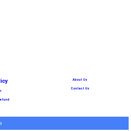
licy
About Us
Contact Us
n
Refund
e