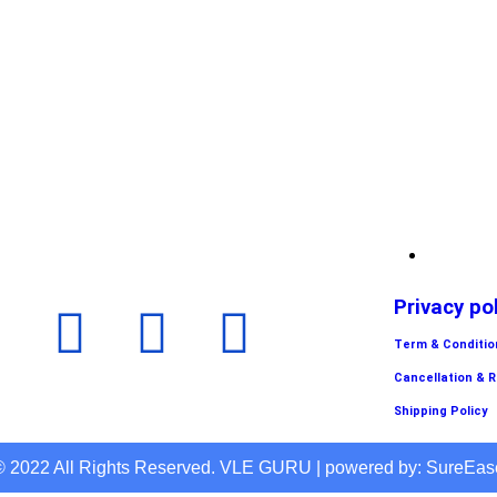
Privacy po
Term & Conditio
Cancellation & 
Shipping Policy
© 2022 All Rights Reserved. VLE GURU | powered by: SureEas