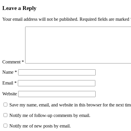
Leave a Reply
Your email address will not be published.
Required fields are marked
Comment
*
Name
*
Email
*
Website
Save my name, email, and website in this browser for the next ti
Notify me of follow-up comments by email.
Notify me of new posts by email.