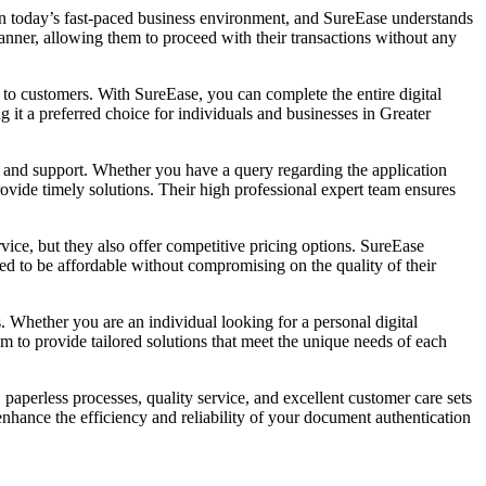
 in today’s fast-paced business environment, and SureEase understands
manner, allowing them to proceed with their transactions without any
e to customers. With SureEase, you can complete the entire digital
 it a preferred choice for individuals and businesses in Greater
e and support. Whether you have a query regarding the application
rovide timely solutions. Their high professional expert team ensures
vice, but they also offer competitive pricing options. SureEase
ned to be affordable without compromising on the quality of their
s. Whether you are an individual looking for a personal digital
m to provide tailored solutions that meet the unique needs of each
 paperless processes, quality service, and excellent customer care sets
nhance the efficiency and reliability of your document authentication