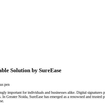
iable Solution by SureEase
singly important for individuals and businesses alike. Digital signature
es. In Greater Noida, SureEase has emerged as a renowned and trusted pr
se.