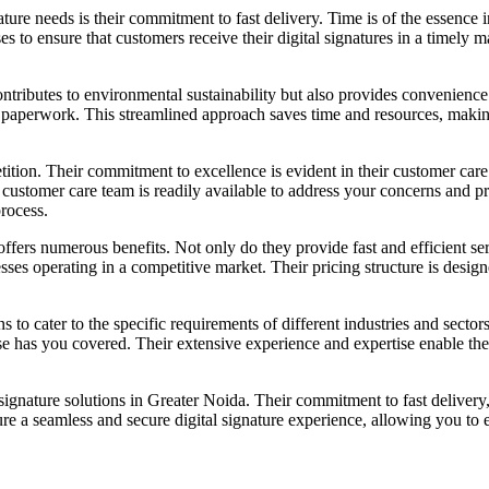
ture needs is their commitment to fast delivery. Time is of the essence
s to ensure that customers receive their digital signatures in a timely 
contributes to environmental sustainability but also provides convenienc
l paperwork. This streamlined approach saves time and resources, making
ition. Their commitment to excellence is evident in their customer car
 customer care team is readily available to address your concerns and p
process.
fers numerous benefits. Not only do they provide fast and efficient ser
esses operating in a competitive market. Their pricing structure is desig
s to cater to the specific requirements of different industries and sector
se has you covered. Their extensive experience and expertise enable the
signature solutions in Greater Noida. Their commitment to fast delivery,
 a seamless and secure digital signature experience, allowing you to e