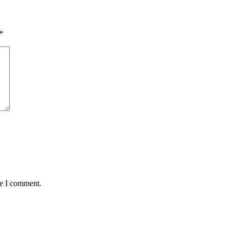
*
me I comment.