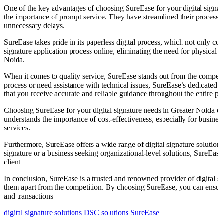
One of the key advantages of choosing SureEase for your digital signa
the importance of prompt service. They have streamlined their processe
unnecessary delays.
SureEase takes pride in its paperless digital process, which not only 
signature application process online, eliminating the need for physica
Noida.
When it comes to quality service, SureEase stands out from the compet
process or need assistance with technical issues, SureEase’s dedicated
that you receive accurate and reliable guidance throughout the entire 
Choosing SureEase for your digital signature needs in Greater Noida of
understands the importance of cost-effectiveness, especially for busin
services.
Furthermore, SureEase offers a wide range of digital signature solution
signature or a business seeking organizational-level solutions, SureEa
client.
In conclusion, SureEase is a trusted and renowned provider of digital 
them apart from the competition. By choosing SureEase, you can ensure
and transactions.
digital signature solutions
DSC solutions
SureEase