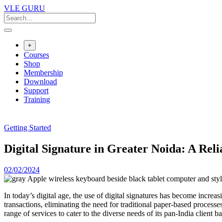
VLE GURU
+
Courses
Shop
Membership
Download
Support
Training
Getting Started
Digital Signature in Greater Noida: A Rel
02/02/2024
In today’s digital age, the use of digital signatures has become increa
transactions, eliminating the need for traditional paper-based process
range of services to cater to the diverse needs of its pan-India client ba