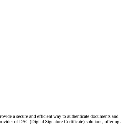
s provide a secure and efficient way to authenticate documents and
ovider of DSC (Digital Signature Certificate) solutions, offering a