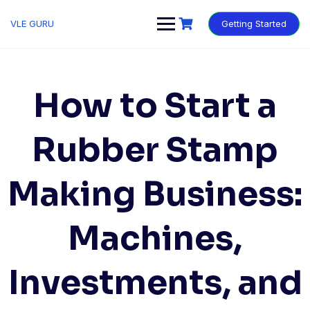
VLE GURU
Getting Started
How to Start a
Rubber Stamp
Making Business:
Machines,
Investments, and