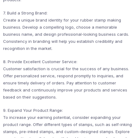
7. Build a Strong Brand:
Create a unique brand identity for your rubber stamp making
business. Develop a compelling logo, choose a memorable
business name, and design professional-looking business cards.
Consistency in branding will help you establish credibility and
recognition in the market.
8. Provide Excellent Customer Service:
Customer satisfaction is crucial for the success of any business.
Offer personalized service, respond promptly to inquiries, and
ensure timely delivery of orders. Pay attention to customer
feedback and continuously improve your products and services
based on their suggestions.
9. Expand Your Product Range:
To increase your earning potential, consider expanding your
product range. Offer different types of stamps, such as self-inking
stamps, pre-inked stamps, and custom-designed stamps. Explore