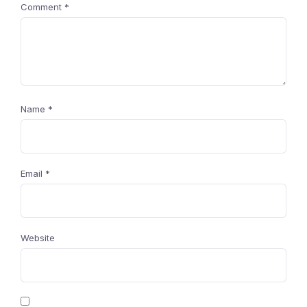
Comment
*
Name
*
Email
*
Website