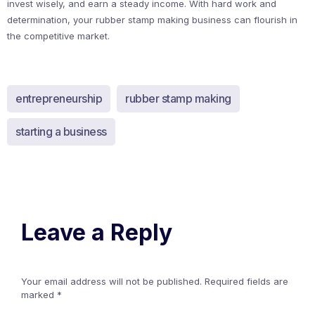
invest wisely, and earn a steady income. With hard work and
determination, your rubber stamp making business can flourish in
the competitive market.
entrepreneurship
rubber stamp making
starting a business
Leave a Reply
Your email address will not be published.
Required fields are
marked
*