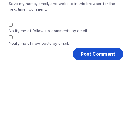
Save my name, email, and website in this browser for the
next time I comment.
Notify me of follow-up comments by email.
Notify me of new posts by email.