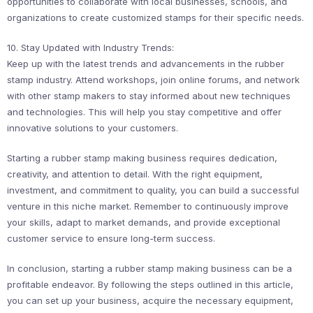
opportunities to collaborate with local businesses, schools, and
organizations to create customized stamps for their specific needs.
10. Stay Updated with Industry Trends:
Keep up with the latest trends and advancements in the rubber
stamp industry. Attend workshops, join online forums, and network
with other stamp makers to stay informed about new techniques
and technologies. This will help you stay competitive and offer
innovative solutions to your customers.
Starting a rubber stamp making business requires dedication,
creativity, and attention to detail. With the right equipment,
investment, and commitment to quality, you can build a successful
venture in this niche market. Remember to continuously improve
your skills, adapt to market demands, and provide exceptional
customer service to ensure long-term success.
In conclusion, starting a rubber stamp making business can be a
profitable endeavor. By following the steps outlined in this article,
you can set up your business, acquire the necessary equipment,