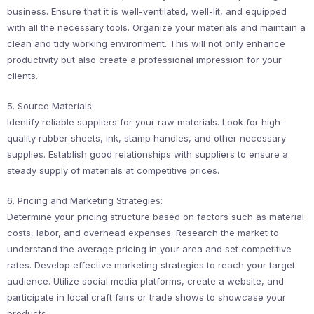
business. Ensure that it is well-ventilated, well-lit, and equipped
with all the necessary tools. Organize your materials and maintain a
clean and tidy working environment. This will not only enhance
productivity but also create a professional impression for your
clients.
5. Source Materials:
Identify reliable suppliers for your raw materials. Look for high-
quality rubber sheets, ink, stamp handles, and other necessary
supplies. Establish good relationships with suppliers to ensure a
steady supply of materials at competitive prices.
6. Pricing and Marketing Strategies:
Determine your pricing structure based on factors such as material
costs, labor, and overhead expenses. Research the market to
understand the average pricing in your area and set competitive
rates. Develop effective marketing strategies to reach your target
audience. Utilize social media platforms, create a website, and
participate in local craft fairs or trade shows to showcase your
products.