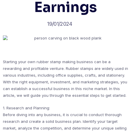
Earnings
19/01/2024
Starting your own rubber stamp making business can be a
rewarding and profitable venture. Rubber stamps are widely used in
various industries, including office supplies, crafts, and stationery.
With the right equipment, investment, and marketing strategies, you
can establish a successful business in this niche market. In this
article, we will guide you through the essential steps to get started.
1. Research and Planning:
Before diving into any business, it is crucial to conduct thorough
research and create a solid business plan. Identify your target
market, analyze the competition, and determine your unique selling