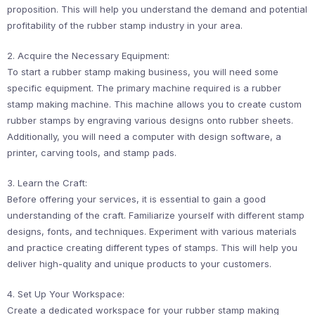
proposition. This will help you understand the demand and potential
profitability of the rubber stamp industry in your area.
2. Acquire the Necessary Equipment:
To start a rubber stamp making business, you will need some
specific equipment. The primary machine required is a rubber
stamp making machine. This machine allows you to create custom
rubber stamps by engraving various designs onto rubber sheets.
Additionally, you will need a computer with design software, a
printer, carving tools, and stamp pads.
3. Learn the Craft:
Before offering your services, it is essential to gain a good
understanding of the craft. Familiarize yourself with different stamp
designs, fonts, and techniques. Experiment with various materials
and practice creating different types of stamps. This will help you
deliver high-quality and unique products to your customers.
4. Set Up Your Workspace:
Create a dedicated workspace for your rubber stamp making