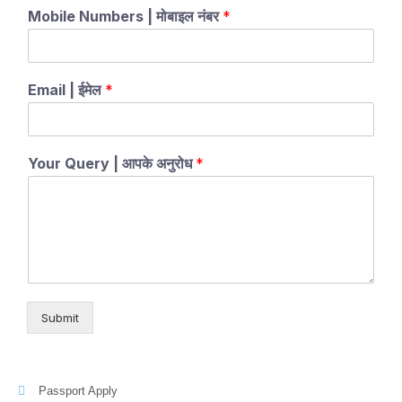
Mobile Numbers | मोबाइल नंबर
*
Email | ईमेल
*
Your Query | आपके अनुरोध
*
Submit
Passport Apply