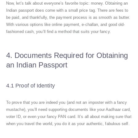
Now, let’s talk about everyone’s favorite topic: money. Obtaining an
Indian passport does come with a small price tag. There are fees to
be paid, and thankfully, the payment process is as smooth as butter.
With various options like online payment, e-challan, and good old-
fashioned cash, you’ll find a method that suits your fancy.
4. Documents Required for Obtaining
an Indian Passport
4.1 Proof of Identity
To prove that you are indeed you (and not an imposter with a fancy
mustache), you’ll need supporting documents like your Aadhaar card,
voter ID, or even your fancy PAN card. It’s all about making sure that
when you travel the world, you do it as your authentic, fabulous self.