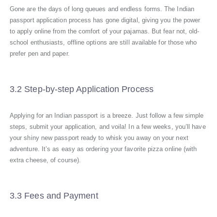
Gone are the days of long queues and endless forms. The Indian
passport application process has gone digital, giving you the power
to apply online from the comfort of your pajamas. But fear not, old-
school enthusiasts, offline options are still available for those who
prefer pen and paper.
3.2 Step-by-step Application Process
Applying for an Indian passport is a breeze. Just follow a few simple
steps, submit your application, and voila! In a few weeks, you’ll have
your shiny new passport ready to whisk you away on your next
adventure. It’s as easy as ordering your favorite pizza online (with
extra cheese, of course).
3.3 Fees and Payment