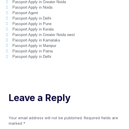
Passport Apply in Greater Noida
Passport Apply in Noida
Passport Agent
Passport Apply in Delhi
Passport Apply in Pune
Passport Apply in Kerala
Passport Apply in Greater Noida west
Passport Apply in Karnataka
Passport Apply in Manipur
Passport Apply in Patna
Passport Apply in Delhi
Leave a Reply
Your email address will not be published.
Required fields are
marked
*