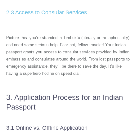
2.3 Access to Consular Services
Picture this: you’re stranded in Timbuktu (literally or metaphorically)
and need some serious help. Fear not, fellow traveler! Your Indian
passport grants you access to consular services provided by Indian
embassies and consulates around the world. From lost passports to
emergency assistance, they’ll be there to save the day. It’s like
having a superhero hotline on speed dial.
3. Application Process for an Indian
Passport
3.1 Online vs. Offline Application