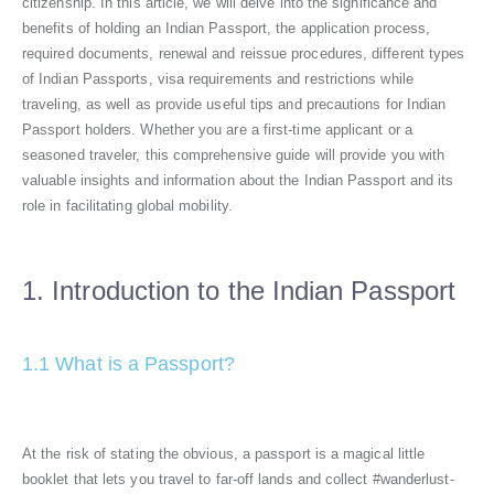
citizenship. In this article, we will delve into the significance and
benefits of holding an Indian Passport, the application process,
required documents, renewal and reissue procedures, different types
of Indian Passports, visa requirements and restrictions while
traveling, as well as provide useful tips and precautions for Indian
Passport holders. Whether you are a first-time applicant or a
seasoned traveler, this comprehensive guide will provide you with
valuable insights and information about the Indian Passport and its
role in facilitating global mobility.
1. Introduction to the Indian Passport
1.1 What is a Passport?
At the risk of stating the obvious, a passport is a magical little
booklet that lets you travel to far-off lands and collect #wanderlust-