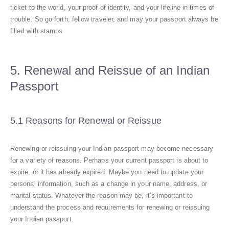
ticket to the world, your proof of identity, and your lifeline in times of
trouble. So go forth, fellow traveler, and may your passport always be
filled with stamps
5. Renewal and Reissue of an Indian
Passport
5.1 Reasons for Renewal or Reissue
Renewing or reissuing your Indian passport may become necessary
for a variety of reasons. Perhaps your current passport is about to
expire, or it has already expired. Maybe you need to update your
personal information, such as a change in your name, address, or
marital status. Whatever the reason may be, it’s important to
understand the process and requirements for renewing or reissuing
your Indian passport.