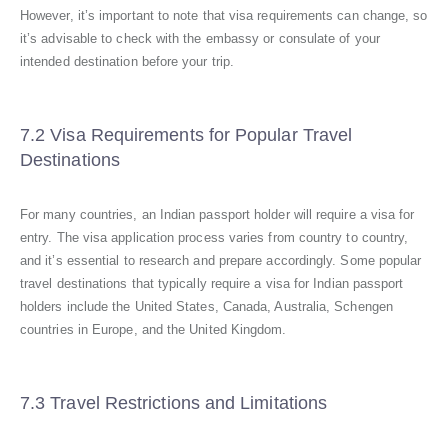
However, it’s important to note that visa requirements can change, so
it’s advisable to check with the embassy or consulate of your
intended destination before your trip.
7.2 Visa Requirements for Popular Travel
Destinations
For many countries, an Indian passport holder will require a visa for
entry. The visa application process varies from country to country,
and it’s essential to research and prepare accordingly. Some popular
travel destinations that typically require a visa for Indian passport
holders include the United States, Canada, Australia, Schengen
countries in Europe, and the United Kingdom.
7.3 Travel Restrictions and Limitations