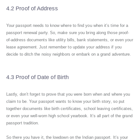
4.2 Proof of Address
Your passport needs to know where to find you when it’s time for a
passport renewal party. So, make sure you bring along those proof-
of-address documents like utility bills, bank statements, or even your
lease agreement. Just remember to update your address if you
decide to ditch the noisy neighbors or embark on a grand adventure.
4.3 Proof of Date of Birth
Lastly, don’t forget to prove that you were born when and where you
claim to be. Your passport wants to know your birth story, so put
together documents like birth certificates, school leaving certificates,
or even your well-worn high school yearbook. It’s all part of the grand
passport tradition.
So there you have it, the lowdown on the Indian passport. It’s your