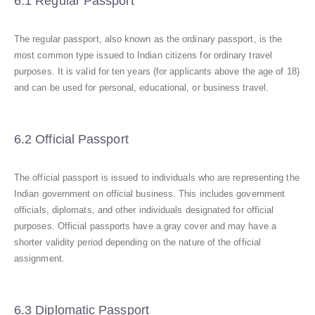
6.1 Regular Passport
The regular passport, also known as the ordinary passport, is the
most common type issued to Indian citizens for ordinary travel
purposes. It is valid for ten years (for applicants above the age of 18)
and can be used for personal, educational, or business travel.
6.2 Official Passport
The official passport is issued to individuals who are representing the
Indian government on official business. This includes government
officials, diplomats, and other individuals designated for official
purposes. Official passports have a gray cover and may have a
shorter validity period depending on the nature of the official
assignment.
6.3 Diplomatic Passport