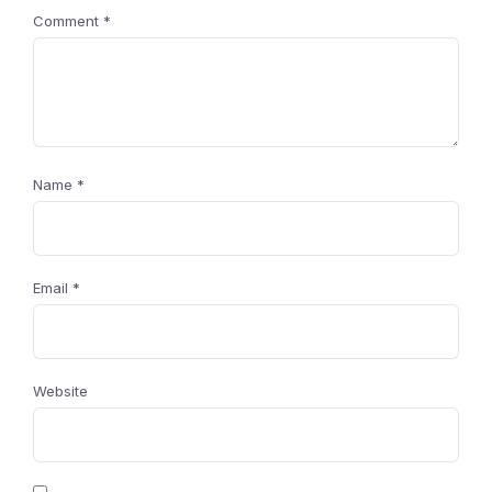
Comment
*
Name
*
Email
*
Website