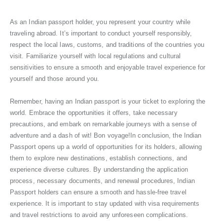
As an Indian passport holder, you represent your country while
traveling abroad. It’s important to conduct yourself responsibly,
respect the local laws, customs, and traditions of the countries you
visit. Familiarize yourself with local regulations and cultural
sensitivities to ensure a smooth and enjoyable travel experience for
yourself and those around you.
Remember, having an Indian passport is your ticket to exploring the
world. Embrace the opportunities it offers, take necessary
precautions, and embark on remarkable journeys with a sense of
adventure and a dash of wit! Bon voyage!In conclusion, the Indian
Passport opens up a world of opportunities for its holders, allowing
them to explore new destinations, establish connections, and
experience diverse cultures. By understanding the application
process, necessary documents, and renewal procedures, Indian
Passport holders can ensure a smooth and hassle-free travel
experience. It is important to stay updated with visa requirements
and travel restrictions to avoid any unforeseen complications.