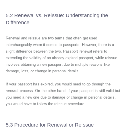
5.2 Renewal vs. Reissue: Understanding the
Difference
Renewal and reissue are two terms that often get used
interchangeably when it comes to passports. However, there is a
slight difference between the two. Passport renewal refers to
extending the validity of an already expired passport, while reissue
involves obtaining a new passport due to multiple reasons like
damage, loss, or change in personal details.
If your passport has expired, you would need to go through the
renewal process. On the other hand, if your passport is still valid but
you need a new one due to damage or change in personal details,
you would have to follow the reissue procedure.
5.3 Procedure for Renewal or Reissue