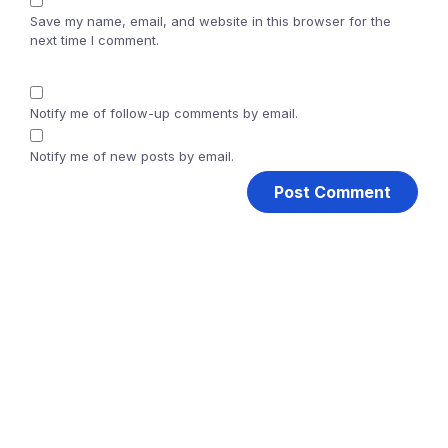
Save my name, email, and website in this browser for the
next time I comment.
Notify me of follow-up comments by email.
Notify me of new posts by email.