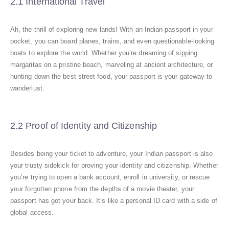
2.1 International Travel
Ah, the thrill of exploring new lands! With an Indian passport in your
pocket, you can board planes, trains, and even questionable-looking
boats to explore the world. Whether you’re dreaming of sipping
margaritas on a pristine beach, marveling at ancient architecture, or
hunting down the best street food, your passport is your gateway to
wanderlust.
2.2 Proof of Identity and Citizenship
Besides being your ticket to adventure, your Indian passport is also
your trusty sidekick for proving your identity and citizenship. Whether
you’re trying to open a bank account, enroll in university, or rescue
your forgotten phone from the depths of a movie theater, your
passport has got your back. It’s like a personal ID card with a side of
global access.