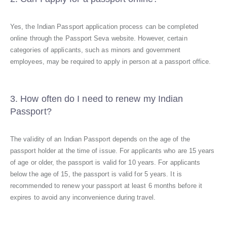
Yes, the Indian Passport application process can be completed
online through the Passport Seva website. However, certain
categories of applicants, such as minors and government
employees, may be required to apply in person at a passport office.
3. How often do I need to renew my Indian
Passport?
The validity of an Indian Passport depends on the age of the
passport holder at the time of issue. For applicants who are 15 years
of age or older, the passport is valid for 10 years. For applicants
below the age of 15, the passport is valid for 5 years. It is
recommended to renew your passport at least 6 months before it
expires to avoid any inconvenience during travel.