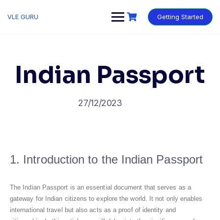
VLE GURU
Getting Started
Indian Passport
27/12/2023
1. Introduction to the Indian Passport
The Indian Passport is an essential document that serves as a
gateway for Indian citizens to explore the world. It not only enables
international travel but also acts as a proof of identity and