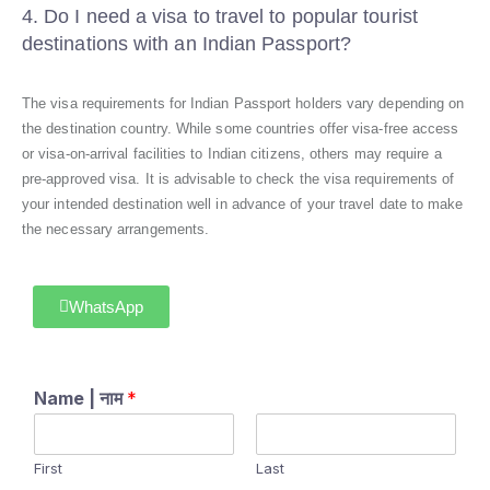
4. Do I need a visa to travel to popular tourist
destinations with an Indian Passport?
The visa requirements for Indian Passport holders vary depending on
the destination country. While some countries offer visa-free access
or visa-on-arrival facilities to Indian citizens, others may require a
pre-approved visa. It is advisable to check the visa requirements of
your intended destination well in advance of your travel date to make
the necessary arrangements.
WhatsApp
Name | नाम
*
First
Last