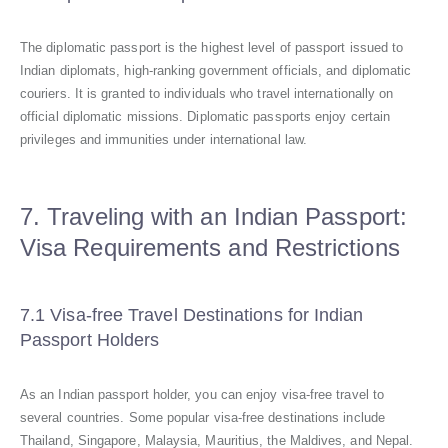
The diplomatic passport is the highest level of passport issued to
Indian diplomats, high-ranking government officials, and diplomatic
couriers. It is granted to individuals who travel internationally on
official diplomatic missions. Diplomatic passports enjoy certain
privileges and immunities under international law.
7. Traveling with an Indian Passport:
Visa Requirements and Restrictions
7.1 Visa-free Travel Destinations for Indian
Passport Holders
As an Indian passport holder, you can enjoy visa-free travel to
several countries. Some popular visa-free destinations include
Thailand, Singapore, Malaysia, Mauritius, the Maldives, and Nepal.