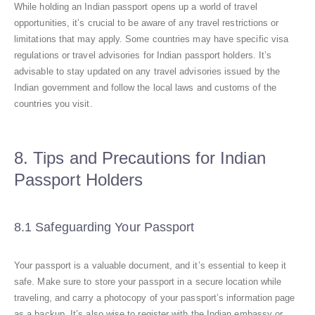
While holding an Indian passport opens up a world of travel
opportunities, it’s crucial to be aware of any travel restrictions or
limitations that may apply. Some countries may have specific visa
regulations or travel advisories for Indian passport holders. It’s
advisable to stay updated on any travel advisories issued by the
Indian government and follow the local laws and customs of the
countries you visit.
8. Tips and Precautions for Indian
Passport Holders
8.1 Safeguarding Your Passport
Your passport is a valuable document, and it’s essential to keep it
safe. Make sure to store your passport in a secure location while
traveling, and carry a photocopy of your passport’s information page
as a backup. It’s also wise to register with the Indian embassy or