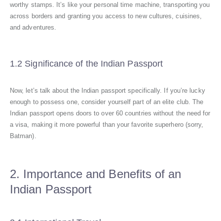
worthy stamps. It’s like your personal time machine, transporting you
across borders and granting you access to new cultures, cuisines,
and adventures.
1.2 Significance of the Indian Passport
Now, let’s talk about the Indian passport specifically. If you’re lucky
enough to possess one, consider yourself part of an elite club. The
Indian passport opens doors to over 60 countries without the need for
a visa, making it more powerful than your favorite superhero (sorry,
Batman).
2. Importance and Benefits of an
Indian Passport