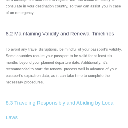
consulate in your destination country, so they can assist you in case
of an emergency.
8.2 Maintaining Validity and Renewal Timelines
To avoid any travel disruptions, be mindful of your passport’s validity.
Some countries require your passport to be valid for at least six
months beyond your planned departure date. Additionally, it’s
recommended to start the renewal process well in advance of your
passport’s expiration date, as it can take time to complete the
necessary procedures.
8.3 Traveling Responsibly and Abiding by Local
Laws