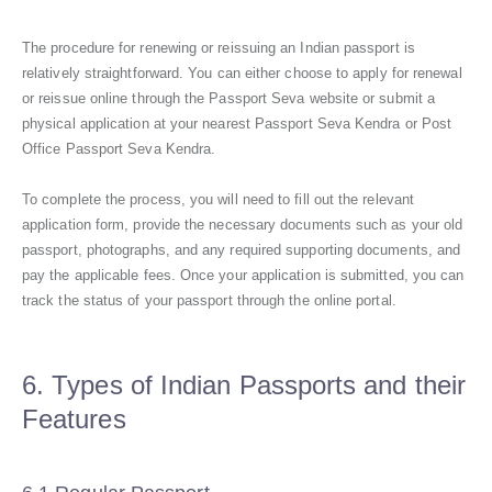
The procedure for renewing or reissuing an Indian passport is
relatively straightforward. You can either choose to apply for renewal
or reissue online through the Passport Seva website or submit a
physical application at your nearest Passport Seva Kendra or Post
Office Passport Seva Kendra.
To complete the process, you will need to fill out the relevant
application form, provide the necessary documents such as your old
passport, photographs, and any required supporting documents, and
pay the applicable fees. Once your application is submitted, you can
track the status of your passport through the online portal.
6. Types of Indian Passports and their
Features