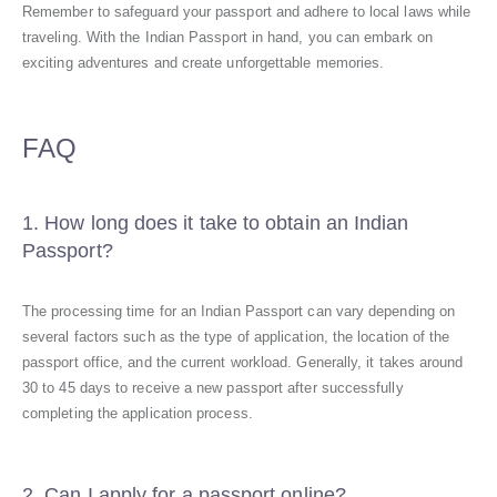
Remember to safeguard your passport and adhere to local laws while
traveling. With the Indian Passport in hand, you can embark on
exciting adventures and create unforgettable memories.
FAQ
1. How long does it take to obtain an Indian
Passport?
The processing time for an Indian Passport can vary depending on
several factors such as the type of application, the location of the
passport office, and the current workload. Generally, it takes around
30 to 45 days to receive a new passport after successfully
completing the application process.
2. Can I apply for a passport online?