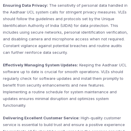
Ensuring Data Privacy:
The sensitivity of personal data handled in
the Aadhaar UCL system calls for stringent privacy measures. VLEs
should follow the guidelines and protocols set by the Unique
Identification Authority of India (UIDAI) for data protection. This
includes using secure networks, personal identification verification,
and disabling camera and microphone access when not required.
Constant vigilance against potential breaches and routine audits
can further reinforce data security.
Effectively Managing System Updates:
Keeping the Aadhaar UCL
software up to date is crucial for smooth operations. VLEs should
regularly check for software updates and install them promptly to
benefit from security enhancements and new features.
Implementing a routine schedule for system maintenance and
updates ensures minimal disruption and optimizes system
functionality.
Delivering Excellent Customer Service:
High-quality customer
service is essential to build trust and ensure a positive experience