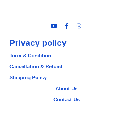
Privacy policy
Term & Condition
Cancellation & Refund
Shipping Policy
About Us
Contact Us