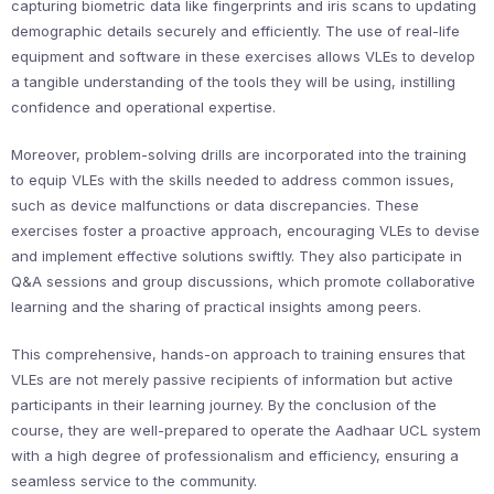
capturing biometric data like fingerprints and iris scans to updating
demographic details securely and efficiently. The use of real-life
equipment and software in these exercises allows VLEs to develop
a tangible understanding of the tools they will be using, instilling
confidence and operational expertise.
Moreover, problem-solving drills are incorporated into the training
to equip VLEs with the skills needed to address common issues,
such as device malfunctions or data discrepancies. These
exercises foster a proactive approach, encouraging VLEs to devise
and implement effective solutions swiftly. They also participate in
Q&A sessions and group discussions, which promote collaborative
learning and the sharing of practical insights among peers.
This comprehensive, hands-on approach to training ensures that
VLEs are not merely passive recipients of information but active
participants in their learning journey. By the conclusion of the
course, they are well-prepared to operate the Aadhaar UCL system
with a high degree of professionalism and efficiency, ensuring a
seamless service to the community.