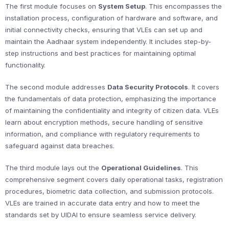
The first module focuses on
System Setup
. This encompasses the
installation process, configuration of hardware and software, and
initial connectivity checks, ensuring that VLEs can set up and
maintain the Aadhaar system independently. It includes step-by-
step instructions and best practices for maintaining optimal
functionality.
The second module addresses
Data Security Protocols
. It covers
the fundamentals of data protection, emphasizing the importance
of maintaining the confidentiality and integrity of citizen data. VLEs
learn about encryption methods, secure handling of sensitive
information, and compliance with regulatory requirements to
safeguard against data breaches.
The third module lays out the
Operational Guidelines
. This
comprehensive segment covers daily operational tasks, registration
procedures, biometric data collection, and submission protocols.
VLEs are trained in accurate data entry and how to meet the
standards set by UIDAI to ensure seamless service delivery.