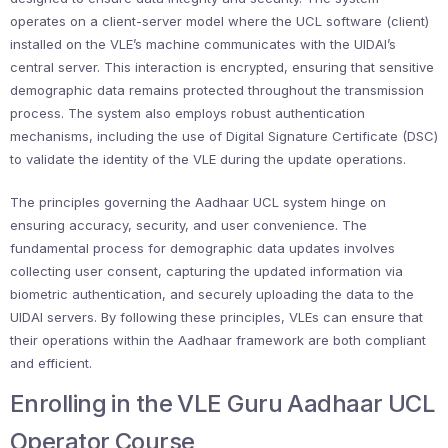
operates on a client-server model where the UCL software (client)
installed on the VLE’s machine communicates with the UIDAI’s
central server. This interaction is encrypted, ensuring that sensitive
demographic data remains protected throughout the transmission
process. The system also employs robust authentication
mechanisms, including the use of Digital Signature Certificate (DSC)
to validate the identity of the VLE during the update operations.
The principles governing the Aadhaar UCL system hinge on
ensuring accuracy, security, and user convenience. The
fundamental process for demographic data updates involves
collecting user consent, capturing the updated information via
biometric authentication, and securely uploading the data to the
UIDAI servers. By following these principles, VLEs can ensure that
their operations within the Aadhaar framework are both compliant
and efficient.
Enrolling in the VLE Guru Aadhaar UCL
Operator Course