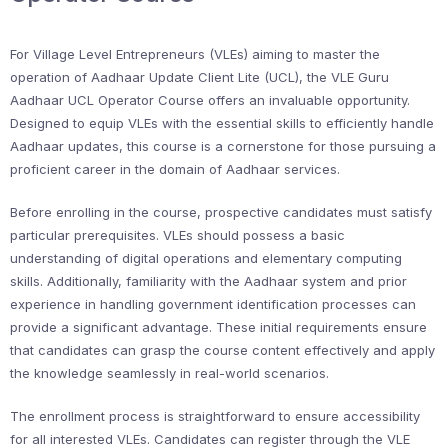
For Village Level Entrepreneurs (VLEs) aiming to master the
operation of Aadhaar Update Client Lite (UCL), the VLE Guru
Aadhaar UCL Operator Course offers an invaluable opportunity.
Designed to equip VLEs with the essential skills to efficiently handle
Aadhaar updates, this course is a cornerstone for those pursuing a
proficient career in the domain of Aadhaar services.
Before enrolling in the course, prospective candidates must satisfy
particular prerequisites. VLEs should possess a basic
understanding of digital operations and elementary computing
skills. Additionally, familiarity with the Aadhaar system and prior
experience in handling government identification processes can
provide a significant advantage. These initial requirements ensure
that candidates can grasp the course content effectively and apply
the knowledge seamlessly in real-world scenarios.
The enrollment process is straightforward to ensure accessibility
for all interested VLEs. Candidates can register through the VLE