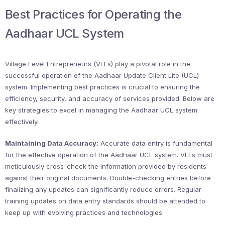
Best Practices for Operating the
Aadhaar UCL System
Village Level Entrepreneurs (VLEs) play a pivotal role in the
successful operation of the Aadhaar Update Client Lite (UCL)
system. Implementing best practices is crucial to ensuring the
efficiency, security, and accuracy of services provided. Below are
key strategies to excel in managing the Aadhaar UCL system
effectively.
Maintaining Data Accuracy:
Accurate data entry is fundamental
for the effective operation of the Aadhaar UCL system. VLEs must
meticulously cross-check the information provided by residents
against their original documents. Double-checking entries before
finalizing any updates can significantly reduce errors. Regular
training updates on data entry standards should be attended to
keep up with evolving practices and technologies.