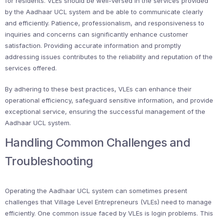
for residents. VLEs should be well-versed in the services provided
by the Aadhaar UCL system and be able to communicate clearly
and efficiently. Patience, professionalism, and responsiveness to
inquiries and concerns can significantly enhance customer
satisfaction. Providing accurate information and promptly
addressing issues contributes to the reliability and reputation of the
services offered.
By adhering to these best practices, VLEs can enhance their
operational efficiency, safeguard sensitive information, and provide
exceptional service, ensuring the successful management of the
Aadhaar UCL system.
Handling Common Challenges and
Troubleshooting
Operating the Aadhaar UCL system can sometimes present
challenges that Village Level Entrepreneurs (VLEs) need to manage
efficiently. One common issue faced by VLEs is login problems. This