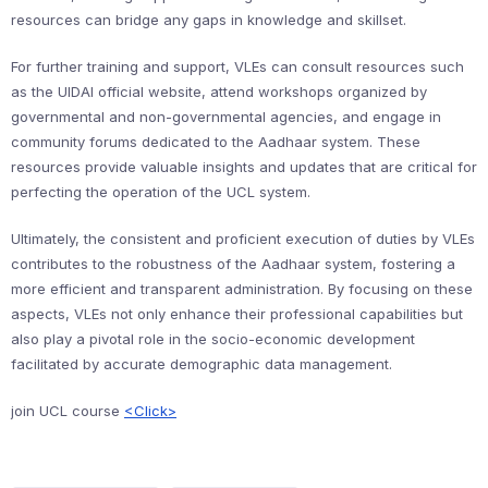
resources can bridge any gaps in knowledge and skillset.
For further training and support, VLEs can consult resources such
as the UIDAI official website, attend workshops organized by
governmental and non-governmental agencies, and engage in
community forums dedicated to the Aadhaar system. These
resources provide valuable insights and updates that are critical for
perfecting the operation of the UCL system.
Ultimately, the consistent and proficient execution of duties by VLEs
contributes to the robustness of the Aadhaar system, fostering a
more efficient and transparent administration. By focusing on these
aspects, VLEs not only enhance their professional capabilities but
also play a pivotal role in the socio-economic development
facilitated by accurate demographic data management.
join UCL course
<Click>