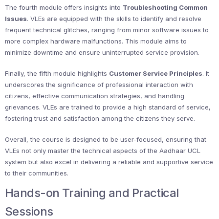
The fourth module offers insights into
Troubleshooting Common
Issues
. VLEs are equipped with the skills to identify and resolve
frequent technical glitches, ranging from minor software issues to
more complex hardware malfunctions. This module aims to
minimize downtime and ensure uninterrupted service provision.
Finally, the fifth module highlights
Customer Service Principles
. It
underscores the significance of professional interaction with
citizens, effective communication strategies, and handling
grievances. VLEs are trained to provide a high standard of service,
fostering trust and satisfaction among the citizens they serve.
Overall, the course is designed to be user-focused, ensuring that
VLEs not only master the technical aspects of the Aadhaar UCL
system but also excel in delivering a reliable and supportive service
to their communities.
Hands-on Training and Practical
Sessions