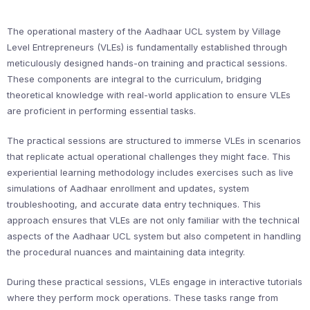
The operational mastery of the Aadhaar UCL system by Village
Level Entrepreneurs (VLEs) is fundamentally established through
meticulously designed hands-on training and practical sessions.
These components are integral to the curriculum, bridging
theoretical knowledge with real-world application to ensure VLEs
are proficient in performing essential tasks.
The practical sessions are structured to immerse VLEs in scenarios
that replicate actual operational challenges they might face. This
experiential learning methodology includes exercises such as live
simulations of Aadhaar enrollment and updates, system
troubleshooting, and accurate data entry techniques. This
approach ensures that VLEs are not only familiar with the technical
aspects of the Aadhaar UCL system but also competent in handling
the procedural nuances and maintaining data integrity.
During these practical sessions, VLEs engage in interactive tutorials
where they perform mock operations. These tasks range from