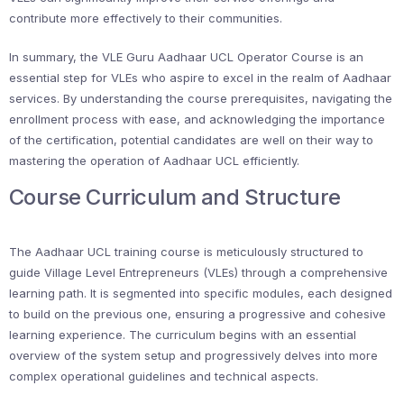
contribute more effectively to their communities.
In summary, the VLE Guru Aadhaar UCL Operator Course is an
essential step for VLEs who aspire to excel in the realm of Aadhaar
services. By understanding the course prerequisites, navigating the
enrollment process with ease, and acknowledging the importance
of the certification, potential candidates are well on their way to
mastering the operation of Aadhaar UCL efficiently.
Course Curriculum and Structure
The Aadhaar UCL training course is meticulously structured to
guide Village Level Entrepreneurs (VLEs) through a comprehensive
learning path. It is segmented into specific modules, each designed
to build on the previous one, ensuring a progressive and cohesive
learning experience. The curriculum begins with an essential
overview of the system setup and progressively delves into more
complex operational guidelines and technical aspects.