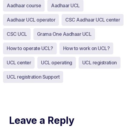
Aadhaar course
Aadhaar UCL
Aadhaar UCL operator
CSC Aadhaar UCL center
CSC UCL
Grama One Aadhaar UCL
How to operate UCL?
How to work on UCL?
UCL center
UCL operating
UCL registration
UCL registration Support
Leave a Reply