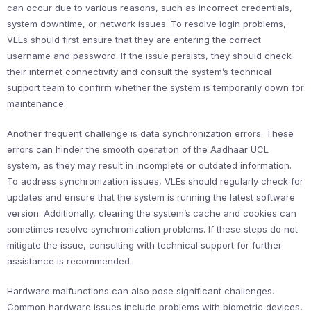
can occur due to various reasons, such as incorrect credentials,
system downtime, or network issues. To resolve login problems,
VLEs should first ensure that they are entering the correct
username and password. If the issue persists, they should check
their internet connectivity and consult the system’s technical
support team to confirm whether the system is temporarily down for
maintenance.
Another frequent challenge is data synchronization errors. These
errors can hinder the smooth operation of the Aadhaar UCL
system, as they may result in incomplete or outdated information.
To address synchronization issues, VLEs should regularly check for
updates and ensure that the system is running the latest software
version. Additionally, clearing the system’s cache and cookies can
sometimes resolve synchronization problems. If these steps do not
mitigate the issue, consulting with technical support for further
assistance is recommended.
Hardware malfunctions can also pose significant challenges.
Common hardware issues include problems with biometric devices,