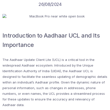
26/08/2024
Introduction to Aadhaar UCL and Its
Importance
The Aadhaar Update Client Lite (UCL) is a critical tool in the
widespread Aadhaar ecosystem. Introduced by the Unique
Identification Authority of India (UIDAI), the Aadhaar UCL is
designed to facilitate the seamless updating of demographic details
within an individual’s Aadhaar profile. Given the dynamic nature of
personal information, such as changes in addresses, phone
numbers, or even names, the UCL provides a streamlined process
for these updates to ensure the accuracy and relevancy of
Aadhaar data.