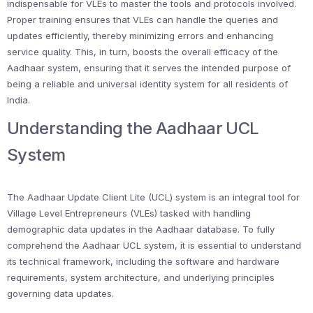
indispensable for VLEs to master the tools and protocols involved.
Proper training ensures that VLEs can handle the queries and
updates efficiently, thereby minimizing errors and enhancing
service quality. This, in turn, boosts the overall efficacy of the
Aadhaar system, ensuring that it serves the intended purpose of
being a reliable and universal identity system for all residents of
India.
Understanding the Aadhaar UCL
System
The Aadhaar Update Client Lite (UCL) system is an integral tool for
Village Level Entrepreneurs (VLEs) tasked with handling
demographic data updates in the Aadhaar database. To fully
comprehend the Aadhaar UCL system, it is essential to understand
its technical framework, including the software and hardware
requirements, system architecture, and underlying principles
governing data updates.