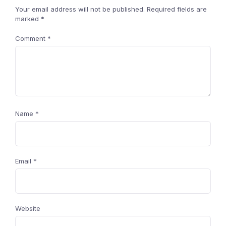
Your email address will not be published.
Required fields are
marked
*
Comment
*
Name
*
Email
*
Website