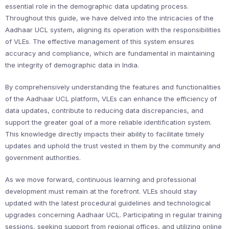
essential role in the demographic data updating process.
Throughout this guide, we have delved into the intricacies of the
Aadhaar UCL system, aligning its operation with the responsibilities
of VLEs. The effective management of this system ensures
accuracy and compliance, which are fundamental in maintaining
the integrity of demographic data in India.
By comprehensively understanding the features and functionalities
of the Aadhaar UCL platform, VLEs can enhance the efficiency of
data updates, contribute to reducing data discrepancies, and
support the greater goal of a more reliable identification system.
This knowledge directly impacts their ability to facilitate timely
updates and uphold the trust vested in them by the community and
government authorities.
As we move forward, continuous learning and professional
development must remain at the forefront. VLEs should stay
updated with the latest procedural guidelines and technological
upgrades concerning Aadhaar UCL. Participating in regular training
sessions, seeking support from regional offices, and utilizing online