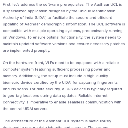
First, let’s address the software prerequisites. The Aadhaar UCL is
a specialized application designed by the Unique Identification
Authority of India (UIDAI) to facilitate the secure and efficient
updating of Aadhaar demographic information. The UCL software is
compatible with multiple operating systems, predominantly running
on Windows. To ensure optimal functionality, the system needs to
maintain updated software versions and ensure necessary patches
are implemented promptly.
On the hardware front, VLEs need to be equipped with a reliable
computer system featuring sufficient processing power and
memory. Additionally, the setup must include a high-quality
biometric device certified by the UIDAI for capturing fingerprints
and iris scans. For data security, a GPS device is typically required
to geo-tag locations during data updates. Reliable internet
connectivity is imperative to enable seamless communication with
the central UIDAI servers.
The architecture of the Aadhaar UCL system is meticulously
designed to ensure data integrity and security. The system