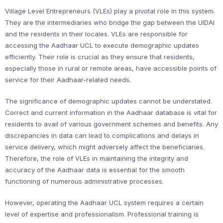
Village Level Entrepreneurs (VLEs) play a pivotal role in this system.
They are the intermediaries who bridge the gap between the UIDAI
and the residents in their locales. VLEs are responsible for
accessing the Aadhaar UCL to execute demographic updates
efficiently. Their role is crucial as they ensure that residents,
especially those in rural or remote areas, have accessible points of
service for their Aadhaar-related needs.
The significance of demographic updates cannot be understated.
Correct and current information in the Aadhaar database is vital for
residents to avail of various government schemes and benefits. Any
discrepancies in data can lead to complications and delays in
service delivery, which might adversely affect the beneficiaries.
Therefore, the role of VLEs in maintaining the integrity and
accuracy of the Aadhaar data is essential for the smooth
functioning of numerous administrative processes.
However, operating the Aadhaar UCL system requires a certain
level of expertise and professionalism. Professional training is