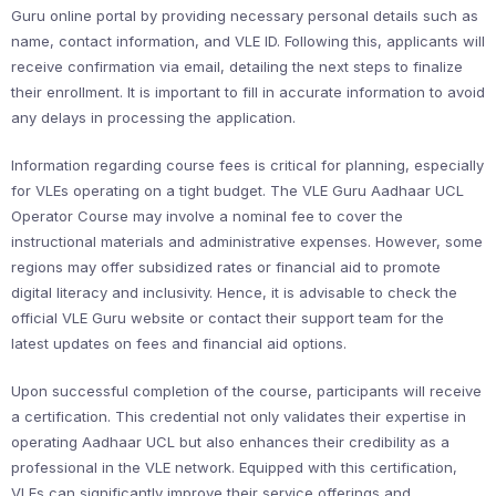
Guru online portal by providing necessary personal details such as
name, contact information, and VLE ID. Following this, applicants will
receive confirmation via email, detailing the next steps to finalize
their enrollment. It is important to fill in accurate information to avoid
any delays in processing the application.
Information regarding course fees is critical for planning, especially
for VLEs operating on a tight budget. The VLE Guru Aadhaar UCL
Operator Course may involve a nominal fee to cover the
instructional materials and administrative expenses. However, some
regions may offer subsidized rates or financial aid to promote
digital literacy and inclusivity. Hence, it is advisable to check the
official VLE Guru website or contact their support team for the
latest updates on fees and financial aid options.
Upon successful completion of the course, participants will receive
a certification. This credential not only validates their expertise in
operating Aadhaar UCL but also enhances their credibility as a
professional in the VLE network. Equipped with this certification,
VLEs can significantly improve their service offerings and