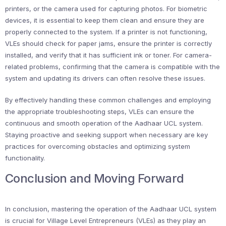
printers, or the camera used for capturing photos. For biometric
devices, it is essential to keep them clean and ensure they are
properly connected to the system. If a printer is not functioning,
VLEs should check for paper jams, ensure the printer is correctly
installed, and verify that it has sufficient ink or toner. For camera-
related problems, confirming that the camera is compatible with the
system and updating its drivers can often resolve these issues.
By effectively handling these common challenges and employing
the appropriate troubleshooting steps, VLEs can ensure the
continuous and smooth operation of the Aadhaar UCL system.
Staying proactive and seeking support when necessary are key
practices for overcoming obstacles and optimizing system
functionality.
Conclusion and Moving Forward
In conclusion, mastering the operation of the Aadhaar UCL system
is crucial for Village Level Entrepreneurs (VLEs) as they play an