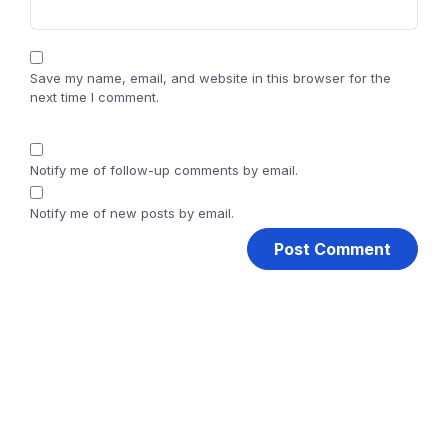
Save my name, email, and website in this browser for the
next time I comment.
Notify me of follow-up comments by email.
Notify me of new posts by email.