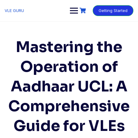
VLE GURU
Getting Started
Mastering the
Operation of
Aadhaar UCL: A
Comprehensive
Guide for VLEs