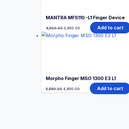
MANTRA MFS110 -L1 Finger Device
Original
Current
Add to cart
4,500.00
3,450.00
price
price
was:
is:
₹4,500.00.
₹3,450.00.
Morpho Finger MSO 1300 E3 L1
Original
Current
Add to cart
5,580.00
4,850.00
price
price
was:
is:
₹5,580.00.
₹4,850.00.