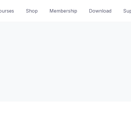
ourses
Shop
Membership
Download
Sup