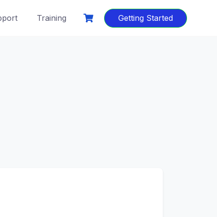
port
Training
Getting Started