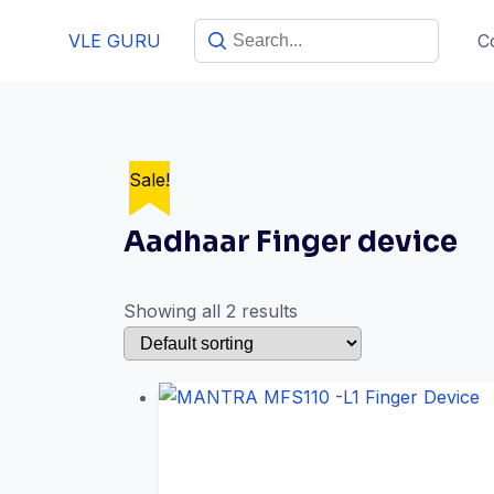
Skip
VLE GURU
C
to
content
Sale!
Sale!
Aadhaar Finger device
Showing all 2 results