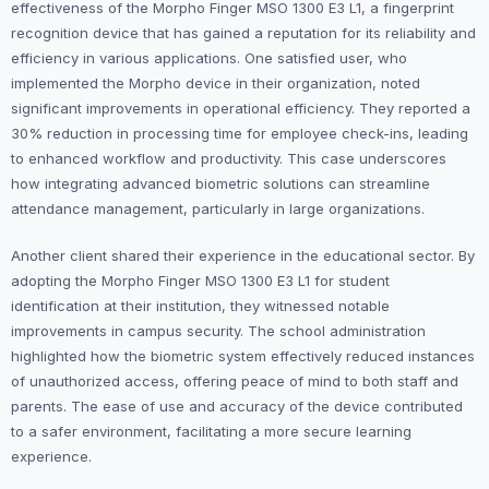
effectiveness of the Morpho Finger MSO 1300 E3 L1, a fingerprint
recognition device that has gained a reputation for its reliability and
efficiency in various applications. One satisfied user, who
implemented the Morpho device in their organization, noted
significant improvements in operational efficiency. They reported a
30% reduction in processing time for employee check-ins, leading
to enhanced workflow and productivity. This case underscores
how integrating advanced biometric solutions can streamline
attendance management, particularly in large organizations.
Another client shared their experience in the educational sector. By
adopting the Morpho Finger MSO 1300 E3 L1 for student
identification at their institution, they witnessed notable
improvements in campus security. The school administration
highlighted how the biometric system effectively reduced instances
of unauthorized access, offering peace of mind to both staff and
parents. The ease of use and accuracy of the device contributed
to a safer environment, facilitating a more secure learning
experience.