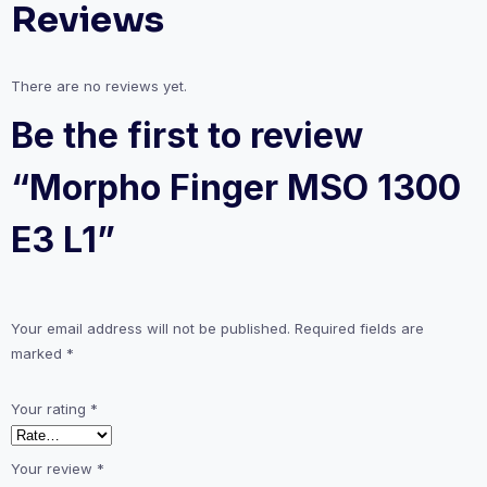
Reviews
There are no reviews yet.
Be the first to review
“Morpho Finger MSO 1300
E3 L1”
Your email address will not be published.
Required fields are
marked
*
Your rating
*
Your review
*