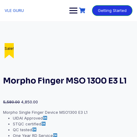
VLE GURU
Getting Started
Sale!
Sale!
Sale!
Sale!
Sale!
Morpho Finger MSO 1300 E3 L1
5,580.00
4,850.00
Morpho Single Finger Device MSO1300 E3 L1
UIDAI Approved
STQC certified
QC tested
One Year RD Service