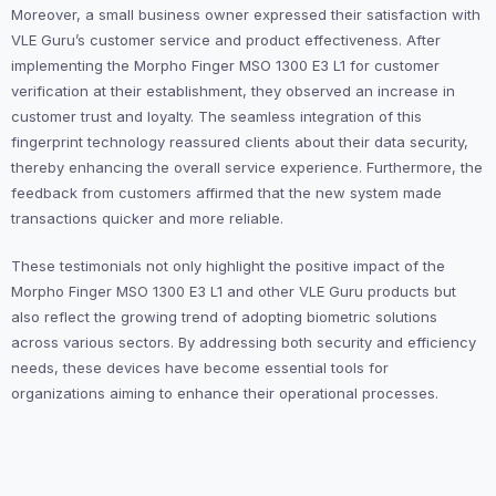
Moreover, a small business owner expressed their satisfaction with
VLE Guru’s customer service and product effectiveness. After
implementing the Morpho Finger MSO 1300 E3 L1 for customer
verification at their establishment, they observed an increase in
customer trust and loyalty. The seamless integration of this
fingerprint technology reassured clients about their data security,
thereby enhancing the overall service experience. Furthermore, the
feedback from customers affirmed that the new system made
transactions quicker and more reliable.
These testimonials not only highlight the positive impact of the
Morpho Finger MSO 1300 E3 L1 and other VLE Guru products but
also reflect the growing trend of adopting biometric solutions
across various sectors. By addressing both security and efficiency
needs, these devices have become essential tools for
organizations aiming to enhance their operational processes.