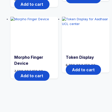
Add to cart
Morpho Finger
Token Display
Device
5,800.00
3,650.00
Add to cart
7,500.00
5,150.00
Add to cart