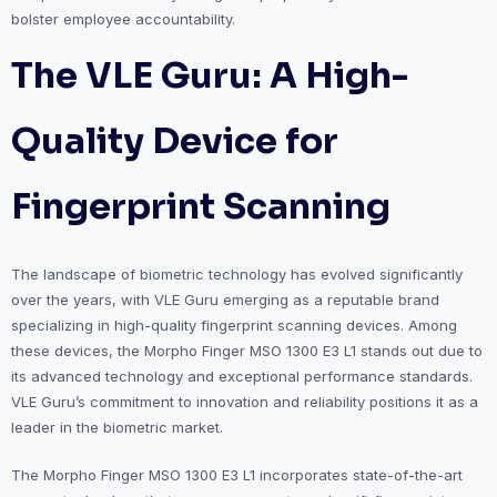
bolster employee accountability.
The VLE Guru: A High-
Quality Device for
Fingerprint Scanning
The landscape of biometric technology has evolved significantly
over the years, with VLE Guru emerging as a reputable brand
specializing in high-quality fingerprint scanning devices. Among
these devices, the Morpho Finger MSO 1300 E3 L1 stands out due to
its advanced technology and exceptional performance standards.
VLE Guru’s commitment to innovation and reliability positions it as a
leader in the biometric market.
The Morpho Finger MSO 1300 E3 L1 incorporates state-of-the-art