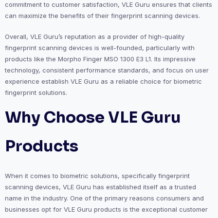
commitment to customer satisfaction, VLE Guru ensures that clients
can maximize the benefits of their fingerprint scanning devices.
Overall, VLE Guru’s reputation as a provider of high-quality
fingerprint scanning devices is well-founded, particularly with
products like the Morpho Finger MSO 1300 E3 L1. Its impressive
technology, consistent performance standards, and focus on user
experience establish VLE Guru as a reliable choice for biometric
fingerprint solutions.
Why Choose VLE Guru
Products
When it comes to biometric solutions, specifically fingerprint
scanning devices, VLE Guru has established itself as a trusted
name in the industry. One of the primary reasons consumers and
businesses opt for VLE Guru products is the exceptional customer