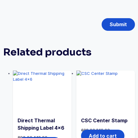
Related products
Direct Thermal
CSC Center Stamp
Shipping Label 4×6
699.00
349.00
Add to cart
800.00
449.00