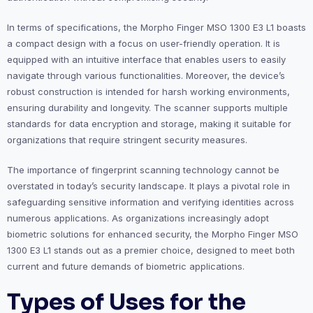
In terms of specifications, the Morpho Finger MSO 1300 E3 L1 boasts
a compact design with a focus on user-friendly operation. It is
equipped with an intuitive interface that enables users to easily
navigate through various functionalities. Moreover, the device’s
robust construction is intended for harsh working environments,
ensuring durability and longevity. The scanner supports multiple
standards for data encryption and storage, making it suitable for
organizations that require stringent security measures.
The importance of fingerprint scanning technology cannot be
overstated in today’s security landscape. It plays a pivotal role in
safeguarding sensitive information and verifying identities across
numerous applications. As organizations increasingly adopt
biometric solutions for enhanced security, the Morpho Finger MSO
1300 E3 L1 stands out as a premier choice, designed to meet both
current and future demands of biometric applications.
Types of Uses for the