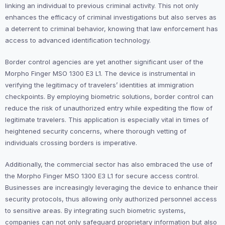
linking an individual to previous criminal activity. This not only
enhances the efficacy of criminal investigations but also serves as
a deterrent to criminal behavior, knowing that law enforcement has
access to advanced identification technology.
Border control agencies are yet another significant user of the
Morpho Finger MSO 1300 E3 L1. The device is instrumental in
verifying the legitimacy of travelers’ identities at immigration
checkpoints. By employing biometric solutions, border control can
reduce the risk of unauthorized entry while expediting the flow of
legitimate travelers. This application is especially vital in times of
heightened security concerns, where thorough vetting of
individuals crossing borders is imperative.
Additionally, the commercial sector has also embraced the use of
the Morpho Finger MSO 1300 E3 L1 for secure access control.
Businesses are increasingly leveraging the device to enhance their
security protocols, thus allowing only authorized personnel access
to sensitive areas. By integrating such biometric systems,
companies can not only safeguard proprietary information but also