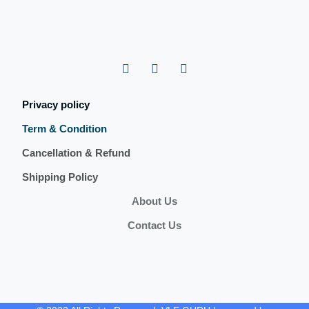
Privacy policy
Term & Condition
Cancellation & Refund
Shipping Policy
About Us
Contact Us