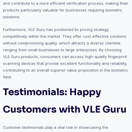
and contribute to a more efficient verification process, making their
products particularly valuable for businesses requiring biometric
solutions.
Furthermore, VLE Guru has positioned its pricing strategy
competitively within the market. They offer cost-effective solutions
without compromising quality, which attracts a diverse clientele
ranging from small businesses to large enterprises. By choosing
VLE Guru products, consumers can access high-quality fingerprint
scanning devices that provide excellent functionality and reliability,
contributing to an overall superior value proposition in the biometric
field.
Testimonials: Happy
Customers with VLE Guru
Customer testimonials play a vital role in showcasing the