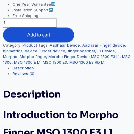
One Year Warrantee
Installation Support
Free Shipping
Add to cart
Category:
Product
Tags:
Aadhaar Device
,
Aadhaar Finger device
,
biometrics
,
device
,
Finger device
,
finger scanner
,
L1 Device
,
Morpho
,
Morpho finger
,
Morpho Finger Device MSO 1300 E3 L1
,
MSO
1300
,
MSO 1300 E L1
,
MSO 1300 E3
,
MSO 1300 E3 RD L1
Description
Reviews (0)
Description
Introduction to Morpho
Finger MSO 1300 E3 L1