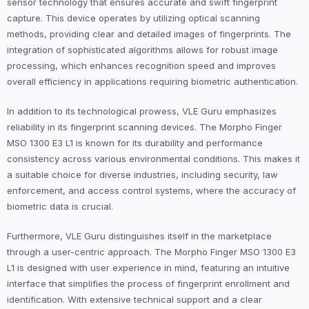
sensor technology that ensures accurate and swift fingerprint
capture. This device operates by utilizing optical scanning
methods, providing clear and detailed images of fingerprints. The
integration of sophisticated algorithms allows for robust image
processing, which enhances recognition speed and improves
overall efficiency in applications requiring biometric authentication.
In addition to its technological prowess, VLE Guru emphasizes
reliability in its fingerprint scanning devices. The Morpho Finger
MSO 1300 E3 L1 is known for its durability and performance
consistency across various environmental conditions. This makes it
a suitable choice for diverse industries, including security, law
enforcement, and access control systems, where the accuracy of
biometric data is crucial.
Furthermore, VLE Guru distinguishes itself in the marketplace
through a user-centric approach. The Morpho Finger MSO 1300 E3
L1 is designed with user experience in mind, featuring an intuitive
interface that simplifies the process of fingerprint enrollment and
identification. With extensive technical support and a clear