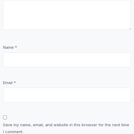
Name
*
Email
*
Save my name, email, and website in this browser for the next time
I comment.