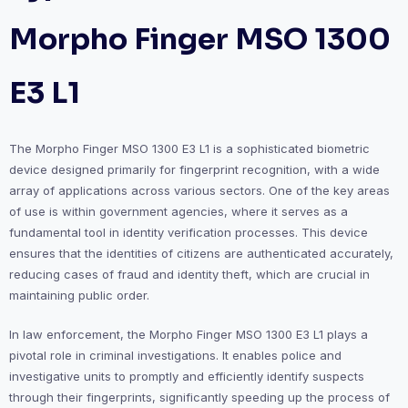
Morpho Finger MSO 1300
E3 L1
The Morpho Finger MSO 1300 E3 L1 is a sophisticated biometric
device designed primarily for fingerprint recognition, with a wide
array of applications across various sectors. One of the key areas
of use is within government agencies, where it serves as a
fundamental tool in identity verification processes. This device
ensures that the identities of citizens are authenticated accurately,
reducing cases of fraud and identity theft, which are crucial in
maintaining public order.
In law enforcement, the Morpho Finger MSO 1300 E3 L1 plays a
pivotal role in criminal investigations. It enables police and
investigative units to promptly and efficiently identify suspects
through their fingerprints, significantly speeding up the process of