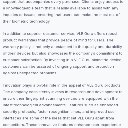
support that accompanies every purchase. Clients enjoy access to
a knowledgeable team that is readily available to assist with any
inquiries or issues, ensuring that users can make the most out of
their biometric technology.
In addition to superior customer service, VLE Guru offers robust
product warranties that provide peace of mind for users. The
warranty policy is not only a testament to the quality and durability
of their devices but also showcases the company’s commitment to
customer satisfaction. By investing in a VLE Guru biometric device,
customers can be assured of ongoing support and protection
against unexpected problems.
Innovation plays a pivotal role in the appeal of VLE Guru products.
The company consistently invests in research and development to
ensure their fingerprint scanning devices are equipped with the
latest technological advancements. Features such as enhanced
security protocols, faster recognition times, and improved user
interfaces are some of the ideas that set VLE Guru apart from
competitors. These innovative features enhance user experience