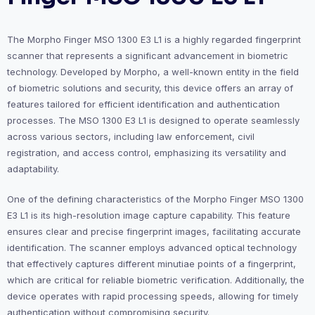
The Morpho Finger MSO 1300 E3 L1 is a highly regarded fingerprint
scanner that represents a significant advancement in biometric
technology. Developed by Morpho, a well-known entity in the field
of biometric solutions and security, this device offers an array of
features tailored for efficient identification and authentication
processes. The MSO 1300 E3 L1 is designed to operate seamlessly
across various sectors, including law enforcement, civil
registration, and access control, emphasizing its versatility and
adaptability.
One of the defining characteristics of the Morpho Finger MSO 1300
E3 L1 is its high-resolution image capture capability. This feature
ensures clear and precise fingerprint images, facilitating accurate
identification. The scanner employs advanced optical technology
that effectively captures different minutiae points of a fingerprint,
which are critical for reliable biometric verification. Additionally, the
device operates with rapid processing speeds, allowing for timely
authentication without compromising security.