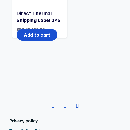
Direct Thermal
Shipping Label 3×5
800.00
420.00
Add to cart
Privacy policy