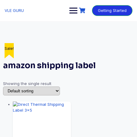
VLE GURU
Getting Started
Sale!
amazon shipping label
Showing the single result