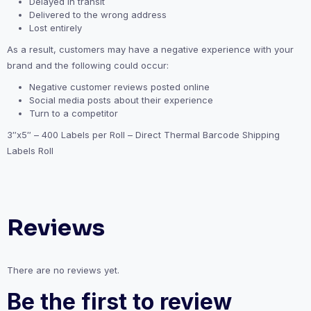
Delayed in transit
Delivered to the wrong address
Lost entirely
As a result, customers may have a negative experience with your
brand and the following could occur:
Negative customer reviews posted online
Social media posts about their experience
Turn to a competitor
3″x5″ – 400 Labels per Roll – Direct Thermal Barcode Shipping
Labels Roll
Reviews
There are no reviews yet.
Be the first to review