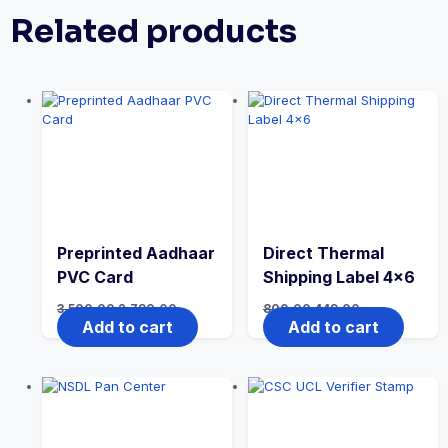
Related products
Preprinted Aadhaar
Direct Thermal
PVC Card
Shipping Label 4×6
3,500.00
2,790.00
800.00
449.00
Add to cart
Add to cart