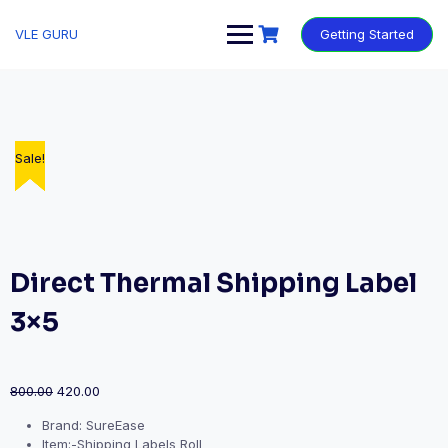
VLE GURU
Getting Started
Sale!
Sale!
Sale!
Sale!
Sale!
Direct Thermal Shipping Label
3×5
800.00
420.00
Brand: SureEase
Item:-Shipping Labels Roll