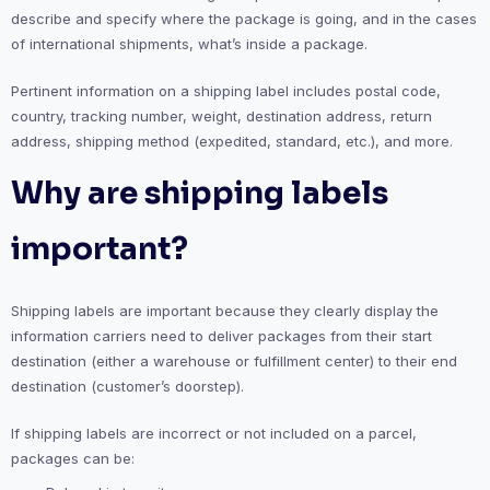
describe and specify where the package is going, and in the cases
of international shipments, what’s inside a package.
Pertinent information on a shipping label includes postal code,
country, tracking number, weight, destination address, return
address, shipping method (expedited, standard, etc.), and more.
Why are shipping labels
important?
Shipping labels are important because they clearly display the
information carriers need to deliver packages from their start
destination (either a warehouse or fulfillment center) to their end
destination (customer’s doorstep).
If shipping labels are incorrect or not included on a parcel,
packages can be: