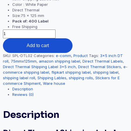
Color : White Paper
Direct Thermal
Size:75 x 125 mm
Pack of: 400 Label
Free Shipping
Add to cart
SKU:
SPL-DTL02
Categories:
e-comm
,
Product
Tags:
3x5 inch DT
roll
,
75mmx125mm
,
amazon shipping label
,
Direct Thermal Labels
,
Direct Thermal Shipping Label 3x5 inch
,
Direct Thermal Stickers
,
e-
commerce shipping label
,
flipkart shipping label
,
shipping label
,
shipping label roll
,
Shipping Lables
,
shipping rolls
,
Stickers for E
commerce Shipment
,
Ware house
Description
Reviews (0)
Description