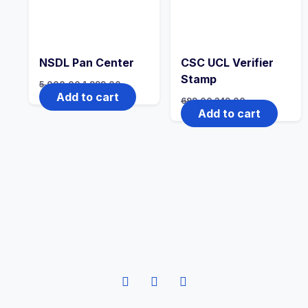
NSDL Pan Center
CSC UCL Verifier
Stamp
5,000.00
1,999.00
Add to cart
699.00
349.00
Add to cart