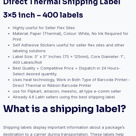
Direct Thermal Shipping Label
3×5 inch – 400 labels
Highly useful for Seller Flex Sites
Material: Paper (Thermal), Colour: White, No Ink Required for
Print
Self Adhesive Stickers useful for seller flex sites and other
labeling solutions
Label Size: 3″ x 5″ Inches (75 x 125mm), Core Diameter: 1″,
400 Labels/Roll
Best Quality + Competitive Price + Dispatch in 24 Hours-
Select desired quantity.
Uses heat technology, Work in Both Type of Barcode Printer:-
Direct Thermal or Ribbon Barcode Printer
use for Flipkart, amazon, meesho, all type e-comm seller
Already 4.6 Lakh sellers using this best shipping label.
What is a shipping label?
Shipping labels display important information about a package’s
destination to a carrier during transportation. These labels help