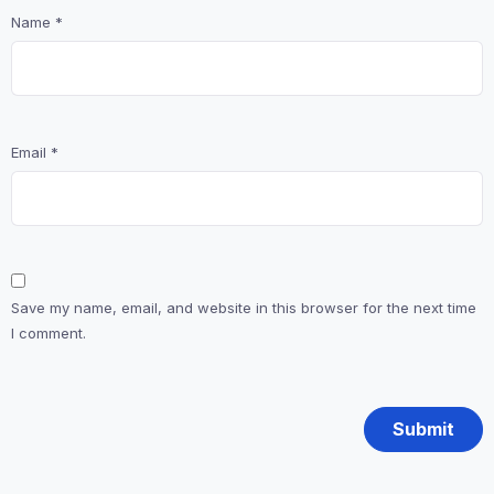
Name
*
Email
*
Save my name, email, and website in this browser for the next time
I comment.