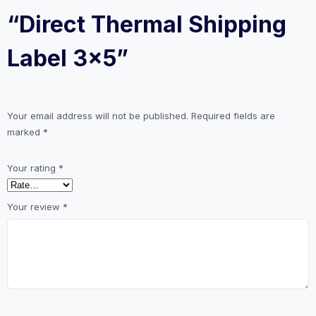
“Direct Thermal Shipping
Label 3×5”
Your email address will not be published.
Required fields are
marked
*
Your rating
*
Your review
*