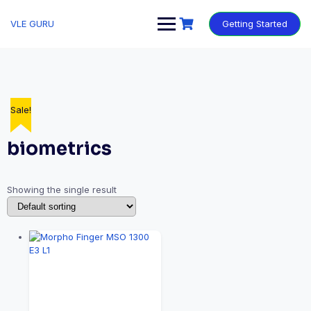
VLE GURU
Getting Started
Sale!
biometrics
Showing the single result