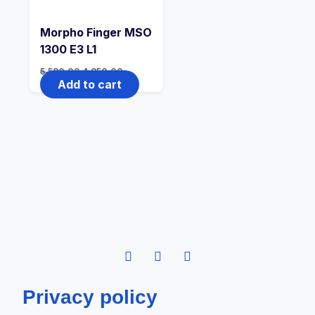
Morpho Finger MSO
1300 E3 L1
5,580.00
4,850.00
Add to cart
Privacy policy