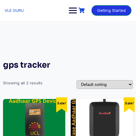
VLE GURU
Getting Started
gps tracker
Showing all 2 results
Sale!
Sale!