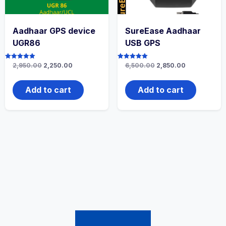
Aadhaar GPS device
SureEase Aadhaar
UGR86
USB GPS
Rated
2,950.00
2,250.00
Rated
6,500.00
2,850.00
5.00
5.00
out of 5
out of 5
Add to cart
Add to cart