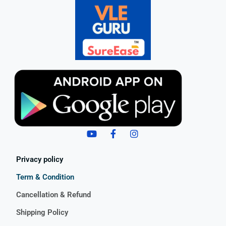
Privacy policy
Term & Condition
Cancellation & Refund
Shipping Policy