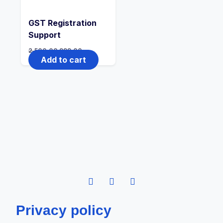
GST Registration
Support
2,500.00
999.00
Add to cart
Privacy policy