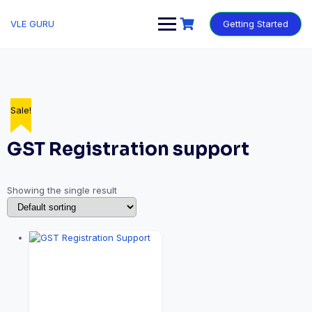
VLE GURU
Getting Started
Sale!
GST Registration support
Showing the single result