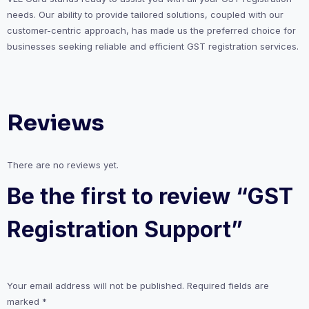
needs. Our ability to provide tailored solutions, coupled with our
customer-centric approach, has made us the preferred choice for
businesses seeking reliable and efficient GST registration services.
Reviews
There are no reviews yet.
Be the first to review “GST
Registration Support”
Your email address will not be published.
Required fields are
marked
*