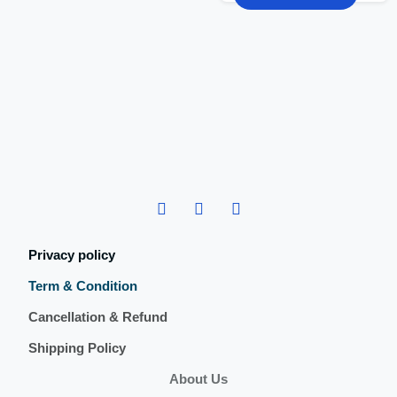
Privacy policy
Term & Condition
Cancellation & Refund
Shipping Policy
About Us