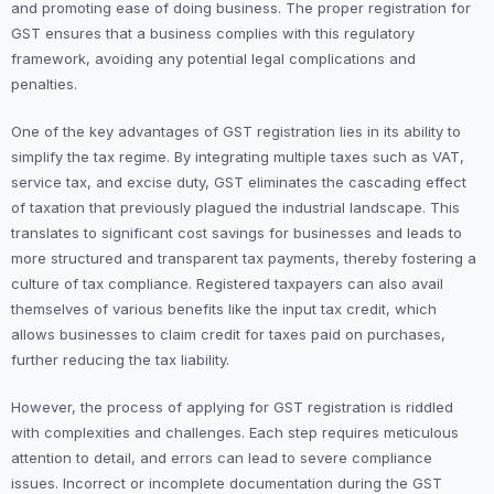
and promoting ease of doing business. The proper registration for
GST ensures that a business complies with this regulatory
framework, avoiding any potential legal complications and
penalties.
One of the key advantages of GST registration lies in its ability to
simplify the tax regime. By integrating multiple taxes such as VAT,
service tax, and excise duty, GST eliminates the cascading effect
of taxation that previously plagued the industrial landscape. This
translates to significant cost savings for businesses and leads to
more structured and transparent tax payments, thereby fostering a
culture of tax compliance. Registered taxpayers can also avail
themselves of various benefits like the input tax credit, which
allows businesses to claim credit for taxes paid on purchases,
further reducing the tax liability.
However, the process of applying for GST registration is riddled
with complexities and challenges. Each step requires meticulous
attention to detail, and errors can lead to severe compliance
issues. Incorrect or incomplete documentation during the GST