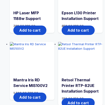
HP Laser MFP
Epson L130 Printer
1188w Support
Installation Support
799.00
399.00
850.00
399.00
Add to cart
Add to cart
Mantra Iris RD
Retsol Thermal
Service MIS100V2
Printer RTP-82UE
Installation Support
1,500.00
799.00
Add to cart
750.00
350.00
Add to cart