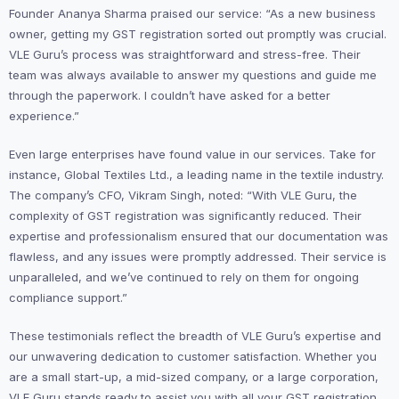
Founder Ananya Sharma praised our service: “As a new business
owner, getting my GST registration sorted out promptly was crucial.
VLE Guru’s process was straightforward and stress-free. Their
team was always available to answer my questions and guide me
through the paperwork. I couldn’t have asked for a better
experience.”
Even large enterprises have found value in our services. Take for
instance, Global Textiles Ltd., a leading name in the textile industry.
The company’s CFO, Vikram Singh, noted: “With VLE Guru, the
complexity of GST registration was significantly reduced. Their
expertise and professionalism ensured that our documentation was
flawless, and any issues were promptly addressed. Their service is
unparalleled, and we’ve continued to rely on them for ongoing
compliance support.”
These testimonials reflect the breadth of VLE Guru’s expertise and
our unwavering dedication to customer satisfaction. Whether you
are a small start-up, a mid-sized company, or a large corporation,
VLE Guru stands ready to assist you with all your GST registration