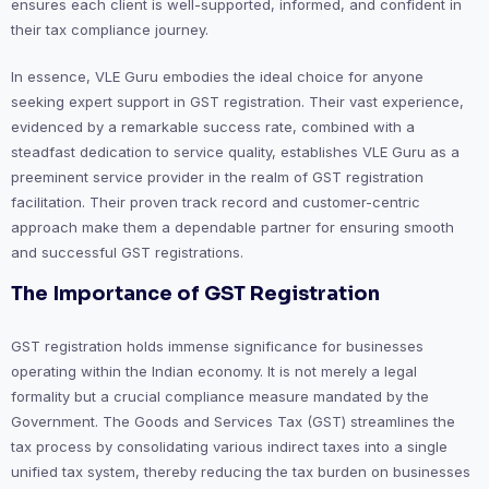
ensures each client is well-supported, informed, and confident in
their tax compliance journey.
In essence, VLE Guru embodies the ideal choice for anyone
seeking expert support in GST registration. Their vast experience,
evidenced by a remarkable success rate, combined with a
steadfast dedication to service quality, establishes VLE Guru as a
preeminent service provider in the realm of GST registration
facilitation. Their proven track record and customer-centric
approach make them a dependable partner for ensuring smooth
and successful GST registrations.
The Importance of GST Registration
GST registration holds immense significance for businesses
operating within the Indian economy. It is not merely a legal
formality but a crucial compliance measure mandated by the
Government. The Goods and Services Tax (GST) streamlines the
tax process by consolidating various indirect taxes into a single
unified tax system, thereby reducing the tax burden on businesses