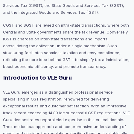
Services Tax (CGST), the State Goods and Services Tax (SGST),
and the Integrated Goods and Services Tax (IGST).
CGST and SGST are levied on intra-state transactions, where both
Central and State governments share the tax revenue. Conversely,
IGST is charged on inter-state transactions and imports,
consolidating tax collection under a single mechanism. Such
structuring facilitates seamless taxation and easy compliance,
reflecting the core idea behind GST – to simplify tax administration,
boost economic efficiency, and promote transparency.
Introduction to VLE Guru
VLE Guru emerges as a distinguished professional service
specializing in GST registration, renowned for delivering
exceptional results and customer satisfaction. With an impressive
track record exceeding 14.89 lac successful GST registrations, VLE
Guru demonstrates unparalleled expertise in this critical domain.
Their meticulous approach and comprehensive understanding of
goods and services tax regulations position them as a reliable ally