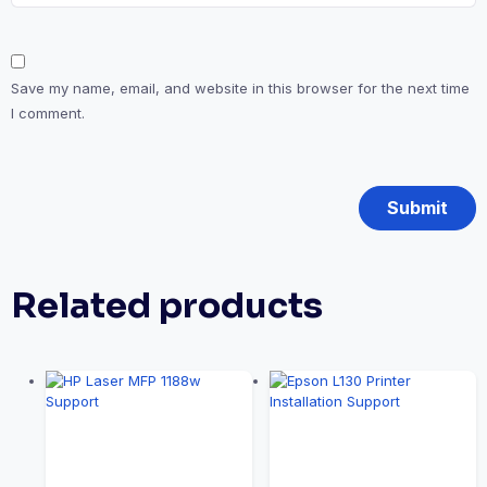
Save my name, email, and website in this browser for the next time
I comment.
Related products