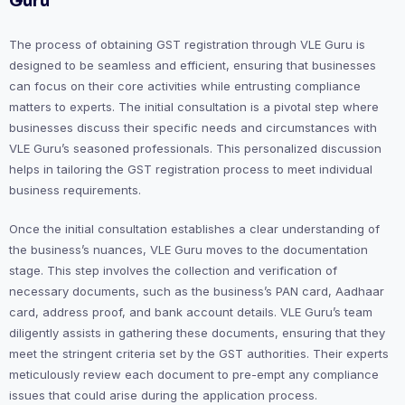
Guru
The process of obtaining GST registration through VLE Guru is
designed to be seamless and efficient, ensuring that businesses
can focus on their core activities while entrusting compliance
matters to experts. The initial consultation is a pivotal step where
businesses discuss their specific needs and circumstances with
VLE Guru’s seasoned professionals. This personalized discussion
helps in tailoring the GST registration process to meet individual
business requirements.
Once the initial consultation establishes a clear understanding of
the business’s nuances, VLE Guru moves to the documentation
stage. This step involves the collection and verification of
necessary documents, such as the business’s PAN card, Aadhaar
card, address proof, and bank account details. VLE Guru’s team
diligently assists in gathering these documents, ensuring that they
meet the stringent criteria set by the GST authorities. Their experts
meticulously review each document to pre-empt any compliance
issues that could arise during the application process.