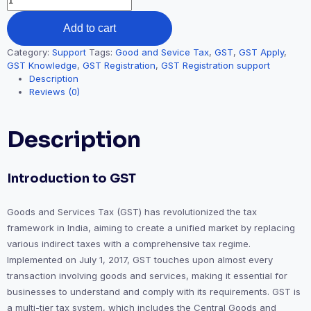
Add to cart
Category:
Support
Tags:
Good and Sevice Tax
,
GST
,
GST Apply
,
GST Knowledge
,
GST Registration
,
GST Registration support
Description
Reviews (0)
Description
Introduction to GST
Goods and Services Tax (GST) has revolutionized the tax
framework in India, aiming to create a unified market by replacing
various indirect taxes with a comprehensive tax regime.
Implemented on July 1, 2017, GST touches upon almost every
transaction involving goods and services, making it essential for
businesses to understand and comply with its requirements. GST is
a multi-tier tax system, which includes the Central Goods and