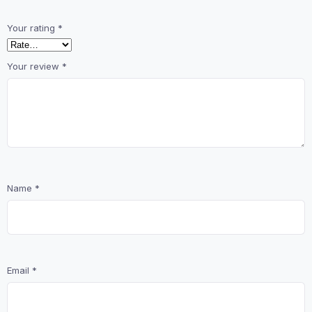
Your rating
*
Your review
*
Name
*
Email
*