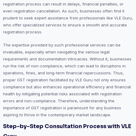
registration process can result in delays, financial penalties, or
even registration cancellation. As such, businesses often find it
prudent to seek expert assistance from professionals like VLE Guru,
who offer specialized services to ensure a smooth and accurate
registration process.
The expertise provided by such professional services can be
invaluable, especially when navigating the various legal
requirements and documentation intricacies. Without it, businesses
run the risk of non-compliance, which can lead to disruptions in
operations, fines, and long-term financial repercussions. Thus,
proper GST registration facilitated by VLE Guru not only ensures
compliance but also enhances operational efficiency and financial
health by mitigating potential risks associated with registration
errors and non-compliance. Therefore, understanding the
importance of GST registration is paramount for any business
aspiring to thrive in the contemporary market landscape.
Step-by-Step Consultation Process with VLE