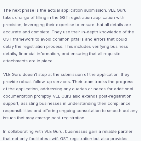
The next phase is the actual application submission. VLE Guru
takes charge of filling in the GST registration application with
precision, leveraging their expertise to ensure that all details are
accurate and complete. They use their in-depth knowledge of the
GST framework to avoid common pitfalls and errors that could
delay the registration process. This includes verifying business
details, financial information, and ensuring that all requisite
attachments are in place.
VLE Guru doesn’t stop at the submission of the application; they
provide robust follow-up services. Their team tracks the progress
of the application, addressing any queries or needs for additional
documentation promptly. VLE Guru also extends post-registration
support, assisting businesses in understanding their compliance
responsibilities and offering ongoing consultation to smooth out any
issues that may emerge post-registration.
In collaborating with VLE Guru, businesses gain a reliable partner
that not only facilitates swift GST registration but also provides