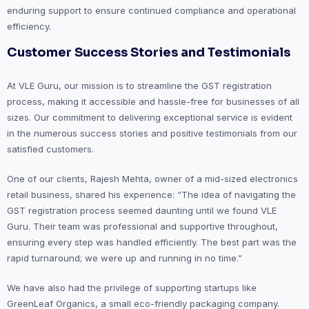
enduring support to ensure continued compliance and operational
efficiency.
Customer Success Stories and Testimonials
At VLE Guru, our mission is to streamline the GST registration
process, making it accessible and hassle-free for businesses of all
sizes. Our commitment to delivering exceptional service is evident
in the numerous success stories and positive testimonials from our
satisfied customers.
One of our clients, Rajesh Mehta, owner of a mid-sized electronics
retail business, shared his experience: “The idea of navigating the
GST registration process seemed daunting until we found VLE
Guru. Their team was professional and supportive throughout,
ensuring every step was handled efficiently. The best part was the
rapid turnaround; we were up and running in no time.”
We have also had the privilege of supporting startups like
GreenLeaf Organics, a small eco-friendly packaging company.