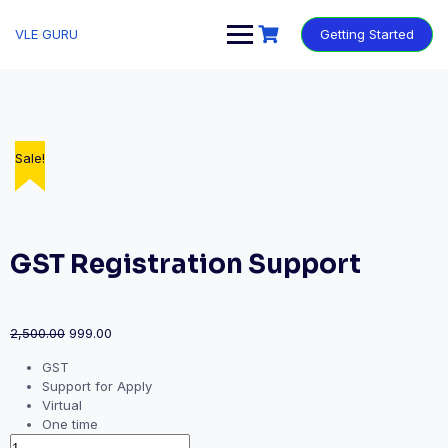
VLE GURU
Getting Started
Sale!
Sale!
Sale!
Sale!
Sale!
GST Registration Support
2,500.00
999.00
GST
Support for Apply
Virtual
One time