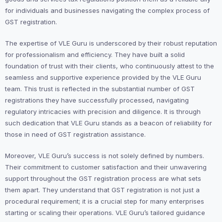
for individuals and businesses navigating the complex process of
GST registration.
The expertise of VLE Guru is underscored by their robust reputation
for professionalism and efficiency. They have built a solid
foundation of trust with their clients, who continuously attest to the
seamless and supportive experience provided by the VLE Guru
team. This trust is reflected in the substantial number of GST
registrations they have successfully processed, navigating
regulatory intricacies with precision and diligence. It is through
such dedication that VLE Guru stands as a beacon of reliability for
those in need of GST registration assistance.
Moreover, VLE Guru’s success is not solely defined by numbers.
Their commitment to customer satisfaction and their unwavering
support throughout the GST registration process are what sets
them apart. They understand that GST registration is not just a
procedural requirement; it is a crucial step for many enterprises
starting or scaling their operations. VLE Guru’s tailored guidance