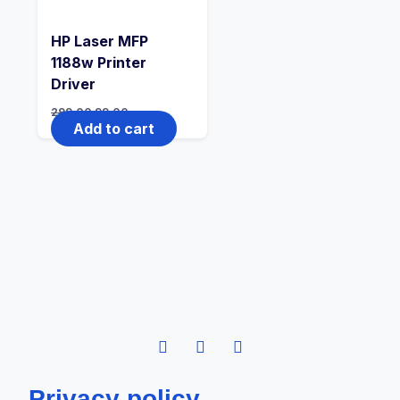
HP Laser MFP
1188w Printer
Driver
299.00
99.00
Add to cart
Privacy policy