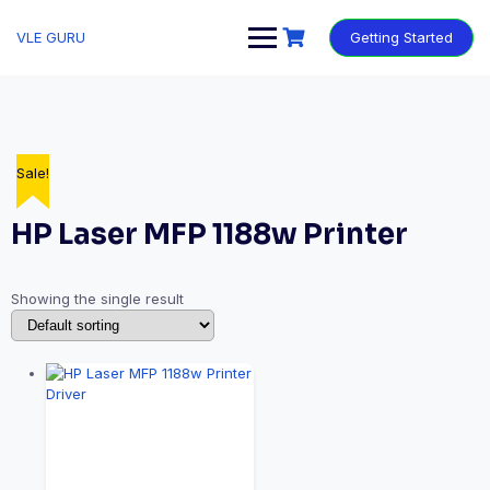
VLE GURU
Getting Started
Sale!
HP Laser MFP 1188w Printer
Showing the single result