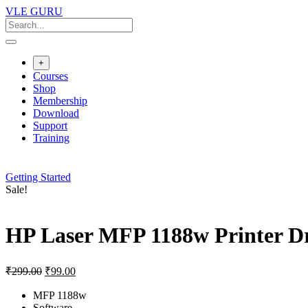
Skip
VLE GURU
to
content
+
Courses
Shop
Membership
Download
Support
Training
Getting Started
Sale!
HP Laser MFP 1188w Printer D
Original
Current
₹
299.00
₹
99.00
price
price
was:
is:
MFP 1188w
Software
₹299.00.
₹99.00.