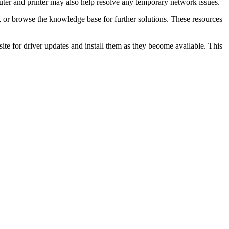
uter and printer may also help resolve any temporary network issues.
, or browse the knowledge base for further solutions. These resources
te for driver updates and install them as they become available. This