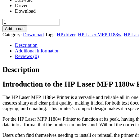
Driver
Download
HP
Laser
Add to cart
MFP
Category:
Download
Tags:
HP driver
,
HP Laser MFP 1188w
,
HP Las
1188w
Printer
Description
Driver
Additional information
quantity
Reviews (0)
Description
Introduction to the HP Laser MFP 1188w 
The HP Laser MFP 1188w Printer is a versatile and reliable all-in-one
ensures sharp and clear print quality, making it ideal for both text do
copying, and emailing. This printer’s compact design makes it a spa
For the HP Laser MFP 1188w Printer to function at its peak, having the
data into a format that the printer can understand. Without the correct 
Users often find themselves needing to install or reinstall the printer d