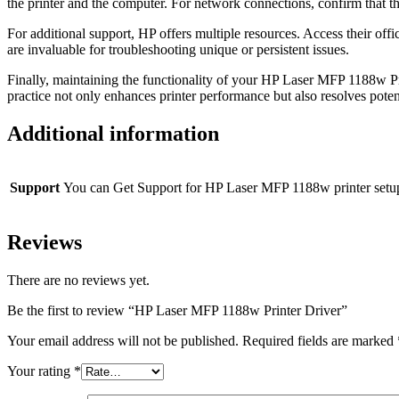
the printer and the computer. For network connections, confirm that t
For additional support, HP offers multiple resources. Access their of
are invaluable for troubleshooting unique or persistent issues.
Finally, maintaining the functionality of your HP Laser MFP 1188w Pri
practice not only enhances printer performance but also resolves poten
Additional information
Support
You can Get Support for HP Laser MFP 1188w printer setu
Reviews
There are no reviews yet.
Be the first to review “HP Laser MFP 1188w Printer Driver”
Your email address will not be published.
Required fields are marked
Your rating
*