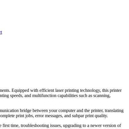
t
ts. Equipped with efficient laser printing technology, this printer
inting speeds, and multifunction capabilities such as scanning,
mmunication bridge between your computer and the printer, translating
complete print jobs, error messages, and subpar print quality.
he first time, troubleshooting issues, upgrading to a newer version of