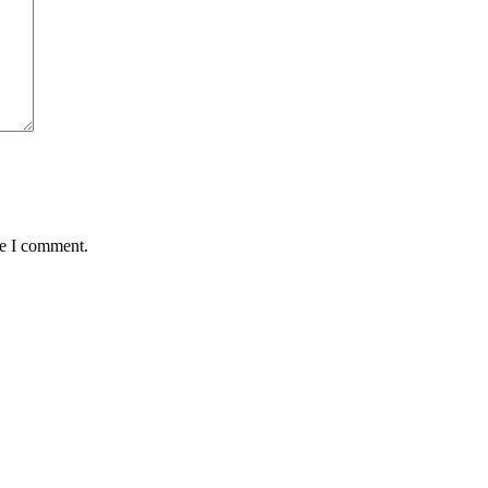
me I comment.