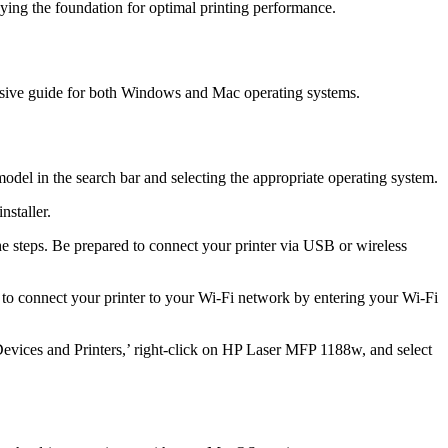
aying the foundation for optimal printing performance.
ensive guide for both Windows and Mac operating systems.
del in the search bar and selecting the appropriate operating system.
nstaller.
e steps. Be prepared to connect your printer via USB or wireless
s to connect your printer to your Wi-Fi network by entering your Wi-Fi
‘Devices and Printers,’ right-click on HP Laser MFP 1188w, and select