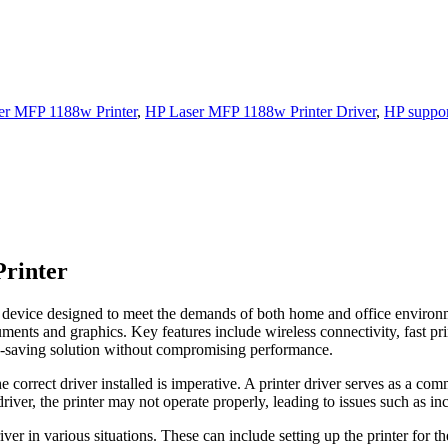
er MFP 1188w Printer
,
HP Laser MFP 1188w Printer Driver
,
HP suppor
Printer
 device designed to meet the demands of both home and office environmen
cuments and graphics. Key features include wireless connectivity, fast pr
ce-saving solution without compromising performance.
 correct driver installed is imperative. A printer driver serves as a co
driver, the printer may not operate properly, leading to issues such as in
river in various situations. These can include setting up the printer for t