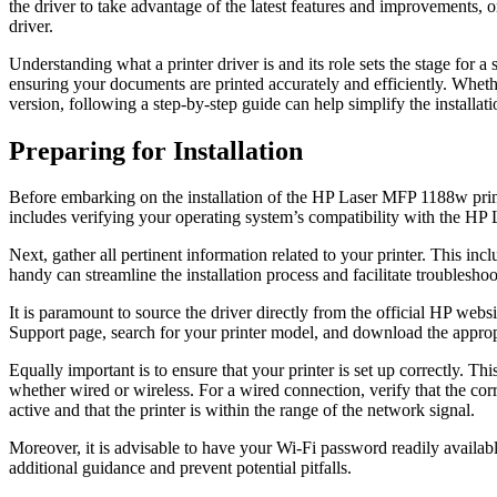
the driver to take advantage of the latest features and improvements, 
driver.
Understanding what a printer driver is and its role sets the stage for a 
ensuring your documents are printed accurately and efficiently. Whethe
version, following a step-by-step guide can help simplify the installati
Preparing for Installation
Before embarking on the installation of the HP Laser MFP 1188w printe
includes verifying your operating system’s compatibility with the HP 
Next, gather all pertinent information related to your printer. This i
handy can streamline the installation process and facilitate troubleshoo
It is paramount to source the driver directly from the official HP web
Support page, search for your printer model, and download the approp
Equally important is to ensure that your printer is set up correctly. 
whether wired or wireless. For a wired connection, verify that the co
active and that the printer is within the range of the network signal.
Moreover, it is advisable to have your Wi-Fi password readily availabl
additional guidance and prevent potential pitfalls.