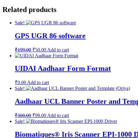
price
price
was:
is:
Related products
₹799.00.
₹399.00.
Sale!
GPS UGR 86 software
Original
Current
₹
199.00
₹
50.00
Add to cart
price
price
was:
is:
₹199.00.
₹50.00.
UIDAI Aadhaar Form Format
₹
0.00
Add to cart
Sale!
Aadhaar UCL Banner Poster and Temp
Original
Current
₹
300.00
₹
99.00
Add to cart
price
price
Sale!
was:
is:
₹300.00.
₹99.00.
Biomatiques® Iris Scanner EPI-1000 D