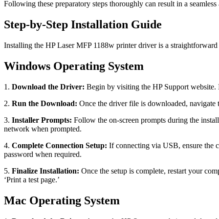
Following these preparatory steps thoroughly can result in a seamless 
Step-by-Step Installation Guide
Installing the HP Laser MFP 1188w printer driver is a straightforwar
Windows Operating System
1.
Download the Driver:
Begin by visiting the HP Support website. L
2.
Run the Download:
Once the driver file is downloaded, navigate t
3.
Installer Prompts:
Follow the on-screen prompts during the instal
network when prompted.
4.
Complete Connection Setup:
If connecting via USB, ensure the ca
password when required.
5.
Finalize Installation:
Once the setup is complete, restart your comp
‘Print a test page.’
Mac Operating System