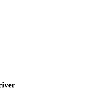
river