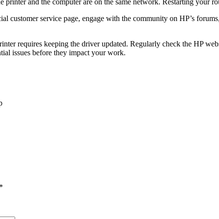
he printer and the computer are on the same network. Restarting your ro
ficial customer service page, engage with the community on HP’s forums
nter requires keeping the driver updated. Regularly check the HP websi
tial issues before they impact your work.
p
*