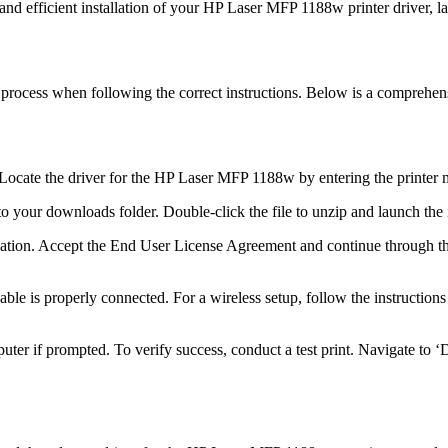
and efficient installation of your HP Laser MFP 1188w printer driver, l
d process when following the correct instructions. Below is a compreh
ocate the driver for the HP Laser MFP 1188w by entering the printer mo
o your downloads folder. Double-click the file to unzip and launch the i
lation. Accept the End User License Agreement and continue through th
ble is properly connected. For a wireless setup, follow the instruction
uter if prompted. To verify success, conduct a test print. Navigate to 