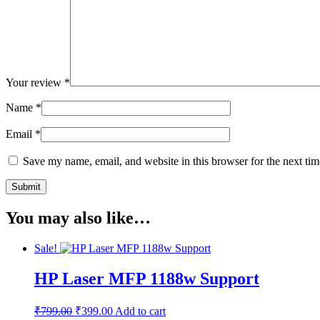
Your review
*
Name
*
Email
*
Save my name, email, and website in this browser for the next ti
You may also like…
Sale!
HP Laser MFP 1188w Support
Original
Current
₹
799.00
₹
399.00
Add to cart