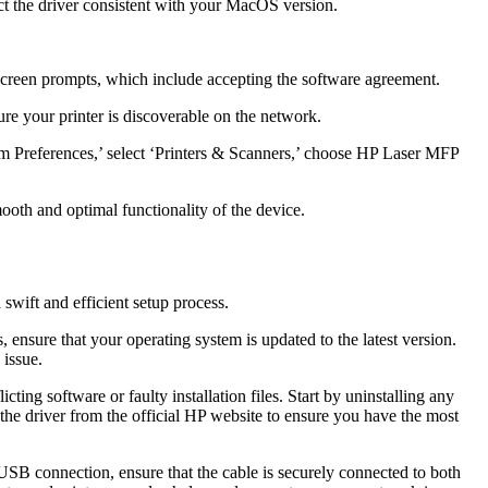
t the driver consistent with your MacOS version.
n-screen prompts, which include accepting the software agreement.
re your printer is discoverable on the network.
tem Preferences,’ select ‘Printers & Scanners,’ choose HP Laser MFP
oth and optimal functionality of the device.
wift and efficient setup process.
ensure that your operating system is updated to the latest version.
 issue.
icting software or faulty installation files. Start by uninstalling any
d the driver from the official HP website to ensure you have the most
a USB connection, ensure that the cable is securely connected to both