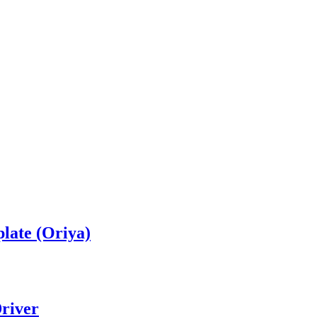
late (Oriya)
river