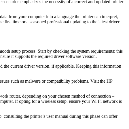
e scenarios emphasizes the necessity of a correct and updated printer
he data from your computer into a language the printer can interpret,
first time or a seasoned professional updating to the latest driver
mooth setup process. Start by checking the system requirements; this
sure it supports the required driver software version.
 the current driver version, if applicable. Keeping this information
 issues such as malware or compatibility problems. Visit the HP
 network router, depending on your chosen method of connection –
mputer. If opting for a wireless setup, ensure your Wi-Fi network is
, consulting the printer’s user manual during this phase can offer