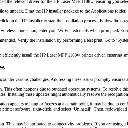
d the relevant driver for the HP Laser MFP 1188w, ensuring you selec
e to unpack. Drag the HP installer package to the Applications folder.
lick on the HP installer to start the installation process. Follow the o
 wireless connection, enter your Wi-Fi credentials when prompted. Ensu
mmended. Verify the installation by performing a test print. Go to ‘Sys
efficiently install the HP Laser MFP 1188w printer driver, ensuring smo
es
ounter various challenges. Addressing these issues promptly ensures a s
This often happens due to outdated operating systems. To resolve this, 
es. Installing these updates might automatically resolve the recognition
lation appears to hang or freezes at a certain point, it may be due to confl
the printer software, right-click, and select ‘Uninstall’. Then, redownloa
ation. This may be attributed to connectivity problems. If you are using 