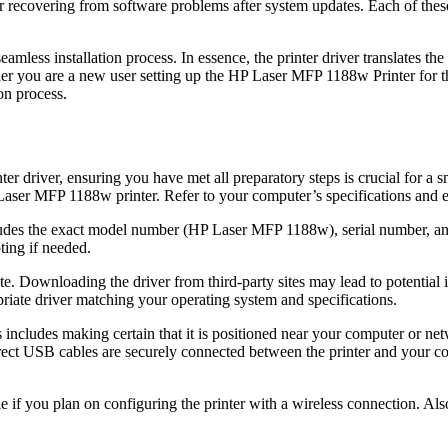
or recovering from software problems after system updates. Each of thes
seamless installation process. In essence, the printer driver translates t
r you are a new user setting up the HP Laser MFP 1188w Printer for the 
on process.
r driver, ensuring you have met all preparatory steps is crucial for a s
Laser MFP 1188w printer. Refer to your computer’s specifications and en
ncludes the exact model number (HP Laser MFP 1188w), serial number, and
ting if needed.
site. Downloading the driver from third-party sites may lead to potential
riate driver matching your operating system and specifications.
This includes making certain that it is positioned near your computer or
rrect USB cables are securely connected between the printer and your co
e if you plan on configuring the printer with a wireless connection. Also