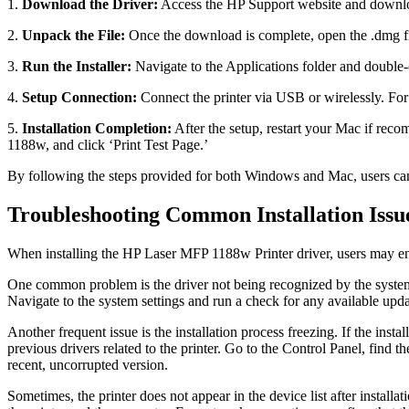
1.
Download the Driver:
Access the HP Support website and downloa
2.
Unpack the File:
Once the download is complete, open the .dmg fil
3.
Run the Installer:
Navigate to the Applications folder and double-c
4.
Setup Connection:
Connect the printer via USB or wirelessly. For
5.
Installation Completion:
After the setup, restart your Mac if reco
1188w, and click ‘Print Test Page.’
By following the steps provided for both Windows and Mac, users can 
Troubleshooting Common Installation Issu
When installing the HP Laser MFP 1188w Printer driver, users may enc
One common problem is the driver not being recognized by the system. 
Navigate to the system settings and run a check for any available updat
Another frequent issue is the installation process freezing. If the instal
previous drivers related to the printer. Go to the Control Panel, find 
recent, uncorrupted version.
Sometimes, the printer does not appear in the device list after install