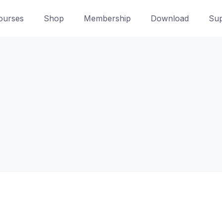
ourses
Shop
Membership
Download
Sup