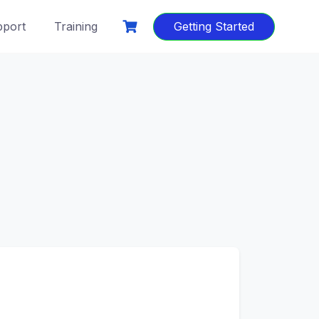
port
Training
Getting Started