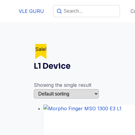
VLE GURU
C
Sale!
L1 Device
Showing the single result