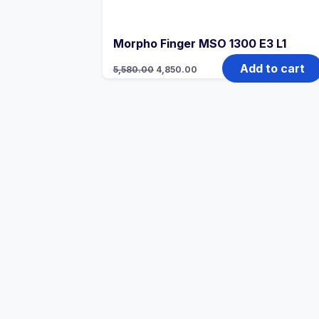
Morpho Finger MSO 1300 E3 L1
Add to cart
5,580.00
4,850.00