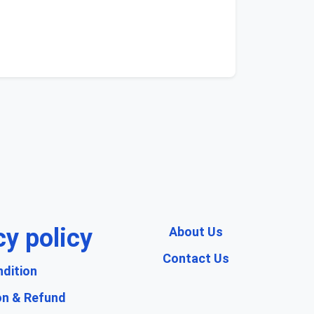
cy policy
About Us
Contact Us
dition
on & Refund