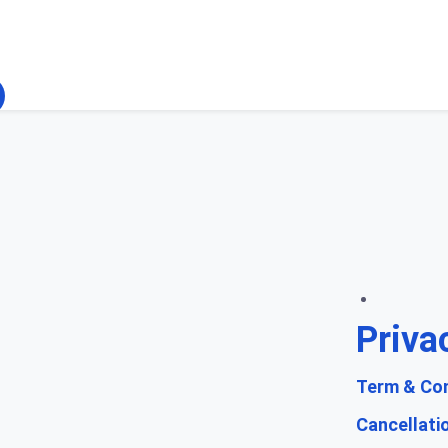
Priva
Term & Con
Cancellati