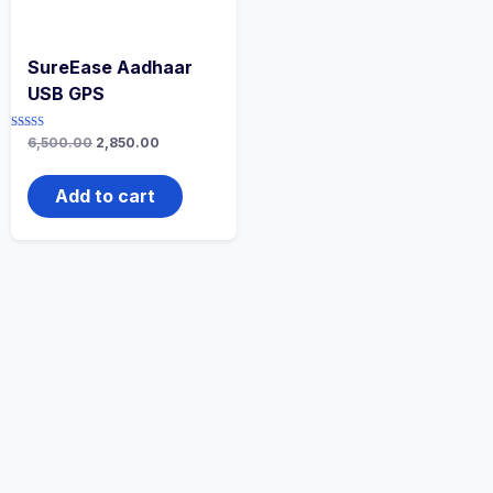
SureEase Aadhaar
USB GPS
Rated
6,500.00
2,850.00
5.00
out of 5
Add to cart