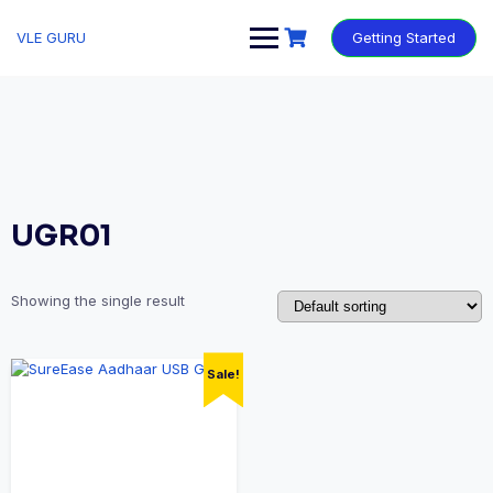
VLE GURU
Getting Started
UGR01
Showing the single result
Sale!