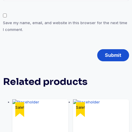
Save my name, email, and website in this browser for the next time
I comment.
Related products
Sale!
Sale!