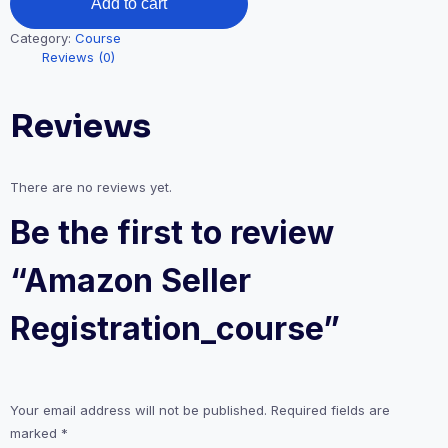
Add to cart
Category:
Course
Reviews (0)
Reviews
There are no reviews yet.
Be the first to review
“Amazon Seller
Registration_course”
Your email address will not be published.
Required fields are
marked
*