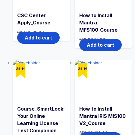
CSC Center
How to Install
Apply_Course
Mantra
MFS100_Course
600.00
99.00
Add to cart
750.00
75.00
Add to cart
Sale!
Sale!
Course_SmartLock:
How to Install
Your Online
Mantra IRIS MIS100
Learning License
V2_Course
Test Companion
850.00
120.00