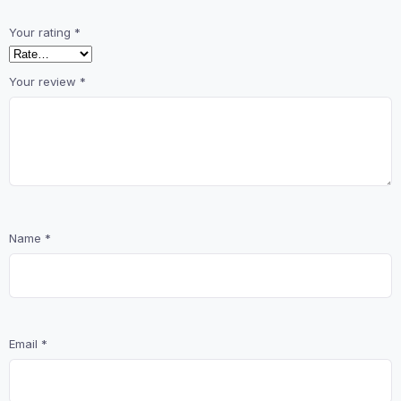
Your rating
*
Your review
*
Name
*
Email
*