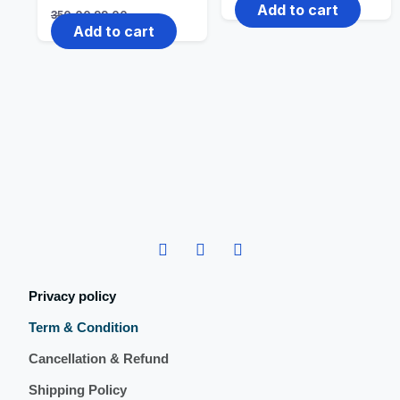
Add to cart
350.00
99.00
Add to cart
Privacy policy
Term & Condition
Cancellation & Refund
Shipping Policy