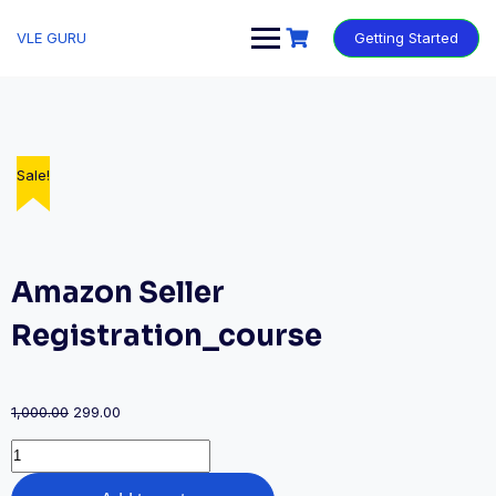
VLE GURU
Getting Started
Sale!
Amazon Seller
Registration_course
1,000.00
299.00