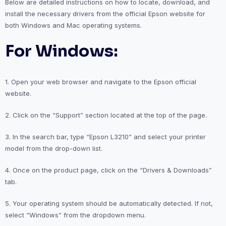
Below are detailed instructions on how to locate, download, and
install the necessary drivers from the official Epson website for
both Windows and Mac operating systems.
For Windows:
1. Open your web browser and navigate to the Epson official
website.
2. Click on the “Support” section located at the top of the page.
3. In the search bar, type “Epson L3210” and select your printer
model from the drop-down list.
4. Once on the product page, click on the “Drivers & Downloads”
tab.
5. Your operating system should be automatically detected. If not,
select “Windows” from the dropdown menu.