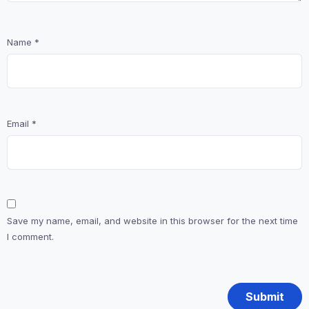
Name
*
Email
*
Save my name, email, and website in this browser for the next time
I comment.