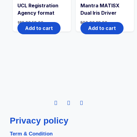
UCL Registration
Mantra MATISX
Agency format
Dual Iris Driver
199.00
50.00
500.00
99.00
Add to cart
Add to cart
Privacy policy
Term & Condition