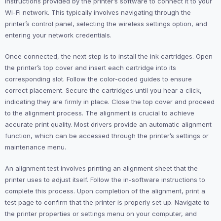
instructions provided by the printer’s software to connect it to your
Wi-Fi network. This typically involves navigating through the
printer’s control panel, selecting the wireless settings option, and
entering your network credentials.
Once connected, the next step is to install the ink cartridges. Open
the printer’s top cover and insert each cartridge into its
corresponding slot. Follow the color-coded guides to ensure
correct placement. Secure the cartridges until you hear a click,
indicating they are firmly in place. Close the top cover and proceed
to the alignment process. The alignment is crucial to achieve
accurate print quality. Most drivers provide an automatic alignment
function, which can be accessed through the printer’s settings or
maintenance menu.
An alignment test involves printing an alignment sheet that the
printer uses to adjust itself. Follow the in-software instructions to
complete this process. Upon completion of the alignment, print a
test page to confirm that the printer is properly set up. Navigate to
the printer properties or settings menu on your computer, and