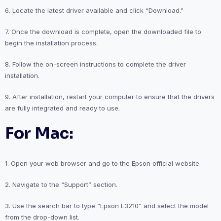
6. Locate the latest driver available and click “Download.”
7. Once the download is complete, open the downloaded file to
begin the installation process.
8. Follow the on-screen instructions to complete the driver
installation.
9. After installation, restart your computer to ensure that the drivers
are fully integrated and ready to use.
For Mac:
1. Open your web browser and go to the Epson official website.
2. Navigate to the “Support” section.
3. Use the search bar to type “Epson L3210” and select the model
from the drop-down list.