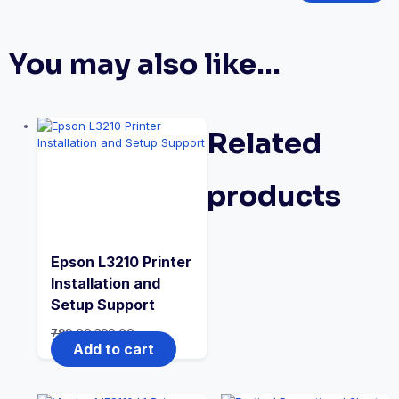
You may also like…
Related
products
Epson L3210 Printer
Installation and
Setup Support
799.00
399.00
Add to cart