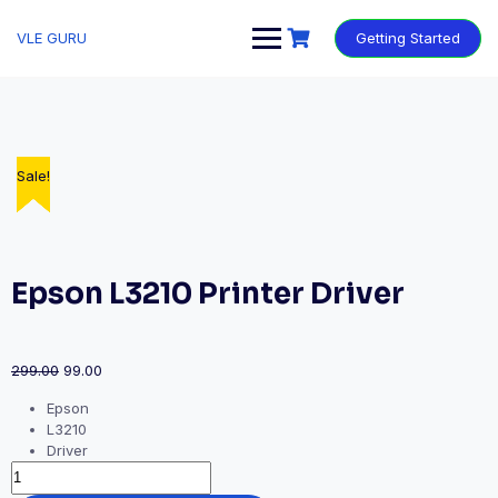
VLE GURU
Getting Started
Sale!
Sale!
Sale!
Sale!
Sale!
Sale!
Epson L3210 Printer Driver
299.00
99.00
Epson
L3210
Driver