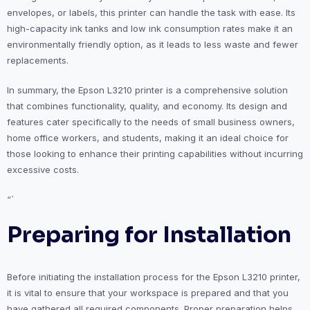
envelopes, or labels, this printer can handle the task with ease. Its
high-capacity ink tanks and low ink consumption rates make it an
environmentally friendly option, as it leads to less waste and fewer
replacements.
In summary, the Epson L3210 printer is a comprehensive solution
that combines functionality, quality, and economy. Its design and
features cater specifically to the needs of small business owners,
home office workers, and students, making it an ideal choice for
those looking to enhance their printing capabilities without incurring
excessive costs.
“`
Preparing for Installation
Before initiating the installation process for the Epson L3210 printer,
it is vital to ensure that your workspace is prepared and that you
have gathered all required components. Proper preparation helps