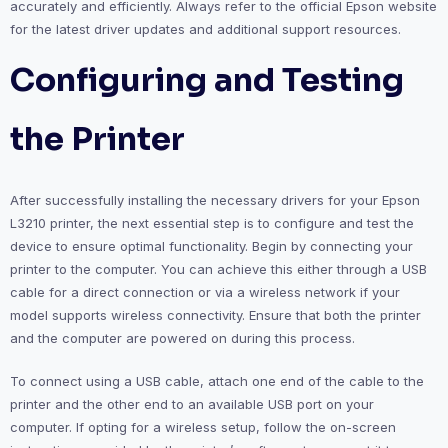
accurately and efficiently. Always refer to the official Epson website
for the latest driver updates and additional support resources.
Configuring and Testing
the Printer
After successfully installing the necessary drivers for your Epson
L3210 printer, the next essential step is to configure and test the
device to ensure optimal functionality. Begin by connecting your
printer to the computer. You can achieve this either through a USB
cable for a direct connection or via a wireless network if your
model supports wireless connectivity. Ensure that both the printer
and the computer are powered on during this process.
To connect using a USB cable, attach one end of the cable to the
printer and the other end to an available USB port on your
computer. If opting for a wireless setup, follow the on-screen