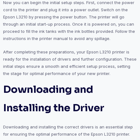
Now you can begin the initial setup steps. First, connect the power
cord to the printer and plug it into a power outlet. Switch on the
Epson L3210 by pressing the power button. The printer will go
through an initial start-up process. Once it is powered on, you can
proceed to fill the ink tanks with the ink bottles provided. Follow the
instructions in the printer manual to avoid any spillage.
After completing these preparations, your Epson L3210 printer is
ready for the installation of drivers and further configuration. These
initial steps ensure a smooth and efficient setup process, setting
the stage for optimal performance of your new printer.
Downloading and
Installing the Driver
Downloading and installing the correct drivers is an essential step
for ensuring the optimal performance of the Epson L3210 printer.