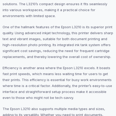
solutions. The L3210’s compact design ensures it fits seamlessly
into various workspaces, making it a practical choice for
environments with limited space.
One of the hallmark features of the Epson L3210 is its superior print
quality. Using advanced inkjet technology, this printer delivers sharp
text and vibrant images, suitable for both document printing and
high-resolution photo printing. Its integrated ink tank system offers
significant cost savings, reducing the need for frequent cartridge
replacements, and thereby lowering the overall cost of ownership.
Efficiency is another area where the Epson L3210 excels. It boasts
fast print speeds, which means less waiting time for users to get
their prints. This efficiency is essential for busy work environments
where time is a critical factor. Additionally, the printer’s easy-to-use
interface and straightforward setup process make it accessible
even to those who might not be tech-savvy.
The Epson L3210 also supports multiple media types and sizes,
adding to its versatility. Whether you need to print documents,