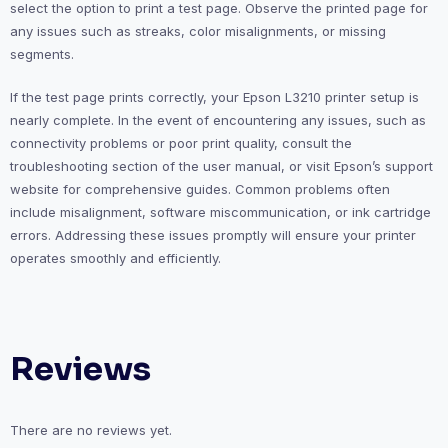
select the option to print a test page. Observe the printed page for
any issues such as streaks, color misalignments, or missing
segments.
If the test page prints correctly, your Epson L3210 printer setup is
nearly complete. In the event of encountering any issues, such as
connectivity problems or poor print quality, consult the
troubleshooting section of the user manual, or visit Epson’s support
website for comprehensive guides. Common problems often
include misalignment, software miscommunication, or ink cartridge
errors. Addressing these issues promptly will ensure your printer
operates smoothly and efficiently.
Reviews
There are no reviews yet.