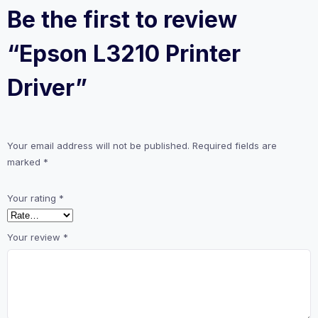
Be the first to review
“Epson L3210 Printer
Driver”
Your email address will not be published.
Required fields are
marked
*
Your rating
*
Your review
*