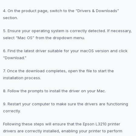
4. On the product page, switch to the “Drivers & Downloads”
section.
5. Ensure your operating system is correctly detected. If necessary,
select “Mac OS” from the dropdown menu.
6. Find the latest driver suitable for your macOS version and click
“Download.”
7. Once the download completes, open the file to start the
installation process.
8. Follow the prompts to install the driver on your Mac.
9. Restart your computer to make sure the drivers are functioning
correctly.
Following these steps will ensure that the Epson L3210 printer
drivers are correctly installed, enabling your printer to perform