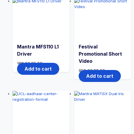
Mantra MFS110 L1
Festival
Driver
Promotional Short
Video
199.00
30.00
Add to cart
300.00
99.00
Add to cart