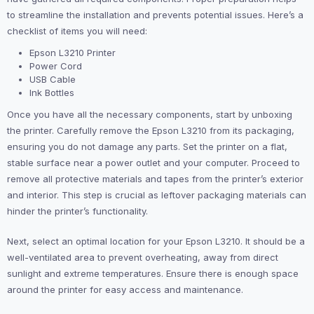
to streamline the installation and prevents potential issues. Here’s a
checklist of items you will need:
Epson L3210 Printer
Power Cord
USB Cable
Ink Bottles
Once you have all the necessary components, start by unboxing
the printer. Carefully remove the Epson L3210 from its packaging,
ensuring you do not damage any parts. Set the printer on a flat,
stable surface near a power outlet and your computer. Proceed to
remove all protective materials and tapes from the printer’s exterior
and interior. This step is crucial as leftover packaging materials can
hinder the printer’s functionality.
Next, select an optimal location for your Epson L3210. It should be a
well-ventilated area to prevent overheating, away from direct
sunlight and extreme temperatures. Ensure there is enough space
around the printer for easy access and maintenance.