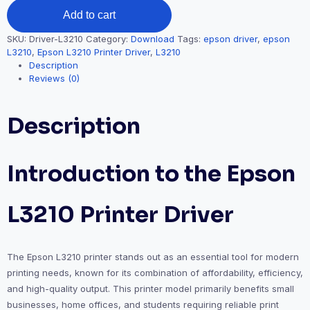
Add to cart
SKU:
Driver-L3210
Category:
Download
Tags:
epson driver
,
epson
L3210
,
Epson L3210 Printer Driver
,
L3210
Description
Reviews (0)
Description
Introduction to the Epson
L3210 Printer Driver
The Epson L3210 printer stands out as an essential tool for modern
printing needs, known for its combination of affordability, efficiency,
and high-quality output. This printer model primarily benefits small
businesses, home offices, and students requiring reliable print