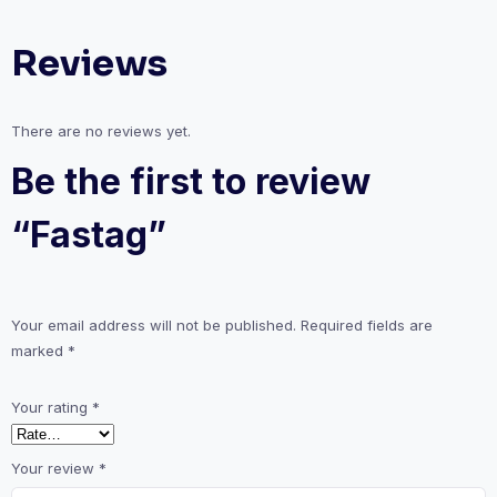
Reviews
There are no reviews yet.
Be the first to review
“Fastag”
Your email address will not be published.
Required fields are
marked
*
Your rating
*
Your review
*