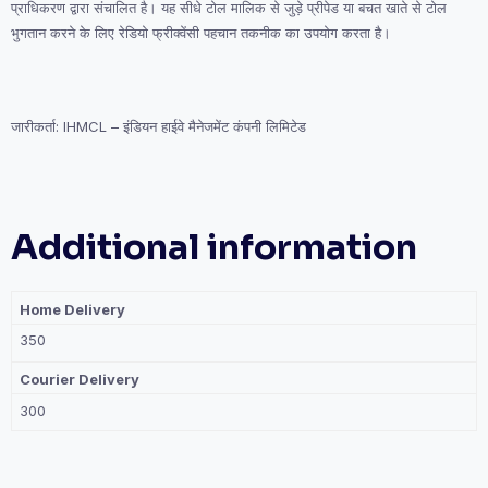
प्राधिकरण द्वारा संचालित है। यह सीधे टोल मालिक से जुड़े प्रीपेड या बचत खाते से टोल
भुगतान करने के लिए रेडियो फ्रीक्वेंसी पहचान तकनीक का उपयोग करता है।
जारीकर्ता: IHMCL – इंडियन हाईवे मैनेजमेंट कंपनी लिमिटेड
Additional information
Home Delivery
350
Courier Delivery
300