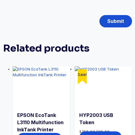
Related products
Sale!
EPSON EcoTank
HYP2003 USB
L3110 Multifunction
Token
InkTank Printer
1,150.00
599.00