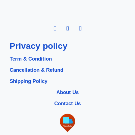
Privacy policy
Term & Condition
Cancellation & Refund
Shipping Policy
About Us
Contact Us