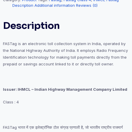
Description
Additional information
Reviews (0)
Description
FASTag is an electronic toll collection system in India, operated by
the National Highway Authority of India. It employs Radio Frequency
Identification technology for making toll payments directly from the
prepaid or savings account linked to it or directly toll owner.
Issuer: IHMCL – Indian Highway Management Company Limited
Class : 4
FASTag भारत में एक इलेक्ट्रॉनिक टोल संग्रह प्रणाली है, जो भारतीय राष्ट्रीय राजमार्ग