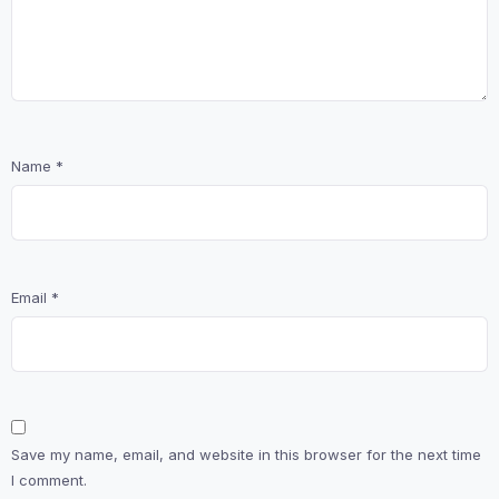
Name
*
Email
*
Save my name, email, and website in this browser for the next time
I comment.