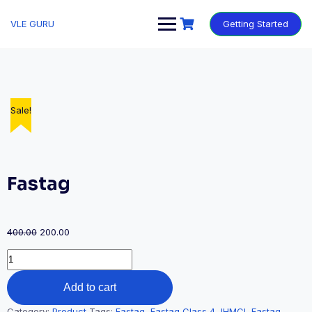
VLE GURU
Getting Started
Sale!
Fastag
400.00
200.00
Add to cart
Category:
Product
Tags:
Fastag
,
Fastag Class 4
,
IHMCL Fastag