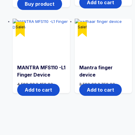
Add to cart
Buy product
Sale!
Sale!
MANTRA MFS110 -L1
Mantra finger
Finger Device
device
4,500.00
3,450.00
3,500.00
2,750.00
Add to cart
Add to cart