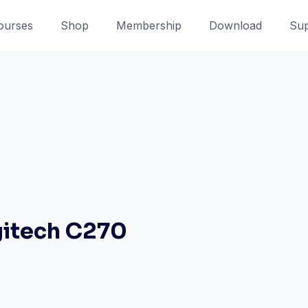
ourses
Shop
Membership
Download
Sup
itech C270