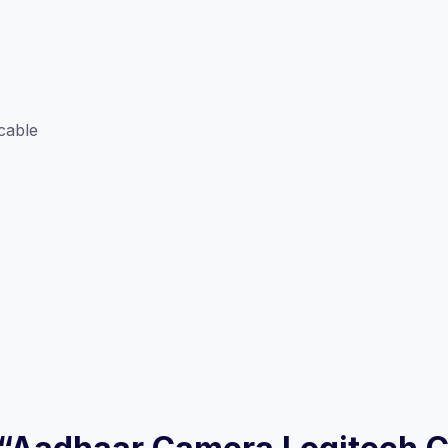
cable