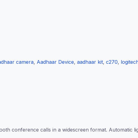
adhaar camera
,
Aadhaar Device
,
aadhaar kit
,
c270
,
logitec
 conference calls in a widescreen format. Automatic light