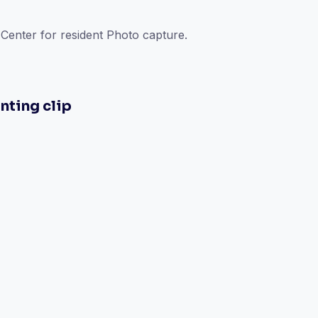
enter for resident Photo capture.
nting clip