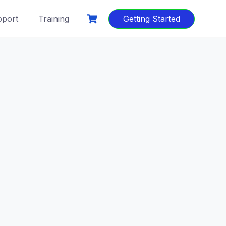
port
Training
Getting Started