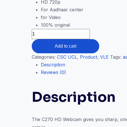
HD 720p
For Aadhaar center
for Video
100% original
Add to cart
Categories:
CSC UCL
,
Product
,
VLE
Tags:
a
Description
Reviews (0)
Description
The C270 HD Webcam gives you sharp, smooth