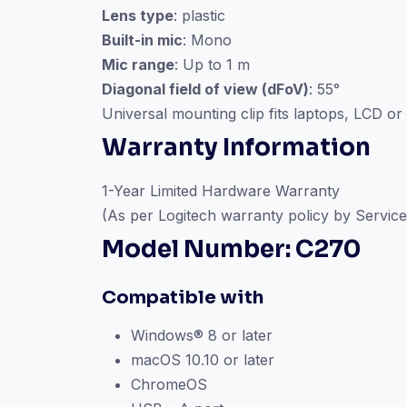
Lens type
: plastic
Built-in mic
: Mono
Mic range
: Up to 1 m
Diagonal field of view (dFoV)
: 55°
Universal mounting clip fits laptops, LCD or
Warranty Information
1-Year Limited Hardware Warranty
(As per Logitech warranty policy by Service
Model Number: C270
Compatible with
Windows® 8 or later
macOS 10.10 or later
ChromeOS