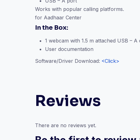
USB – A port
Works with popular calling platforms.
for Aadhaar Center
In the Box:
1 webcam with 1.5 m attached USB – A 
User documentation
Software/Driver Download:
<Click>
Reviews
There are no reviews yet.