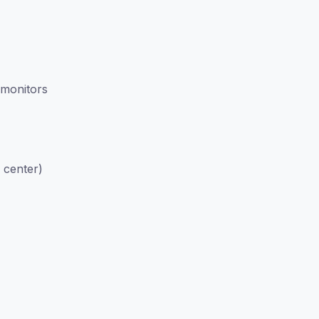
 monitors
 center)