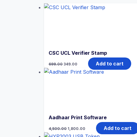
CSC UCL Verifier Stamp
Add to cart
699.00
349.00
Aadhaar Print Software
Add to cart
4,500.00
1,800.00