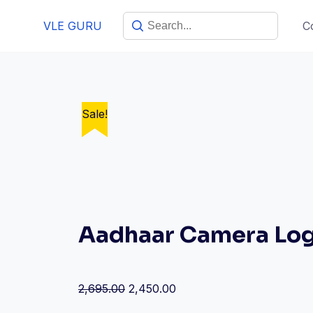
VLE GURU
C
Sale!
Sale!
Sale!
Sale!
Sale!
Aadhaar Camera Log
2,695.00
2,450.00