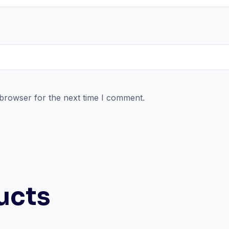
 browser for the next time I comment.
ucts