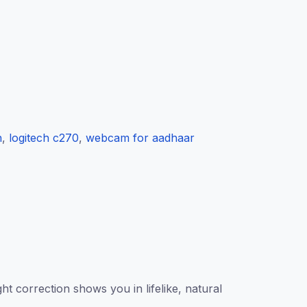
h
,
logitech c270
,
webcam for aadhaar
 correction shows you in lifelike, natural