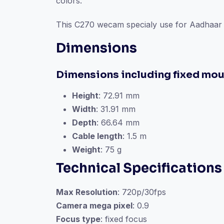
colors.
This C270 wecam specialy use for Aadhaar C
Dimensions
Dimensions including fixed mou
Height
: 72.91 mm
Width
: 31.91 mm
Depth
: 66.64 mm
Cable length
: 1.5 m
Weight
: 75 g
Technical Specifications
Max Resolution
: 720p/30fps
Camera mega pixel
: 0.9
Focus type
: fixed focus