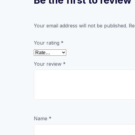
Be the first to revi
Your email address will not be published.
Re
Your rating
*
Your review
*
Name
*