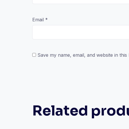
Email
*
Save my name, email, and website in this
Related prod