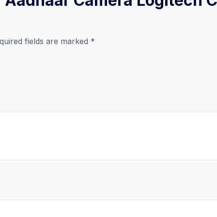
ew “Aadhaar Camera Logitech 
quired fields are marked
*