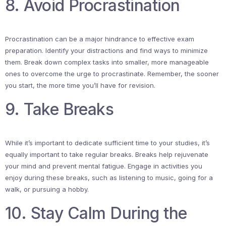
8. Avoid Procrastination
Procrastination can be a major hindrance to effective exam
preparation. Identify your distractions and find ways to minimize
them. Break down complex tasks into smaller, more manageable
ones to overcome the urge to procrastinate. Remember, the sooner
you start, the more time you’ll have for revision.
9. Take Breaks
While it’s important to dedicate sufficient time to your studies, it’s
equally important to take regular breaks. Breaks help rejuvenate
your mind and prevent mental fatigue. Engage in activities you
enjoy during these breaks, such as listening to music, going for a
walk, or pursuing a hobby.
10. Stay Calm During the