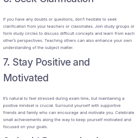
If you have any doubts or questions, don’t hesitate to seek
clarification from your teachers or classmates. Join study groups or
form study circles to discuss difficult concepts and learn from each
other’s perspectives. Teaching others can also enhance your own
understanding of the subject matter.
7. Stay Positive and
Motivated
It’s natural to feel stressed during exam time, but maintaining a
positive mindset is crucial. Surround yourself with supportive
friends and family who can encourage and motivate you. Celebrate
small achievements along the way to keep yourself motivated and
focused on your goals.