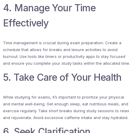
4. Manage Your Time
Effectively
Time management is crucial during exam preparation. Create a
schedule that allows for breaks and leisure activities to avoid
burnout. Use tools like timers or productivity apps to stay focused
and ensure you complete your study tasks within the allocated time.
5. Take Care of Your Health
While studying for exams, it’s important to prioritize your physical
and mental well-being. Get enough sleep, eat nutritious meals, and
exercise regularly. Take short breaks during study sessions to relax
and rejuvenate. Avoid excessive caffeine intake and stay hydrated.
6. Seek Clarification