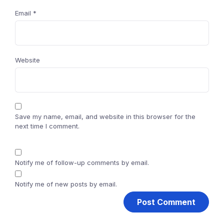
Email
*
Website
Save my name, email, and website in this browser for the
next time I comment.
Notify me of follow-up comments by email.
Notify me of new posts by email.