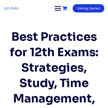
VLE GURU
Getting Started
Best Practices
for 12th Exams:
Strategies,
Study, Time
Management,