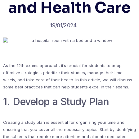
and Health Care
19/01/2024
As the 12th exams approach, it’s crucial for students to adopt
effective strategies, prioritize their studies, manage their time
wisely, and take care of their health. In this article, we will discuss
some best practices that can help students excel in their exams.
1. Develop a Study Plan
Creating a study plan is essential for organizing your time and
ensuring that you cover all the necessary topics. Start by identifying
the subjects that require more attention and allocate dedicated