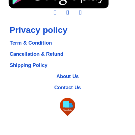
Privacy policy
Term & Condition
Cancellation & Refund
Shipping Policy
About Us
Contact Us