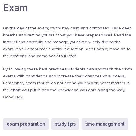
Exam
On the day of the exam, try to stay calm and composed. Take deep
breaths and remind yourself that you have prepared well. Read the
instructions carefully and manage your time wisely during the
exam. If you encounter a difficult question, don’t panic; move on to
the next one and come back to it later.
By following these best practices, students can approach their 12th
exams with confidence and increase their chances of success.
Remember, exam results do not define your worth; what matters is
the effort you put in and the knowledge you gain along the way.
Good luck!
exam preparation
study tips
time management