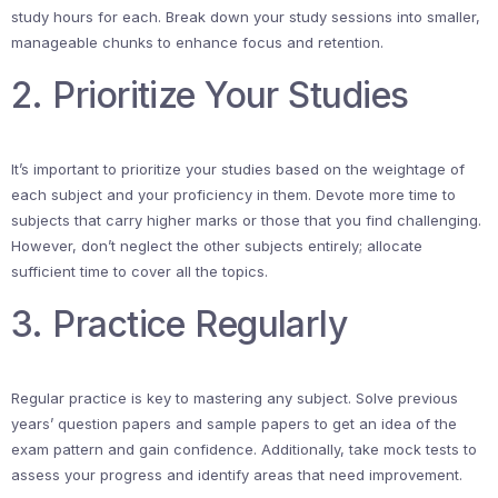
study hours for each. Break down your study sessions into smaller,
manageable chunks to enhance focus and retention.
2. Prioritize Your Studies
It’s important to prioritize your studies based on the weightage of
each subject and your proficiency in them. Devote more time to
subjects that carry higher marks or those that you find challenging.
However, don’t neglect the other subjects entirely; allocate
sufficient time to cover all the topics.
3. Practice Regularly
Regular practice is key to mastering any subject. Solve previous
years’ question papers and sample papers to get an idea of the
exam pattern and gain confidence. Additionally, take mock tests to
assess your progress and identify areas that need improvement.