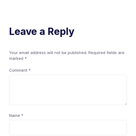
Leave a Reply
Your email address will not be published.
Required fields are
marked
*
Comment
*
Name
*