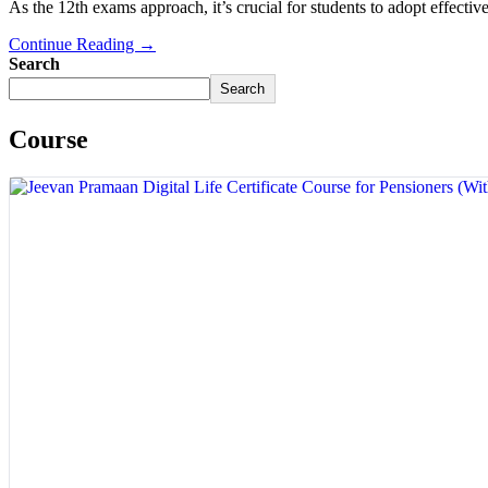
As the 12th exams approach, it’s crucial for students to adopt effective 
Continue Reading →
Search
Search
Course