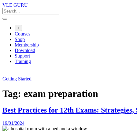
VLE GURU
+
Courses
Shop
Membership
Download
Support
Training
Getting Started
Tag:
exam preparation
Best Practices for 12th Exams: Strategie
19/01/2024