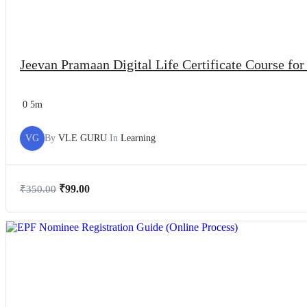
Jeevan Pramaan Digital Life Certificate Course fo
0
5m
VG
By
VLE GURU
In
Learning
₹
99.00
₹
350.00