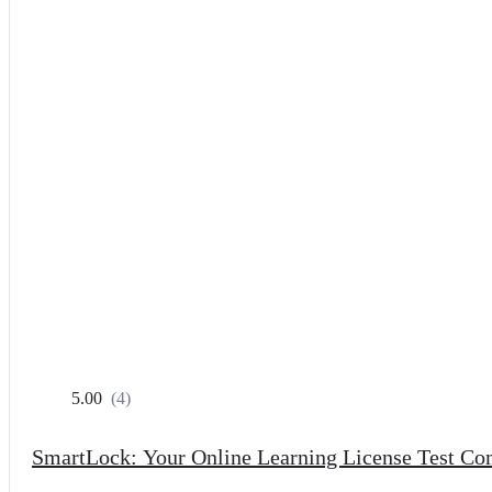
5.00
(4)
SmartLock: Your Online Learning License Test C