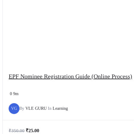
EPF Nominee Registration Guide (Online Process)
0
9m
VG
By
VLE GURU
In
Learning
₹
25.00
₹
350.00