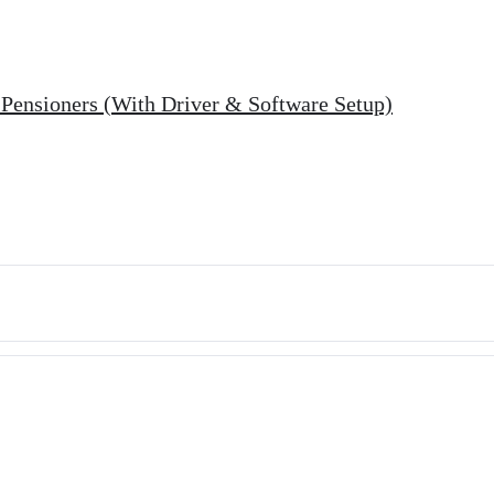
r Pensioners (With Driver & Software Setup)