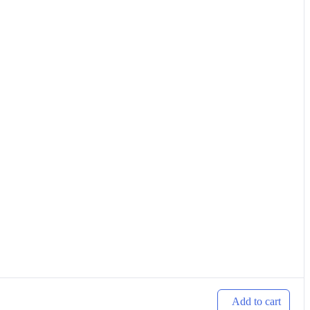
Add to cart