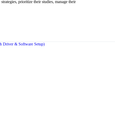
strategies, prioritize their studies, manage their