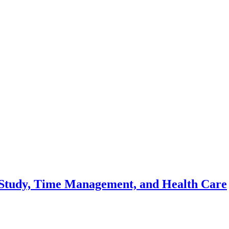
s, Study, Time Management, and Health Care