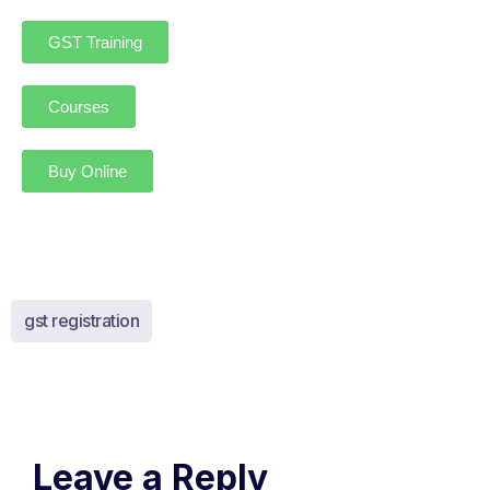
GST Training
Courses
Buy Online
gst registration
Leave a Reply