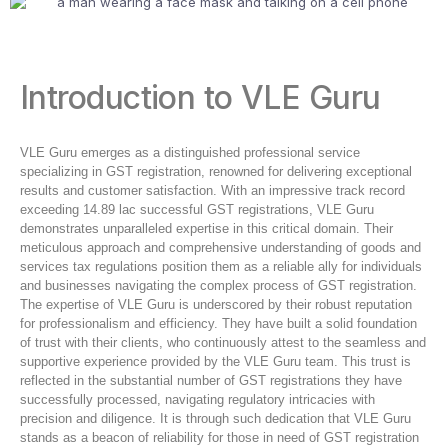
Introduction to VLE Guru
VLE Guru emerges as a distinguished professional service
specializing in GST registration, renowned for delivering exceptional
results and customer satisfaction. With an impressive track record
exceeding 14.89 lac successful GST registrations, VLE Guru
demonstrates unparalleled expertise in this critical domain. Their
meticulous approach and comprehensive understanding of goods and
services tax regulations position them as a reliable ally for individuals
and businesses navigating the complex process of GST registration.
The expertise of VLE Guru is underscored by their robust reputation
for professionalism and efficiency. They have built a solid foundation
of trust with their clients, who continuously attest to the seamless and
supportive experience provided by the VLE Guru team. This trust is
reflected in the substantial number of GST registrations they have
successfully processed, navigating regulatory intricacies with
precision and diligence. It is through such dedication that VLE Guru
stands as a beacon of reliability for those in need of GST registration