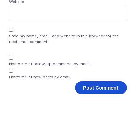
Website
Save my name, email, and website in this browser for the
next time I comment.
Notify me of follow-up comments by email.
Notify me of new posts by email.