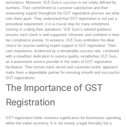
assistance. Moreover, VLE Guru’s success is not solely defined by
numbers. Their commitment to customer satisfaction and their
unwavering support throughout the GST registration process are what
sets them apart. They understand that GST registration is not just a
procedural requirement; it is a crucial step for many enterprises
starting or scaling their operations. VLE Guru’s tailored guidance
ensures each client is well-supported, informed, and confident in their
tax compliance journey. In essence, VLE Guru embodies the ideal
choice for anyone seeking expert support in GST registration. Their
vast experience, evidenced by a remarkable success rate, combined
with a steadfast dedication to service quality, establishes VLE Guru
as a preeminent service provider in the realm of GST registration
facilitation. Their proven track record and customer-centric approach
make them a dependable partner for ensuring smooth and successful
GST registrations.
The Importance of GST
Registration
GST registration holds immense significance for businesses operating
within the Indian economy. It is not merely a legal formality but a