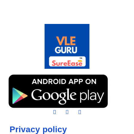
Privacy policy