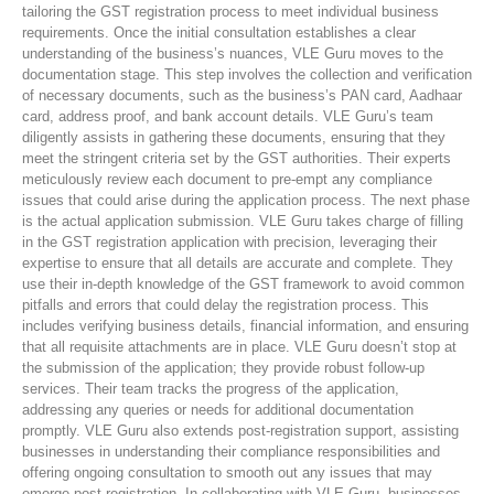
tailoring the GST registration process to meet individual business
requirements. Once the initial consultation establishes a clear
understanding of the business’s nuances, VLE Guru moves to the
documentation stage. This step involves the collection and verification
of necessary documents, such as the business’s PAN card, Aadhaar
card, address proof, and bank account details. VLE Guru’s team
diligently assists in gathering these documents, ensuring that they
meet the stringent criteria set by the GST authorities. Their experts
meticulously review each document to pre-empt any compliance
issues that could arise during the application process. The next phase
is the actual application submission. VLE Guru takes charge of filling
in the GST registration application with precision, leveraging their
expertise to ensure that all details are accurate and complete. They
use their in-depth knowledge of the GST framework to avoid common
pitfalls and errors that could delay the registration process. This
includes verifying business details, financial information, and ensuring
that all requisite attachments are in place. VLE Guru doesn’t stop at
the submission of the application; they provide robust follow-up
services. Their team tracks the progress of the application,
addressing any queries or needs for additional documentation
promptly. VLE Guru also extends post-registration support, assisting
businesses in understanding their compliance responsibilities and
offering ongoing consultation to smooth out any issues that may
emerge post-registration. In collaborating with VLE Guru, businesses