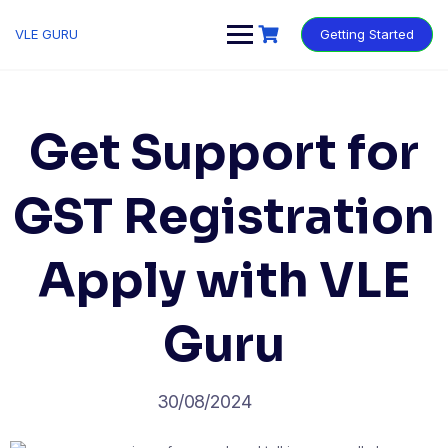
VLE GURU
Getting Started
Get Support for
GST Registration
Apply with VLE
Guru
30/08/2024