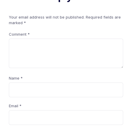
Your email address will not be published.
Required fields are
marked
*
Comment
*
Name
*
Email
*