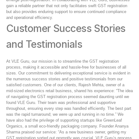
gain a reliable partner that not only facilitates swift GST registration
but also provides enduring support to ensure continued compliance
and operational efficiency.
Customer Success Stories
and Testimonials
At VLE Guru, our mission is to streamline the GST registration
process, making it accessible and hassle-free for businesses of all
sizes. Our commitment to delivering exceptional service is evident in
the numerous success stories and positive testimonials from our
satisfied customers. One of our clients, Rajesh Mehta, owner of a
mid-sized electronics retail business, shared his experience: “The idea
of navigating the GST registration process seemed daunting until we
found VLE Guru. Their team was professional and supportive
throughout, ensuring every step was handled efficiently. The best part
was the rapid turnaround; we were up and running in no time.” We
have also had the privilege of supporting startups like GreenLeaf
Organics, a small eco-friendly packaging company. Founder Ananya
Sharma praised our service: “As a new business owner, getting my
GST registration sorted out promptly was crucial. VLE Guru’s process