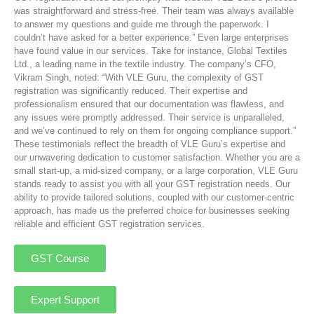
was straightforward and stress-free. Their team was always available
to answer my questions and guide me through the paperwork. I
couldn’t have asked for a better experience.” Even large enterprises
have found value in our services. Take for instance, Global Textiles
Ltd., a leading name in the textile industry. The company’s CFO,
Vikram Singh, noted: “With VLE Guru, the complexity of GST
registration was significantly reduced. Their expertise and
professionalism ensured that our documentation was flawless, and
any issues were promptly addressed. Their service is unparalleled,
and we’ve continued to rely on them for ongoing compliance support.”
These testimonials reflect the breadth of VLE Guru’s expertise and
our unwavering dedication to customer satisfaction. Whether you are a
small start-up, a mid-sized company, or a large corporation, VLE Guru
stands ready to assist you with all your GST registration needs. Our
ability to provide tailored solutions, coupled with our customer-centric
approach, has made us the preferred choice for businesses seeking
reliable and efficient GST registration services.
GST Course
Expert Support