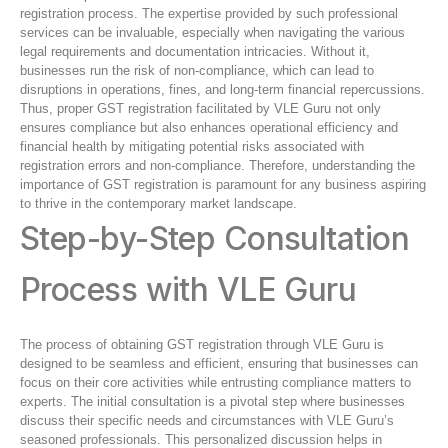
registration process. The expertise provided by such professional
services can be invaluable, especially when navigating the various
legal requirements and documentation intricacies. Without it,
businesses run the risk of non-compliance, which can lead to
disruptions in operations, fines, and long-term financial repercussions.
Thus, proper GST registration facilitated by VLE Guru not only
ensures compliance but also enhances operational efficiency and
financial health by mitigating potential risks associated with
registration errors and non-compliance. Therefore, understanding the
importance of GST registration is paramount for any business aspiring
to thrive in the contemporary market landscape.
Step-by-Step Consultation
Process with VLE Guru
The process of obtaining GST registration through VLE Guru is
designed to be seamless and efficient, ensuring that businesses can
focus on their core activities while entrusting compliance matters to
experts. The initial consultation is a pivotal step where businesses
discuss their specific needs and circumstances with VLE Guru’s
seasoned professionals. This personalized discussion helps in