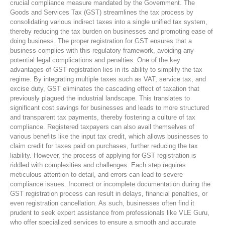
crucial compliance measure mandated by the Government. The
Goods and Services Tax (GST) streamlines the tax process by
consolidating various indirect taxes into a single unified tax system,
thereby reducing the tax burden on businesses and promoting ease of
doing business. The proper registration for GST ensures that a
business complies with this regulatory framework, avoiding any
potential legal complications and penalties. One of the key
advantages of GST registration lies in its ability to simplify the tax
regime. By integrating multiple taxes such as VAT, service tax, and
excise duty, GST eliminates the cascading effect of taxation that
previously plagued the industrial landscape. This translates to
significant cost savings for businesses and leads to more structured
and transparent tax payments, thereby fostering a culture of tax
compliance. Registered taxpayers can also avail themselves of
various benefits like the input tax credit, which allows businesses to
claim credit for taxes paid on purchases, further reducing the tax
liability. However, the process of applying for GST registration is
riddled with complexities and challenges. Each step requires
meticulous attention to detail, and errors can lead to severe
compliance issues. Incorrect or incomplete documentation during the
GST registration process can result in delays, financial penalties, or
even registration cancellation. As such, businesses often find it
prudent to seek expert assistance from professionals like VLE Guru,
who offer specialized services to ensure a smooth and accurate