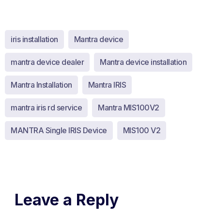
iris installation
Mantra device
mantra device dealer
Mantra device installation
Mantra Installation
Mantra IRIS
mantra iris rd service
Mantra MIS100V2
MANTRA Single IRIS Device
MIS100 V2
Leave a Reply