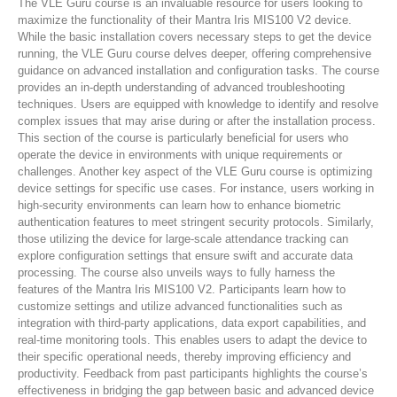
The VLE Guru course is an invaluable resource for users looking to
maximize the functionality of their Mantra Iris MIS100 V2 device.
While the basic installation covers necessary steps to get the device
running, the VLE Guru course delves deeper, offering comprehensive
guidance on advanced installation and configuration tasks. The course
provides an in-depth understanding of advanced troubleshooting
techniques. Users are equipped with knowledge to identify and resolve
complex issues that may arise during or after the installation process.
This section of the course is particularly beneficial for users who
operate the device in environments with unique requirements or
challenges. Another key aspect of the VLE Guru course is optimizing
device settings for specific use cases. For instance, users working in
high-security environments can learn how to enhance biometric
authentication features to meet stringent security protocols. Similarly,
those utilizing the device for large-scale attendance tracking can
explore configuration settings that ensure swift and accurate data
processing. The course also unveils ways to fully harness the
features of the Mantra Iris MIS100 V2. Participants learn how to
customize settings and utilize advanced functionalities such as
integration with third-party applications, data export capabilities, and
real-time monitoring tools. This enables users to adapt the device to
their specific operational needs, thereby improving efficiency and
productivity. Feedback from past participants highlights the course’s
effectiveness in bridging the gap between basic and advanced device