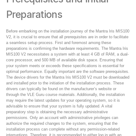
Preparations
Before embarking on the installation journey of the Mantra Iris MIS100
V2, it is crucial to ensure that all prerequisites are in order to facilitate
a seamless setup process. First and foremost among these
preparations is confirming the hardware requirements. The Mantra Iris
MIS100 V2 necessitates a system with at least 4 GB of RAM, a dual-
core processor, and 500 MB of available disk space. Ensuring that
your system meets or exceeds these specifications is essential for
optimal performance. Equally important are the software prerequisites.
The device drivers for the Mantra Iris MIS100 V2 must be downloaded
and installed prior to the initiation of the installation process. These
drivers can typically be found on the manufacturer’s website or
through the VLE Guru course materials. Additionally, the installation
may require the latest updates for your operating system, so it is
advisable to ensure that your system is fully updated. A vital
preparatory step is obtaining the necessary administrative
permissions. Only an account with administrative privileges can
authorize the required changes to the system, ensuring that the
installation process can complete without any permission-related
interruptions. Therefore, it is recommended to either log in with an