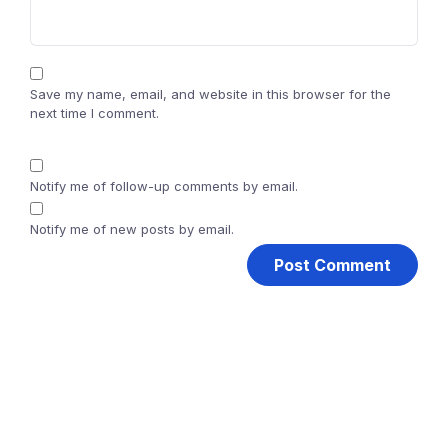
Save my name, email, and website in this browser for the
next time I comment.
Notify me of follow-up comments by email.
Notify me of new posts by email.