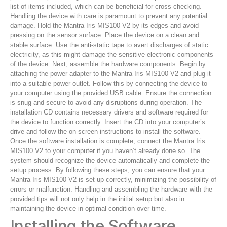
list of items included, which can be beneficial for cross-checking.
Handling the device with care is paramount to prevent any potential
damage. Hold the Mantra Iris MIS100 V2 by its edges and avoid
pressing on the sensor surface. Place the device on a clean and
stable surface. Use the anti-static tape to avert discharges of static
electricity, as this might damage the sensitive electronic components
of the device. Next, assemble the hardware components. Begin by
attaching the power adapter to the Mantra Iris MIS100 V2 and plug it
into a suitable power outlet. Follow this by connecting the device to
your computer using the provided USB cable. Ensure the connection
is snug and secure to avoid any disruptions during operation. The
installation CD contains necessary drivers and software required for
the device to function correctly. Insert the CD into your computer’s
drive and follow the on-screen instructions to install the software.
Once the software installation is complete, connect the Mantra Iris
MIS100 V2 to your computer if you haven’t already done so. The
system should recognize the device automatically and complete the
setup process. By following these steps, you can ensure that your
Mantra Iris MIS100 V2 is set up correctly, minimizing the possibility of
errors or malfunction. Handling and assembling the hardware with the
provided tips will not only help in the initial setup but also in
maintaining the device in optimal condition over time.
Installing the Software