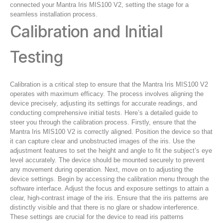
connected your Mantra Iris MIS100 V2, setting the stage for a
seamless installation process.
Calibration and Initial
Testing
Calibration is a critical step to ensure that the Mantra Iris MIS100 V2
operates with maximum efficacy. The process involves aligning the
device precisely, adjusting its settings for accurate readings, and
conducting comprehensive initial tests. Here’s a detailed guide to
steer you through the calibration process. Firstly, ensure that the
Mantra Iris MIS100 V2 is correctly aligned. Position the device so that
it can capture clear and unobstructed images of the iris. Use the
adjustment features to set the height and angle to fit the subject’s eye
level accurately. The device should be mounted securely to prevent
any movement during operation. Next, move on to adjusting the
device settings. Begin by accessing the calibration menu through the
software interface. Adjust the focus and exposure settings to attain a
clear, high-contrast image of the iris. Ensure that the iris patterns are
distinctly visible and that there is no glare or shadow interference.
These settings are crucial for the device to read iris patterns