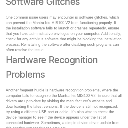
Software Glitches
One common issue users may encounter is software glitches, which
can prevent the Mantra Iris MIS100 V2 from functioning properly. If
the installation software fails to launch or crashes repeatedly, ensure
that you have administrative privileges on your computer. Additionally,
check for any antivirus software that might be blocking the installation
process. Reinstalling the software after disabling such programs can
often resolve the issue.
Hardware Recognition
Problems
Another frequent hurdle is hardware recognition problems, where the
computer fails to recognize the Mantra Iris MIS100 V2. Ensure that all
drivers are up-to-date by visiting the manufacturer’s website and
downloading the latest versions. If the device is still not recognized,
try using a different USB port or cable. It’s also wise to check the
device manager to see if the device appears under the list of
connected hardware. Sometimes, a simple device driver update from