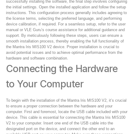
successfully installing the software, the final step involves configuring
the initial settings. Open the installed application and follow the setup
instructions. This configuration process generally includes agreeing to
the license terms, selecting the preferred language, and performing
device calibration, if required. For a seamless setup, refer to the user
manual or VLE Guru’s course assistance for additional guidance and
support. By meticulously following these steps, users can ensure a
smooth installation process, thereby enabling the full functionality of
the Mantra Iris MIS100 V2 device. Proper installation is crucial to
avoid potential issues and to achieve optimal performance from the
hardware and software combination.
Connecting the Hardware
to Your Computer
To begin with the installation of the Mantra Iris MIS100 V2, it’s crucial
to ensure a proper connection between the hardware and your
computer. First and foremost, locate the USB cable included with your
device. This cable is essential for connecting the Mantra Iris MIS100
V2 to your computer. Insert one end of the USB cable into the
designated port on the device, and connect the other end to an