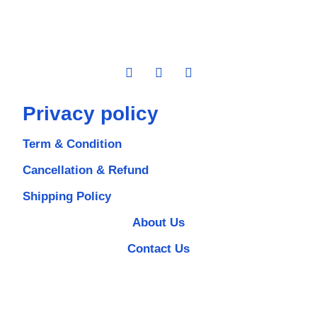
Privacy policy
Term & Condition
Cancellation & Refund
Shipping Policy
About Us
Contact Us