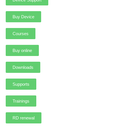
Buy Device
Courses
Buy online
Downloads
Supports
Trainings
RD renewal