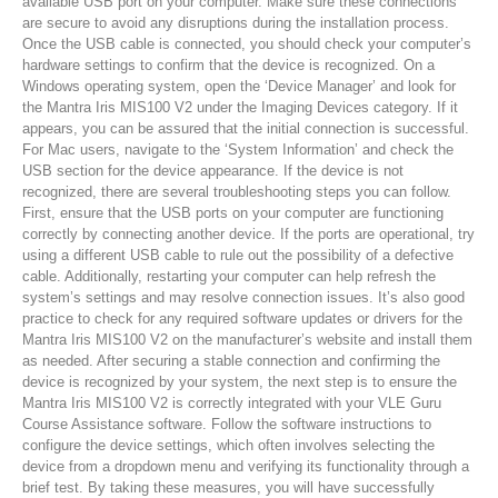
available USB port on your computer. Make sure these connections
are secure to avoid any disruptions during the installation process.
Once the USB cable is connected, you should check your computer’s
hardware settings to confirm that the device is recognized. On a
Windows operating system, open the ‘Device Manager’ and look for
the Mantra Iris MIS100 V2 under the Imaging Devices category. If it
appears, you can be assured that the initial connection is successful.
For Mac users, navigate to the ‘System Information’ and check the
USB section for the device appearance. If the device is not
recognized, there are several troubleshooting steps you can follow.
First, ensure that the USB ports on your computer are functioning
correctly by connecting another device. If the ports are operational, try
using a different USB cable to rule out the possibility of a defective
cable. Additionally, restarting your computer can help refresh the
system’s settings and may resolve connection issues. It’s also good
practice to check for any required software updates or drivers for the
Mantra Iris MIS100 V2 on the manufacturer’s website and install them
as needed. After securing a stable connection and confirming the
device is recognized by your system, the next step is to ensure the
Mantra Iris MIS100 V2 is correctly integrated with your VLE Guru
Course Assistance software. Follow the software instructions to
configure the device settings, which often involves selecting the
device from a dropdown menu and verifying its functionality through a
brief test. By taking these measures, you will have successfully