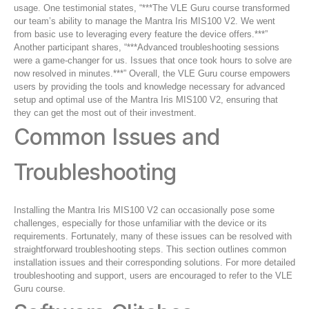
usage. One testimonial states, “***The VLE Guru course transformed
our team’s ability to manage the Mantra Iris MIS100 V2. We went
from basic use to leveraging every feature the device offers.***”
Another participant shares, “***Advanced troubleshooting sessions
were a game-changer for us. Issues that once took hours to solve are
now resolved in minutes.***” Overall, the VLE Guru course empowers
users by providing the tools and knowledge necessary for advanced
setup and optimal use of the Mantra Iris MIS100 V2, ensuring that
they can get the most out of their investment.
Common Issues and
Troubleshooting
Installing the Mantra Iris MIS100 V2 can occasionally pose some
challenges, especially for those unfamiliar with the device or its
requirements. Fortunately, many of these issues can be resolved with
straightforward troubleshooting steps. This section outlines common
installation issues and their corresponding solutions. For more detailed
troubleshooting and support, users are encouraged to refer to the VLE
Guru course.