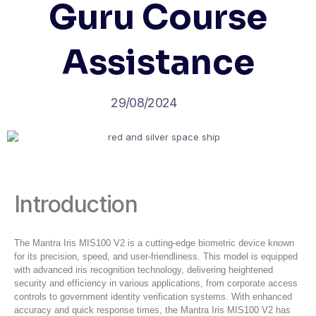
Guru Course
Assistance
29/08/2024
Introduction
The Mantra Iris MIS100 V2 is a cutting-edge biometric device known
for its precision, speed, and user-friendliness. This model is equipped
with advanced iris recognition technology, delivering heightened
security and efficiency in various applications, from corporate access
controls to government identity verification systems. With enhanced
accuracy and quick response times, the Mantra Iris MIS100 V2 has