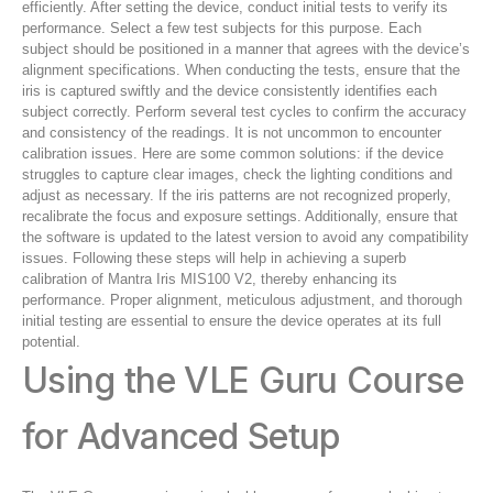
efficiently. After setting the device, conduct initial tests to verify its
performance. Select a few test subjects for this purpose. Each
subject should be positioned in a manner that agrees with the device’s
alignment specifications. When conducting the tests, ensure that the
iris is captured swiftly and the device consistently identifies each
subject correctly. Perform several test cycles to confirm the accuracy
and consistency of the readings. It is not uncommon to encounter
calibration issues. Here are some common solutions: if the device
struggles to capture clear images, check the lighting conditions and
adjust as necessary. If the iris patterns are not recognized properly,
recalibrate the focus and exposure settings. Additionally, ensure that
the software is updated to the latest version to avoid any compatibility
issues. Following these steps will help in achieving a superb
calibration of Mantra Iris MIS100 V2, thereby enhancing its
performance. Proper alignment, meticulous adjustment, and thorough
initial testing are essential to ensure the device operates at its full
potential.
Using the VLE Guru Course
for Advanced Setup