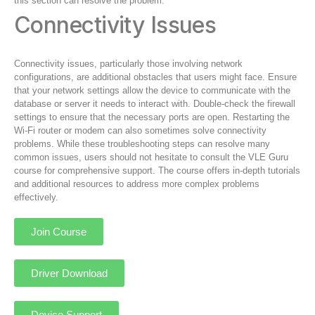
this section can resolve the problem.
Connectivity Issues
Connectivity issues, particularly those involving network
configurations, are additional obstacles that users might face. Ensure
that your network settings allow the device to communicate with the
database or server it needs to interact with. Double-check the firewall
settings to ensure that the necessary ports are open. Restarting the
Wi-Fi router or modem can also sometimes solve connectivity
problems. While these troubleshooting steps can resolve many
common issues, users should not hesitate to consult the VLE Guru
course for comprehensive support. The course offers in-depth tutorials
and additional resources to address more complex problems
effectively.
Join Course
Driver Download
Device Support