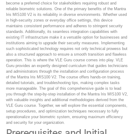
become a preferred choice for stakeholders requiring robust and
reliable biometric solutions. One of the primary benefits of the Mantra
Iris MIS100 V2 is its reliability in diverse environments. Whether used
in high-security zones or everyday office settings, this device
maintains consistent performance and adheres to stringent security
standards. Additionally, its seamless integration capabilities with
existing IT infrastructure make it a versatile option for businesses and
institutions aiming to upgrade their security measures. Implementing
such sophisticated technology requires not only technical prowess but
also a structured approach to ensure a smooth transition and flawless
operation. This is where the VLE Guru course comes into play. VLE
Guru provides an expertly designed curriculum that guides technicians
and administrators through the installation and configuration process
of the Mantra Iris MIS100 V2. The course offers hands-on training,
detailed tutorials, and troubleshooting tips, making complex tasks
more manageable. The goal of this comprehensive guide is to lead
you through the step-by-step installation of the Mantra Iris MIS100 V2,
with valuable insights and additional methodologies derived from the
VLE Guru course. Together, we will explore the essential components,
setup procedures, and optimization techniques necessary to fully
operationalize your biometric system, ensuring maximum efficiency
and security for your organization.
Prerequisites and Initial