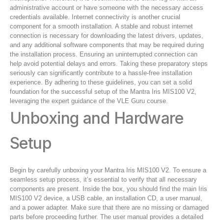
administrative account or have someone with the necessary access
credentials available. Internet connectivity is another crucial
component for a smooth installation. A stable and robust internet
connection is necessary for downloading the latest drivers, updates,
and any additional software components that may be required during
the installation process. Ensuring an uninterrupted connection can
help avoid potential delays and errors. Taking these preparatory steps
seriously can significantly contribute to a hassle-free installation
experience. By adhering to these guidelines, you can set a solid
foundation for the successful setup of the Mantra Iris MIS100 V2,
leveraging the expert guidance of the VLE Guru course.
Unboxing and Hardware
Setup
Begin by carefully unboxing your Mantra Iris MIS100 V2. To ensure a
seamless setup process, it’s essential to verify that all necessary
components are present. Inside the box, you should find the main Iris
MIS100 V2 device, a USB cable, an installation CD, a user manual,
and a power adapter. Make sure that there are no missing or damaged
parts before proceeding further. The user manual provides a detailed