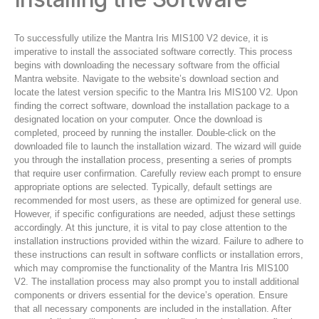
To successfully utilize the Mantra Iris MIS100 V2 device, it is
imperative to install the associated software correctly. This process
begins with downloading the necessary software from the official
Mantra website. Navigate to the website’s download section and
locate the latest version specific to the Mantra Iris MIS100 V2. Upon
finding the correct software, download the installation package to a
designated location on your computer. Once the download is
completed, proceed by running the installer. Double-click on the
downloaded file to launch the installation wizard. The wizard will guide
you through the installation process, presenting a series of prompts
that require user confirmation. Carefully review each prompt to ensure
appropriate options are selected. Typically, default settings are
recommended for most users, as these are optimized for general use.
However, if specific configurations are needed, adjust these settings
accordingly. At this juncture, it is vital to pay close attention to the
installation instructions provided within the wizard. Failure to adhere to
these instructions can result in software conflicts or installation errors,
which may compromise the functionality of the Mantra Iris MIS100
V2. The installation process may also prompt you to install additional
components or drivers essential for the device’s operation. Ensure
that all necessary components are included in the installation. After