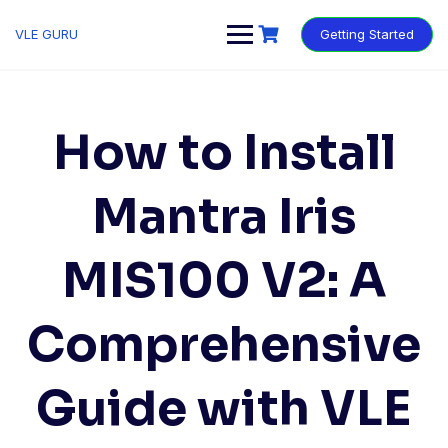
VLE GURU
Getting Started
How to Install
Mantra Iris
MIS100 V2: A
Comprehensive
Guide with VLE