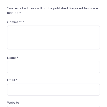
Your email address will not be published.
Required fields are
marked
*
Comment
*
Name
*
Email
*
Website