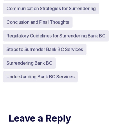
Communication Strategies for Surrendering
Conclusion and Final Thoughts
Regulatory Guidelines for Surrendering Bank BC
Steps to Surrender Bank BC Services
Surrendering Bank BC
Understanding Bank BC Services
Leave a Reply