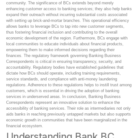
community. The significance of BCs extends beyond merely
enhancing customer access to banking services; they also help banks
expand their outreach without incurring substantial costs associated
with setting up brick-and-mortar branches. This operational efficiency
allows banks to leverage BCs to tap into new customer segments,
thus fostering financial inclusion and contributing to the overall
economic development of the region. Furthermore, BCs engage with
local communities to educate individuals about financial products,
empowering them to make informed decisions regarding their
finances. The regulatory framework governing Banking Business
Correspondents is critical in ensuring transparency, security, and
accountability. Regulatory bodies have established guidelines that
dictate how BCs should operate, including training requirements,
service standards, and compliance with anti-money laundering
regulations. Adherence to these regulations helps to instill trust among
customers, which is essential in driving the adoption of banking
services in underserved areas. In conclusion, Banking Business
Correspondents represent an innovative solution to enhance the
accessibility of banking services. Their role as intermediaries not only
aids banks in reaching previously untapped markets but also supports
economic growth in communities that have been marginalized in the
financial ecosystem.
Understanding Bank BC