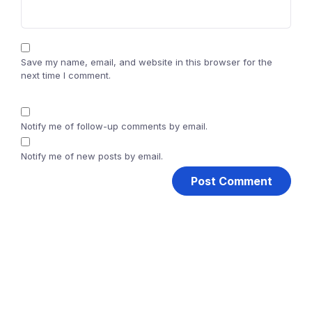
Save my name, email, and website in this browser for the
next time I comment.
Notify me of follow-up comments by email.
Notify me of new posts by email.