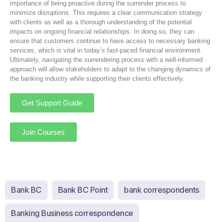
importance of being proactive during the surrender process to
minimize disruptions. This requires a clear communication strategy
with clients as well as a thorough understanding of the potential
impacts on ongoing financial relationships. In doing so, they can
ensure that customers continue to have access to necessary banking
services, which is vital in today’s fast-paced financial environment.
Ultimately, navigating the surrendering process with a well-informed
approach will allow stakeholders to adapt to the changing dynamics of
the banking industry while supporting their clients effectively.
Get Support Guide
Join Courses
Bank BC
Bank BC Point
bank correspondents
Banking Business correspondence