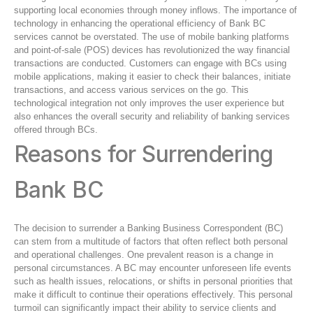
supporting local economies through money inflows. The importance of
technology in enhancing the operational efficiency of Bank BC
services cannot be overstated. The use of mobile banking platforms
and point-of-sale (POS) devices has revolutionized the way financial
transactions are conducted. Customers can engage with BCs using
mobile applications, making it easier to check their balances, initiate
transactions, and access various services on the go. This
technological integration not only improves the user experience but
also enhances the overall security and reliability of banking services
offered through BCs.
Reasons for Surrendering
Bank BC
The decision to surrender a Banking Business Correspondent (BC)
can stem from a multitude of factors that often reflect both personal
and operational challenges. One prevalent reason is a change in
personal circumstances. A BC may encounter unforeseen life events
such as health issues, relocations, or shifts in personal priorities that
make it difficult to continue their operations effectively. This personal
turmoil can significantly impact their ability to service clients and