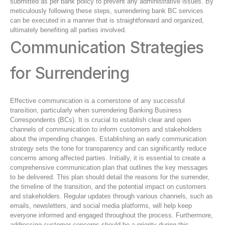
submitted as per bank policy to prevent any administrative issues. By
meticulously following these steps, surrendering bank BC services
can be executed in a manner that is straightforward and organized,
ultimately benefiting all parties involved.
Communication Strategies
for Surrendering
Effective communication is a cornerstone of any successful
transition, particularly when surrendering Banking Business
Correspondents (BCs). It is crucial to establish clear and open
channels of communication to inform customers and stakeholders
about the impending changes. Establishing an early communication
strategy sets the tone for transparency and can significantly reduce
concerns among affected parties. Initially, it is essential to create a
comprehensive communication plan that outlines the key messages
to be delivered. This plan should detail the reasons for the surrender,
the timeline of the transition, and the potential impact on customers
and stakeholders. Regular updates through various channels, such as
emails, newsletters, and social media platforms, will help keep
everyone informed and engaged throughout the process. Furthermore,
addressing customer concerns should be a priority during this