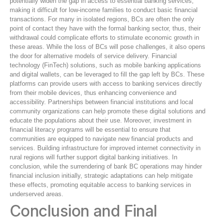
potentially widen the gap in access to essential banking services,
making it difficult for low-income families to conduct basic financial
transactions. For many in isolated regions, BCs are often the only
point of contact they have with the formal banking sector, thus, their
withdrawal could complicate efforts to stimulate economic growth in
these areas. While the loss of BCs will pose challenges, it also opens
the door for alternative models of service delivery. Financial
technology (FinTech) solutions, such as mobile banking applications
and digital wallets, can be leveraged to fill the gap left by BCs. These
platforms can provide users with access to banking services directly
from their mobile devices, thus enhancing convenience and
accessibility. Partnerships between financial institutions and local
community organizations can help promote these digital solutions and
educate the populations about their use. Moreover, investment in
financial literacy programs will be essential to ensure that
communities are equipped to navigate new financial products and
services. Building infrastructure for improved internet connectivity in
rural regions will further support digital banking initiatives. In
conclusion, while the surrendering of bank BC operations may hinder
financial inclusion initially, strategic adaptations can help mitigate
these effects, promoting equitable access to banking services in
underserved areas.
Conclusion and Final