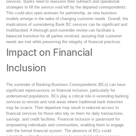
services. Banks need to reassess their outreach and operational
strategies to fill the service void left by the departed correspondents.
This could also open avenues for partnership, as new business
models emerge in the wake of changing customer needs. Overall, the
implications of surrendering Bank BC services can be significant and
multifaceted. A thorough post-surrender review can facilitate a
balanced transition for all parties involved, assuring that customer
needs are met while preserving the integrity of financial practices.
Impact on Financial
Inclusion
The surrender of Banking Business Correspondents (BCs) can have
significant repercussions on financial inclusion, particularly for
underserved populations. BCs play a critical role in extending banking
services to remote and rural areas where traditional bank branches
may be scarce. Their departure may result in reduced access to
financial services for those who rely on them for daily transactions,
savings, and credit facilities. Financial inclusion is paramount for
empowering individuals and communities, enabling them to engage
with the formal financial system. The absence of BCs could