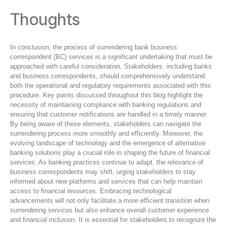
Thoughts
In conclusion, the process of surrendering bank business
correspondent (BC) services is a significant undertaking that must be
approached with careful consideration. Stakeholders, including banks
and business correspondents, should comprehensively understand
both the operational and regulatory requirements associated with this
procedure. Key points discussed throughout this blog highlight the
necessity of maintaining compliance with banking regulations and
ensuring that customer notifications are handled in a timely manner.
By being aware of these elements, stakeholders can navigate the
surrendering process more smoothly and efficiently. Moreover, the
evolving landscape of technology and the emergence of alternative
banking solutions play a crucial role in shaping the future of financial
services. As banking practices continue to adapt, the relevance of
business correspondents may shift, urging stakeholders to stay
informed about new platforms and services that can help maintain
access to financial resources. Embracing technological
advancements will not only facilitate a more efficient transition when
surrendering services but also enhance overall customer experience
and financial inclusion. It is essential for stakeholders to recognize the