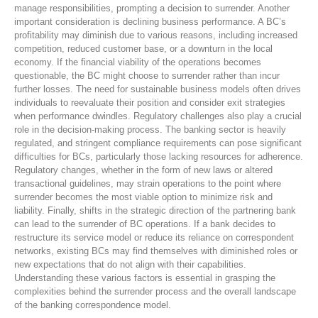
manage responsibilities, prompting a decision to surrender. Another
important consideration is declining business performance. A BC’s
profitability may diminish due to various reasons, including increased
competition, reduced customer base, or a downturn in the local
economy. If the financial viability of the operations becomes
questionable, the BC might choose to surrender rather than incur
further losses. The need for sustainable business models often drives
individuals to reevaluate their position and consider exit strategies
when performance dwindles. Regulatory challenges also play a crucial
role in the decision-making process. The banking sector is heavily
regulated, and stringent compliance requirements can pose significant
difficulties for BCs, particularly those lacking resources for adherence.
Regulatory changes, whether in the form of new laws or altered
transactional guidelines, may strain operations to the point where
surrender becomes the most viable option to minimize risk and
liability. Finally, shifts in the strategic direction of the partnering bank
can lead to the surrender of BC operations. If a bank decides to
restructure its service model or reduce its reliance on correspondent
networks, existing BCs may find themselves with diminished roles or
new expectations that do not align with their capabilities.
Understanding these various factors is essential in grasping the
complexities behind the surrender process and the overall landscape
of the banking correspondence model.