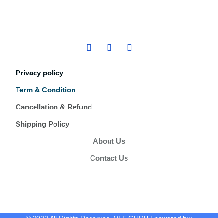
Privacy policy
Term & Condition
Cancellation & Refund
Shipping Policy
About Us
Contact Us