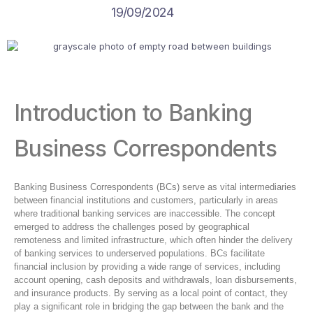
19/09/2024
Introduction to Banking
Business Correspondents
Banking Business Correspondents (BCs) serve as vital intermediaries
between financial institutions and customers, particularly in areas
where traditional banking services are inaccessible. The concept
emerged to address the challenges posed by geographical
remoteness and limited infrastructure, which often hinder the delivery
of banking services to underserved populations. BCs facilitate
financial inclusion by providing a wide range of services, including
account opening, cash deposits and withdrawals, loan disbursements,
and insurance products. By serving as a local point of contact, they
play a significant role in bridging the gap between the bank and the