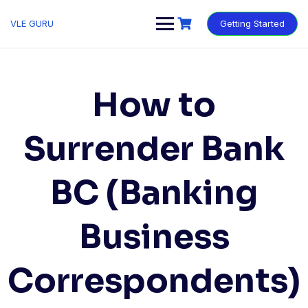
VLE GURU
Getting Started
How to
Surrender Bank
BC (Banking
Business
Correspondents)