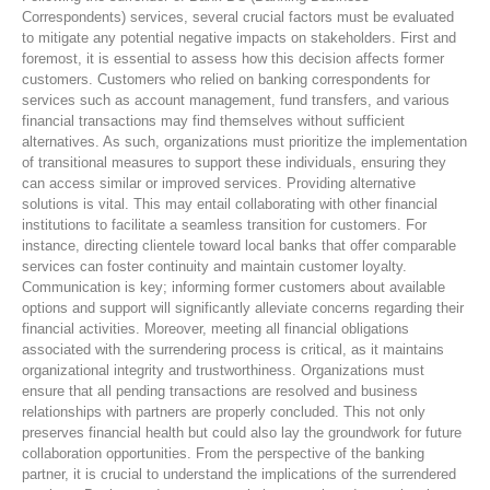
Correspondents) services, several crucial factors must be evaluated
to mitigate any potential negative impacts on stakeholders. First and
foremost, it is essential to assess how this decision affects former
customers. Customers who relied on banking correspondents for
services such as account management, fund transfers, and various
financial transactions may find themselves without sufficient
alternatives. As such, organizations must prioritize the implementation
of transitional measures to support these individuals, ensuring they
can access similar or improved services. Providing alternative
solutions is vital. This may entail collaborating with other financial
institutions to facilitate a seamless transition for customers. For
instance, directing clientele toward local banks that offer comparable
services can foster continuity and maintain customer loyalty.
Communication is key; informing former customers about available
options and support will significantly alleviate concerns regarding their
financial activities. Moreover, meeting all financial obligations
associated with the surrendering process is critical, as it maintains
organizational integrity and trustworthiness. Organizations must
ensure that all pending transactions are resolved and business
relationships with partners are properly concluded. This not only
preserves financial health but could also lay the groundwork for future
collaboration opportunities. From the perspective of the banking
partner, it is crucial to understand the implications of the surrendered