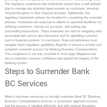
The regulators emphasize that institutions should have a well-defined
plan to manage any potential repercussions on customers, ensuring
minimal disruption to their financial activities. Additionally, the
regulatory framework outlines the timeline for completing the surrender
process. Institutions are expected to adhere to specified deadlines for
notifying customers, closing out accounts, and settling any
outstanding transactions. These measures are vital for mitigating risks
associated with service discontinuation and for upholding customer
trust in financial systems. In conclusion, financial institutions must
navigate these regulatory guidelines diligently to ensure a smooth and
compliant surrender process for Banking Business Correspondents.
This compliance is not only essential to meet legal obligations but
also to maintain customer confidence and uphold the integrity of the
banking system.
Steps to Surrender Bank
BC Services
When it becomes necessary to formally surrender Bank BC (Banking
Business Correspondent) services, a systematic approach ensures
that the process is handled efficiently and with minimal disruption.