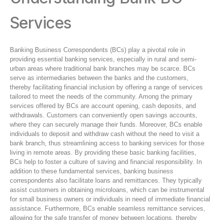
Services
Banking Business Correspondents (BCs) play a pivotal role in
providing essential banking services, especially in rural and semi-
urban areas where traditional bank branches may be scarce. BCs
serve as intermediaries between the banks and the customers,
thereby facilitating financial inclusion by offering a range of services
tailored to meet the needs of the community. Among the primary
services offered by BCs are account opening, cash deposits, and
withdrawals. Customers can conveniently open savings accounts,
where they can securely manage their funds. Moreover, BCs enable
individuals to deposit and withdraw cash without the need to visit a
bank branch, thus streamlining access to banking services for those
living in remote areas. By providing these basic banking facilities,
BCs help to foster a culture of saving and financial responsibility. In
addition to these fundamental services, banking business
correspondents also facilitate loans and remittances. They typically
assist customers in obtaining microloans, which can be instrumental
for small business owners or individuals in need of immediate financial
assistance. Furthermore, BCs enable seamless remittance services,
allowing for the safe transfer of money between locations, thereby