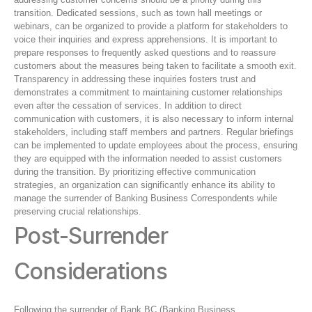
transition. Dedicated sessions, such as town hall meetings or
webinars, can be organized to provide a platform for stakeholders to
voice their inquiries and express apprehensions. It is important to
prepare responses to frequently asked questions and to reassure
customers about the measures being taken to facilitate a smooth exit.
Transparency in addressing these inquiries fosters trust and
demonstrates a commitment to maintaining customer relationships
even after the cessation of services. In addition to direct
communication with customers, it is also necessary to inform internal
stakeholders, including staff members and partners. Regular briefings
can be implemented to update employees about the process, ensuring
they are equipped with the information needed to assist customers
during the transition. By prioritizing effective communication
strategies, an organization can significantly enhance its ability to
manage the surrender of Banking Business Correspondents while
preserving crucial relationships.
Post-Surrender
Considerations
Following the surrender of Bank BC (Banking Business