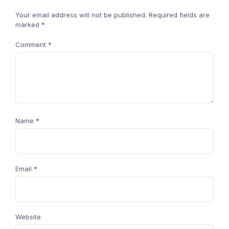
Your email address will not be published.
Required fields are
marked
*
Comment
*
Name
*
Email
*
Website