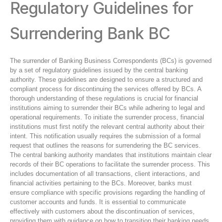
Regulatory Guidelines for
Surrendering Bank BC
The surrender of Banking Business Correspondents (BCs) is governed
by a set of regulatory guidelines issued by the central banking
authority. These guidelines are designed to ensure a structured and
compliant process for discontinuing the services offered by BCs. A
thorough understanding of these regulations is crucial for financial
institutions aiming to surrender their BCs while adhering to legal and
operational requirements. To initiate the surrender process, financial
institutions must first notify the relevant central authority about their
intent. This notification usually requires the submission of a formal
request that outlines the reasons for surrendering the BC services.
The central banking authority mandates that institutions maintain clear
records of their BC operations to facilitate the surrender process. This
includes documentation of all transactions, client interactions, and
financial activities pertaining to the BCs. Moreover, banks must
ensure compliance with specific provisions regarding the handling of
customer accounts and funds. It is essential to communicate
effectively with customers about the discontinuation of services,
providing them with guidance on how to transition their banking needs.