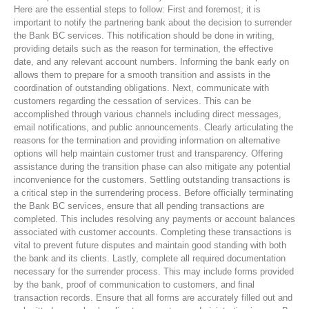
Here are the essential steps to follow: First and foremost, it is
important to notify the partnering bank about the decision to surrender
the Bank BC services. This notification should be done in writing,
providing details such as the reason for termination, the effective
date, and any relevant account numbers. Informing the bank early on
allows them to prepare for a smooth transition and assists in the
coordination of outstanding obligations. Next, communicate with
customers regarding the cessation of services. This can be
accomplished through various channels including direct messages,
email notifications, and public announcements. Clearly articulating the
reasons for the termination and providing information on alternative
options will help maintain customer trust and transparency. Offering
assistance during the transition phase can also mitigate any potential
inconvenience for the customers. Settling outstanding transactions is
a critical step in the surrendering process. Before officially terminating
the Bank BC services, ensure that all pending transactions are
completed. This includes resolving any payments or account balances
associated with customer accounts. Completing these transactions is
vital to prevent future disputes and maintain good standing with both
the bank and its clients. Lastly, complete all required documentation
necessary for the surrender process. This may include forms provided
by the bank, proof of communication to customers, and final
transaction records. Ensure that all forms are accurately filled out and