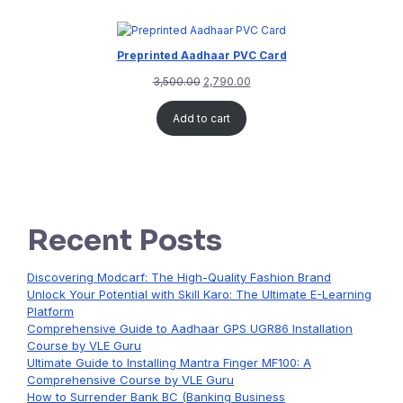
Preprinted Aadhaar PVC Card
3,500.00
2,790.00
Add to cart
Recent Posts
Discovering Modcarf: The High-Quality Fashion Brand
Unlock Your Potential with Skill Karo: The Ultimate E-Learning
Platform
Comprehensive Guide to Aadhaar GPS UGR86 Installation
Course by VLE Guru
Ultimate Guide to Installing Mantra Finger MF100: A
Comprehensive Course by VLE Guru
How to Surrender Bank BC (Banking Business