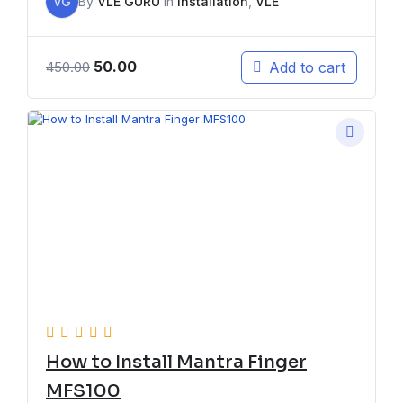
VG
By
VLE GURU
In
Installation
,
VLE
50.00
Add to cart
450.00
How to Install Mantra Finger
MFS100