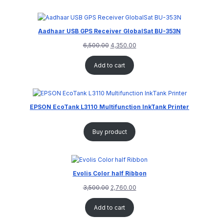
Aadhaar USB GPS Receiver GlobalSat BU-353N
6,500.00
4,350.00
Add to cart
EPSON EcoTank L3110 Multifunction InkTank Printer
Buy product
Evolis Color half Ribbon
3,500.00
2,760.00
Add to cart