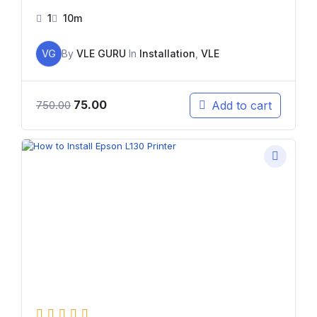
1
10m
VG
By
VLE GURU
In
Installation
,
VLE
75.00
Add to cart
750.00