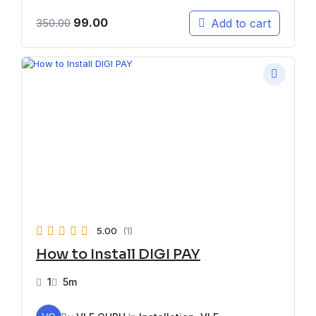
99.00
Add to cart
350.00
5.00
(1)
How to Install DIGI PAY
1
5m