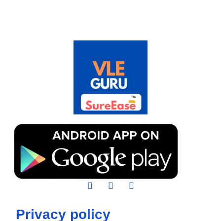
Privacy policy