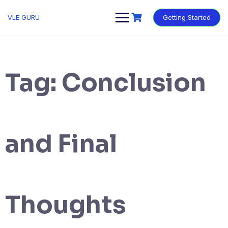
VLE GURU
Getting Started
Tag:
Conclusion
and Final
Thoughts