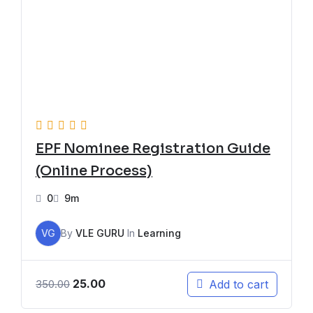
EPF Nominee Registration Guide
(Online Process)
0
9m
VG
By
VLE GURU
In
Learning
25.00
Add to cart
350.00