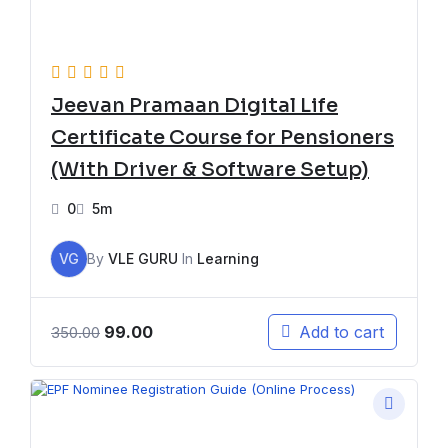
Jeevan Pramaan Digital Life
Certificate Course for Pensioners
(With Driver & Software Setup)
0
5m
VG
By
VLE GURU
In
Learning
99.00
Add to cart
350.00