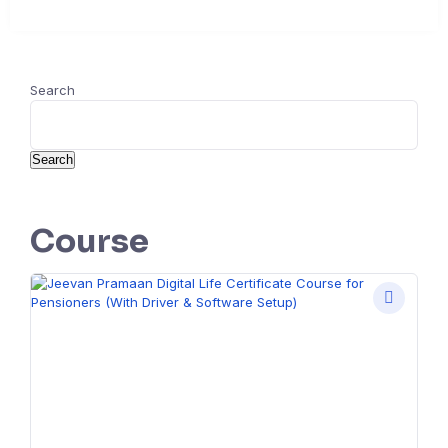
Search
Search
Course