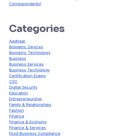
Correspondents)
Categories
Aadhaar
Biometric Devices
Biometric Technology
Business
Business Services
Business Technology
Certification Exams
CSC
Digital Security
Education
Entrepreneurship
Family & Relationships
Fashion
Finance
Finance & Economy
Finance & Services
Food Business Compliance