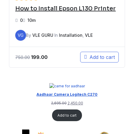
How to Install Epson L130 Printer
0
10m
VG
By
VLE GURU
In
Installation
,
VLE
199.00
Add to cart
750.00
Aadhaar Camera Logitech C270
2,695.00
2,450.00
Add to cart