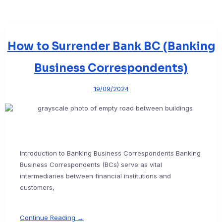
How to Surrender Bank BC (Banking
Business Correspondents)
19/09/2024
Introduction to Banking Business Correspondents Banking
Business Correspondents (BCs) serve as vital
intermediaries between financial institutions and
customers,
Continue Reading →