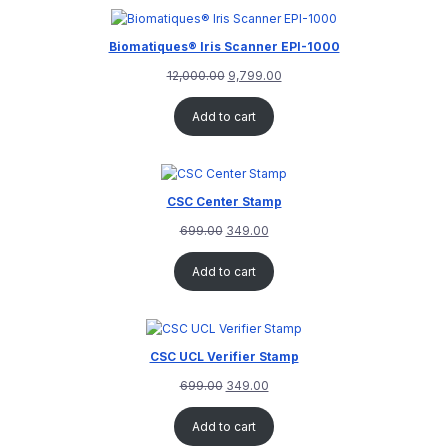
rating
Biomatiques® Iris Scanner EPI-1000
12,000.00
9,799.00
Add to cart
CSC Center Stamp
699.00
349.00
Add to cart
CSC UCL Verifier Stamp
699.00
349.00
Add to cart