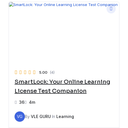
5.00
(4)
SmartLock: Your Online Learning
License Test Companion
36
4m
VG
By
VLE GURU
In
Learning