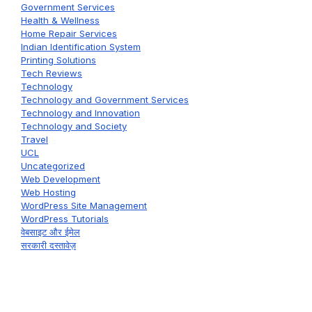
Government Services
Health & Wellness
Home Repair Services
Indian Identification System
Printing Solutions
Tech Reviews
Technology
Technology and Government Services
Technology and Innovation
Technology and Society
Travel
UCL
Uncategorized
Web Development
Web Hosting
WordPress Site Management
WordPress Tutorials
वेबसाइट और ईमेल
सरकारी दस्तावेज़