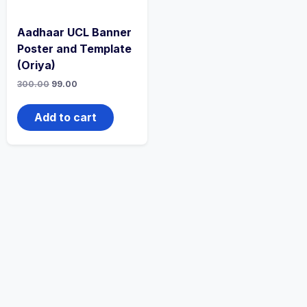
Aadhaar UCL Banner
Poster and Template
(Oriya)
300.00
99.00
Add to cart