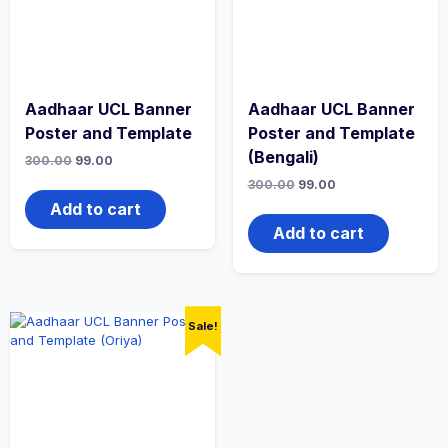
Aadhaar UCL Banner
Aadhaar UCL Banner
Poster and Template
Poster and Template
(Bengali)
300.00
99.00
300.00
99.00
Add to cart
Add to cart
Sale!