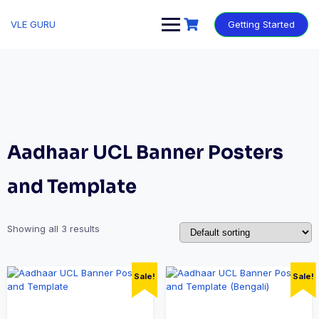
VLE GURU
Getting Started
Aadhaar UCL Banner Posters
and Template
Showing all 3 results
Sale!
Sale!