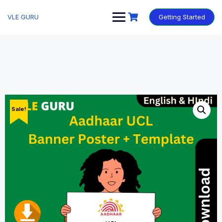
VLE GURU
Getting Started
Sale!