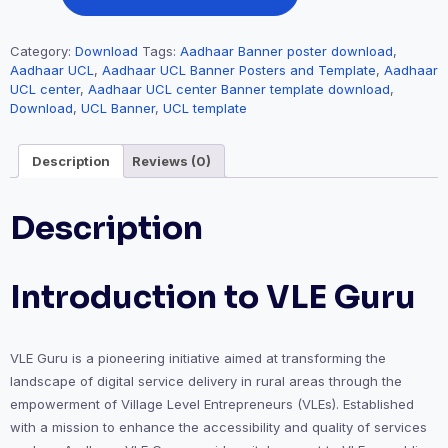
Category:
Download
Tags:
Aadhaar Banner poster download
,
Aadhaar UCL
,
Aadhaar UCL Banner Posters and Template
,
Aadhaar
UCL center
,
Aadhaar UCL center Banner template download
,
Download
,
UCL Banner
,
UCL template
Description
Reviews (0)
Description
Introduction to VLE Guru
VLE Guru is a pioneering initiative aimed at transforming the
landscape of digital service delivery in rural areas through the
empowerment of Village Level Entrepreneurs (VLEs). Established
with a mission to enhance the accessibility and quality of services