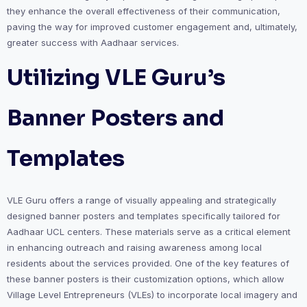
they enhance the overall effectiveness of their communication,
paving the way for improved customer engagement and, ultimately,
greater success with Aadhaar services.
Utilizing VLE Guru’s
Banner Posters and
Templates
VLE Guru offers a range of visually appealing and strategically
designed banner posters and templates specifically tailored for
Aadhaar UCL centers. These materials serve as a critical element
in enhancing outreach and raising awareness among local
residents about the services provided. One of the key features of
these banner posters is their customization options, which allow
Village Level Entrepreneurs (VLEs) to incorporate local imagery and