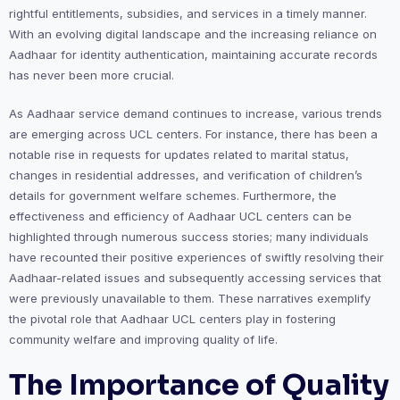
rightful entitlements, subsidies, and services in a timely manner.
With an evolving digital landscape and the increasing reliance on
Aadhaar for identity authentication, maintaining accurate records
has never been more crucial.
As Aadhaar service demand continues to increase, various trends
are emerging across UCL centers. For instance, there has been a
notable rise in requests for updates related to marital status,
changes in residential addresses, and verification of children’s
details for government welfare schemes. Furthermore, the
effectiveness and efficiency of Aadhaar UCL centers can be
highlighted through numerous success stories; many individuals
have recounted their positive experiences of swiftly resolving their
Aadhaar-related issues and subsequently accessing services that
were previously unavailable to them. These narratives exemplify
the pivotal role that Aadhaar UCL centers play in fostering
community welfare and improving quality of life.
The Importance of Quality