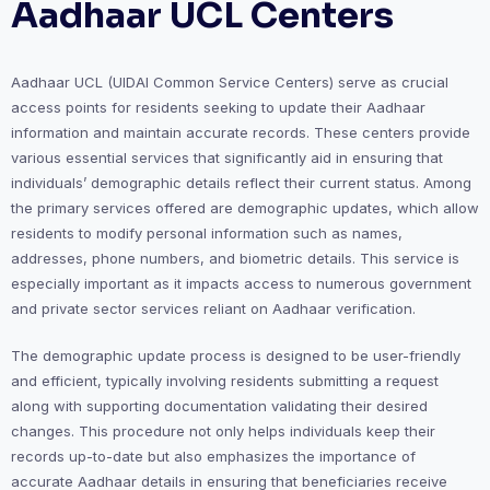
Aadhaar UCL Centers
Aadhaar UCL (UIDAI Common Service Centers) serve as crucial
access points for residents seeking to update their Aadhaar
information and maintain accurate records. These centers provide
various essential services that significantly aid in ensuring that
individuals’ demographic details reflect their current status. Among
the primary services offered are demographic updates, which allow
residents to modify personal information such as names,
addresses, phone numbers, and biometric details. This service is
especially important as it impacts access to numerous government
and private sector services reliant on Aadhaar verification.
The demographic update process is designed to be user-friendly
and efficient, typically involving residents submitting a request
along with supporting documentation validating their desired
changes. This procedure not only helps individuals keep their
records up-to-date but also emphasizes the importance of
accurate Aadhaar details in ensuring that beneficiaries receive