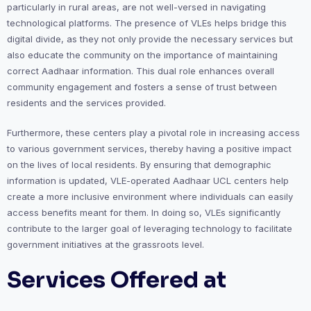
particularly in rural areas, are not well-versed in navigating
technological platforms. The presence of VLEs helps bridge this
digital divide, as they not only provide the necessary services but
also educate the community on the importance of maintaining
correct Aadhaar information. This dual role enhances overall
community engagement and fosters a sense of trust between
residents and the services provided.
Furthermore, these centers play a pivotal role in increasing access
to various government services, thereby having a positive impact
on the lives of local residents. By ensuring that demographic
information is updated, VLE-operated Aadhaar UCL centers help
create a more inclusive environment where individuals can easily
access benefits meant for them. In doing so, VLEs significantly
contribute to the larger goal of leveraging technology to facilitate
government initiatives at the grassroots level.
Services Offered at