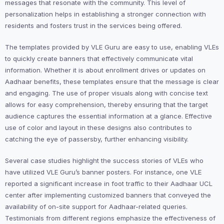
messages that resonate with the community. This level of
personalization helps in establishing a stronger connection with
residents and fosters trust in the services being offered.
The templates provided by VLE Guru are easy to use, enabling VLEs
to quickly create banners that effectively communicate vital
information. Whether it is about enrollment drives or updates on
Aadhaar benefits, these templates ensure that the message is clear
and engaging. The use of proper visuals along with concise text
allows for easy comprehension, thereby ensuring that the target
audience captures the essential information at a glance. Effective
use of color and layout in these designs also contributes to
catching the eye of passersby, further enhancing visibility.
Several case studies highlight the success stories of VLEs who
have utilized VLE Guru’s banner posters. For instance, one VLE
reported a significant increase in foot traffic to their Aadhaar UCL
center after implementing customized banners that conveyed the
availability of on-site support for Aadhaar-related queries.
Testimonials from different regions emphasize the effectiveness of