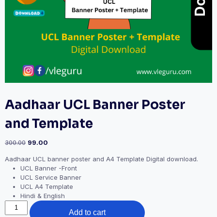
Aadhaar UCL Banner Poster
and Template
300.00
99.00
Aadhaar UCL banner poster and A4 Template Digital download.
UCL Banner -Front
UCL Service Banner
UCL A4 Template
Hindi & English
Add to cart