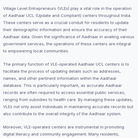
Village Level Entrepreneurs (VLEs) play a vital role in the operation
of Aadhaar UCL (Update and Compliant) centers throughout India.
These centers serve as a crucial conduit for residents to update
their demographic information and ensure the accuracy of their
Aadhaar data. Given the significance of Aadhaar in availing various
government services, the operations of these centers are integral
to empowering local communities.
The primary function of VLE-operated Aadhaar UCL centers is to
facilitate the process of updating details such as addresses,
names, and other pertinent information within the Aadhaar
database. This is particularly important, as accurate Aadhaar
records are often required to access essential public services,
ranging from subsidies to health care. By managing these updates,
VLEs not only assist individuals in maintaining accurate records but
also contribute to the overall integrity of the Aadhaar system.
Moreover, VLE-operated centers are instrumental in promoting
digital literacy and community engagement. Many residents,