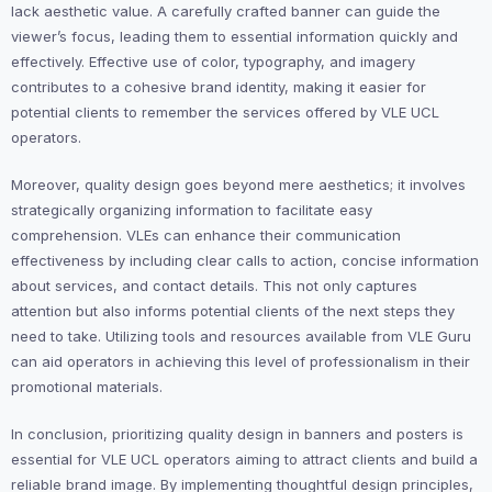
lack aesthetic value. A carefully crafted banner can guide the
viewer’s focus, leading them to essential information quickly and
effectively. Effective use of color, typography, and imagery
contributes to a cohesive brand identity, making it easier for
potential clients to remember the services offered by VLE UCL
operators.
Moreover, quality design goes beyond mere aesthetics; it involves
strategically organizing information to facilitate easy
comprehension. VLEs can enhance their communication
effectiveness by including clear calls to action, concise information
about services, and contact details. This not only captures
attention but also informs potential clients of the next steps they
need to take. Utilizing tools and resources available from VLE Guru
can aid operators in achieving this level of professionalism in their
promotional materials.
In conclusion, prioritizing quality design in banners and posters is
essential for VLE UCL operators aiming to attract clients and build a
reliable brand image. By implementing thoughtful design principles,