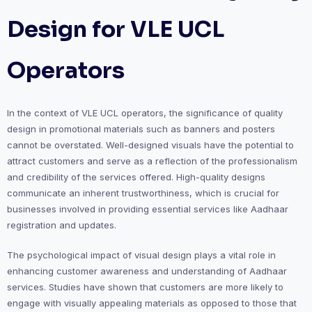
Design for VLE UCL
Operators
In the context of VLE UCL operators, the significance of quality
design in promotional materials such as banners and posters
cannot be overstated. Well-designed visuals have the potential to
attract customers and serve as a reflection of the professionalism
and credibility of the services offered. High-quality designs
communicate an inherent trustworthiness, which is crucial for
businesses involved in providing essential services like Aadhaar
registration and updates.
The psychological impact of visual design plays a vital role in
enhancing customer awareness and understanding of Aadhaar
services. Studies have shown that customers are more likely to
engage with visually appealing materials as opposed to those that