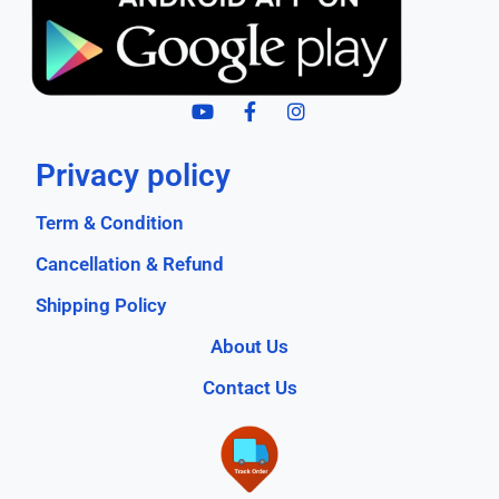
Privacy policy
Term & Condition
Cancellation & Refund
Shipping Policy
About Us
Contact Us