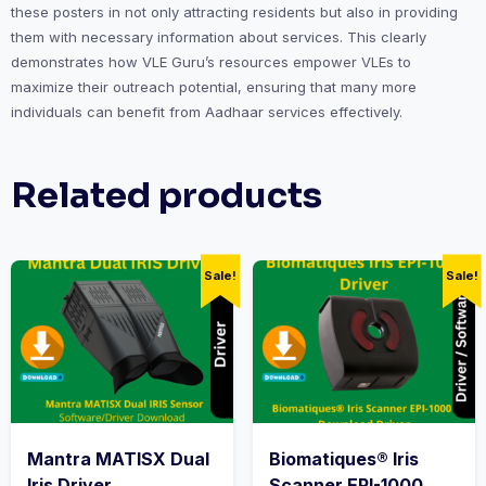
these posters in not only attracting residents but also in providing
them with necessary information about services. This clearly
demonstrates how VLE Guru’s resources empower VLEs to
maximize their outreach potential, ensuring that many more
individuals can benefit from Aadhaar services effectively.
Related products
Sale!
Sale!
Mantra MATISX Dual
Biomatiques® Iris
Iris Driver
Scanner EPI-1000