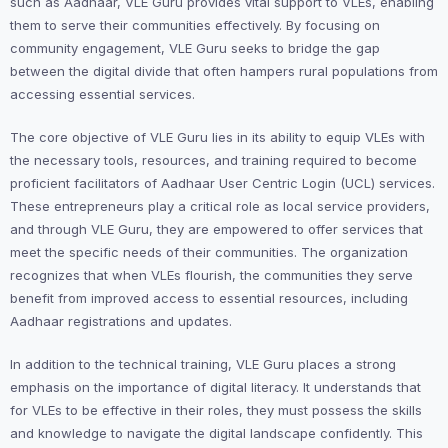
such as Aadhaar, VLE Guru provides vital support to VLEs, enabling
them to serve their communities effectively. By focusing on
community engagement, VLE Guru seeks to bridge the gap
between the digital divide that often hampers rural populations from
accessing essential services.
The core objective of VLE Guru lies in its ability to equip VLEs with
the necessary tools, resources, and training required to become
proficient facilitators of Aadhaar User Centric Login (UCL) services.
These entrepreneurs play a critical role as local service providers,
and through VLE Guru, they are empowered to offer services that
meet the specific needs of their communities. The organization
recognizes that when VLEs flourish, the communities they serve
benefit from improved access to essential resources, including
Aadhaar registrations and updates.
In addition to the technical training, VLE Guru places a strong
emphasis on the importance of digital literacy. It understands that
for VLEs to be effective in their roles, they must possess the skills
and knowledge to navigate the digital landscape confidently. This