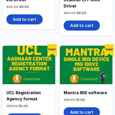
Driver
500.00
99.00
300.00
99.00
Add to cart
Add to cart
Sale!
Sale!
UCL Registration
Mantra IRIS software
Agency format
199.00
35.00
199.00
50.00
Add to cart