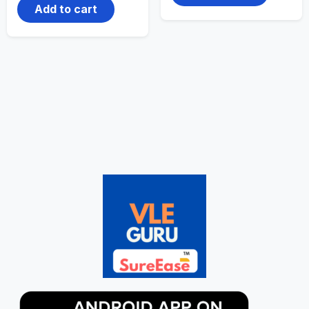
Add to cart