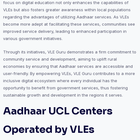
focus on digital education not only enhances the capabilities of
VLEs but also fosters greater awareness within local populations
regarding the advantages of utilizing Aadhaar services. As VLEs
become more adept at facilitating these services, communities see
improved service delivery, leading to enhanced participation in
various government initiatives.
Through its initiatives, VLE Guru demonstrates a firm commitment to
community service and development, aiming to uplift rural
economies by ensuring that Aadhaar services are accessible and
user-friendly. By empowering VLEs, VLE Guru contributes to a more
inclusive digital ecosystem where every individual has the
opportunity to benefit from government services, thus fostering
sustainable growth and development in the regions it serves.
Aadhaar UCL Centers
Operated by VLEs