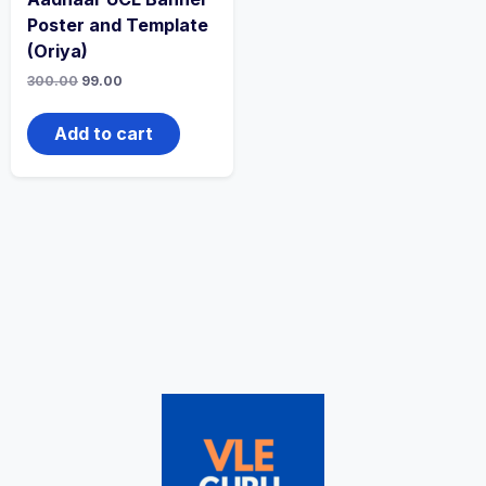
Poster and Template
(Oriya)
300.00
99.00
Add to cart