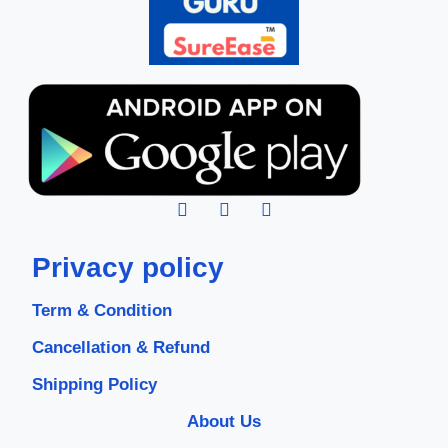
Privacy policy
Term & Condition
Cancellation & Refund
Shipping Policy
About Us