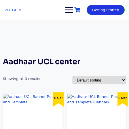
VLE GURU
Getting Started
Aadhaar UCL center
Showing all 3 results
Sale!
Sale!