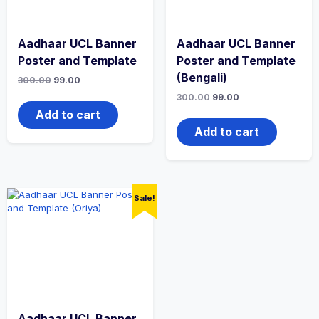
Aadhaar UCL Banner
Aadhaar UCL Banner
Poster and Template
Poster and Template
(Bengali)
300.00
99.00
300.00
99.00
Add to cart
Add to cart
Sale!
Aadhaar UCL Banner