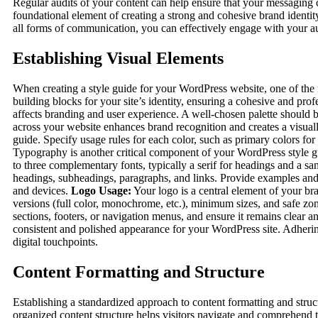
Regular audits of your content can help ensure that your messaging c
foundational element of creating a strong and cohesive brand identit
all forms of communication, you can effectively engage with your a
Establishing Visual Elements
When creating a style guide for your WordPress website, one of the m
building blocks for your site’s identity, ensuring a cohesive and pro
affects branding and user experience. A well-chosen palette should be
across your website enhances brand recognition and creates a visu
guide. Specify usage rules for each color, such as primary colors fo
Typography is another critical component of your WordPress style gui
to three complementary fonts, typically a serif for headings and a san
headings, subheadings, paragraphs, and links. Provide examples and 
and devices.
Logo Usage:
Your logo is a central element of your bra
versions (full color, monochrome, etc.), minimum sizes, and safe zon
sections, footers, or navigation menus, and ensure it remains clear an
consistent and polished appearance for your WordPress site. Adhering
digital touchpoints.
Content Formatting and Structure
Establishing a standardized approach to content formatting and struc
organized content structure helps visitors navigate and comprehend t