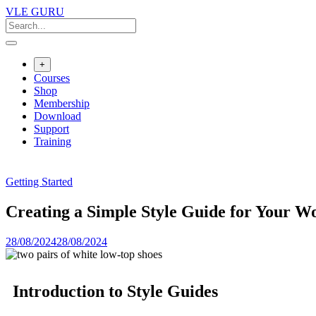
VLE GURU
+
Courses
Shop
Membership
Download
Support
Training
Getting Started
Creating a Simple Style Guide for Your W
28/08/2024
28/08/2024
Introduction to Style Guides