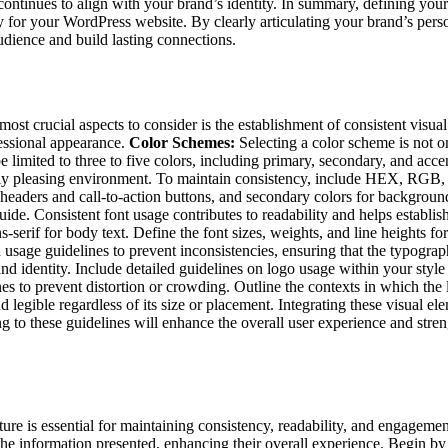
ontinues to align with your brand’s identity. In summary, defining your
y for your WordPress website. By clearly articulating your brand’s pers
udience and build lasting connections.
ost crucial aspects to consider is the establishment of consistent visua
fessional appearance.
Color Schemes:
Selecting a color scheme is not on
 limited to three to five colors, including primary, secondary, and acce
ally pleasing environment. To maintain consistency, include HEX, RGB
r headers and call-to-action buttons, and secondary colors for backgroun
de. Consistent font usage contributes to readability and helps establis
s-serif for body text. Define the font sizes, weights, and line heights fo
usage guidelines to prevent inconsistencies, ensuring that the typograp
nd identity. Include detailed guidelines on logo usage within your styl
es to prevent distortion or crowding. Outline the contexts in which the
d legible regardless of its size or placement. Integrating these visual el
 to these guidelines will enhance the overall user experience and stren
ture is essential for maintaining consistency, readability, and engagem
he information presented, enhancing their overall experience. Begin by 