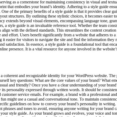
rving as a cornerstone for maintaining consistency in visual and textual 
ueprint that embodies your brand’s identity. Adhering to a style guide ens
One of the primary benefits of a style guide is that it provides clear gu
out structures. By outlining these stylistic choices, it becomes easier t
tency extends beyond visual elements, encompassing language tone, gram
rs, a style guide is an invaluable reference tool. Whether the team consis
ns align with the defined standards. This streamlines the content creatio
 and effort. Users benefit significantly from a website that adheres to a
it easier for visitors to navigate the site and find the information they 
nd satisfaction. In essence, a style guide is a foundational tool that enc
line presence. It is a vital resource for anyone involved in the website
ing a coherent and recognizable identity for your WordPress website. The
yourself key questions: What are the core values of your brand? What e
asual and friendly? Once you have a clear understanding of your brand’s 
lly its personality expressed through written words. It should be consist
d customer service emails. For example, a brand with a professional and
fun might use a casual and conversational tone. To maintain consistenc
specific guidelines on how to convey your brand’s personality in writing
ght phrases and tones to avoid, ensuring anyone writing for your brand 
g your style guide. As your brand grows and evolves, your voice and to