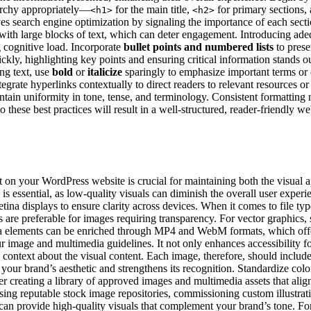
rarchy appropriately—
for the main title,
for primary sections,
<h1>
<h2>
oves search engine optimization by signaling the importance of each sec
 with large blocks of text, which can deter engagement. Introducing a
g cognitive load. Incorporate
bullet points and numbered lists
to prese
ckly, highlighting key points and ensuring critical information stands ou
ng text, use
bold
or
italicize
sparingly to emphasize important terms or 
tegrate hyperlinks contextually to direct readers to relevant resources or 
ntain uniformity in tone, tense, and terminology. Consistent formatting 
o these best practices will result in a well-structured, reader-friendly w
 on your WordPress website is crucial for maintaining both the visual ap
 is essential, as low-quality visuals can diminish the overall user expe
tina displays to ensure clarity across devices. When it comes to file typ
 are preferable for images requiring transparency. For vector graphics,
edia elements can be enriched through MP4 and WebM formats, which offe
our image and multimedia guidelines. It not only enhances accessibility f
context about the visual content. Each image, therefore, should include 
s your brand’s aesthetic and strengthens its recognition. Standardize col
er creating a library of approved images and multimedia assets that align
ing reputable stock image repositories, commissioning custom illustratio
can provide high-quality visuals that complement your brand’s tone. For