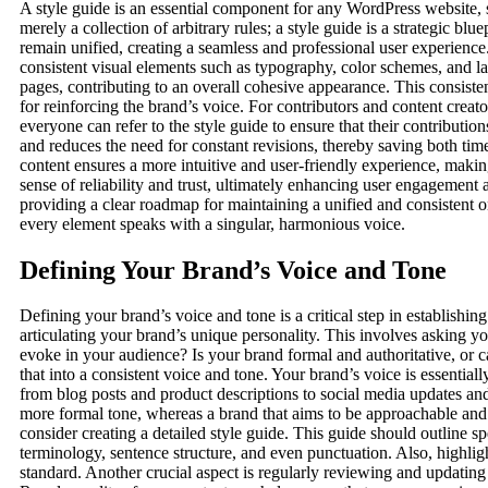
A style guide is an essential component for any WordPress website, se
merely a collection of arbitrary rules; a style guide is a strategic bl
remain unified, creating a seamless and professional user experience. 
consistent visual elements such as typography, color schemes, and lay
pages, contributing to an overall cohesive appearance. This consis
for reinforcing the brand’s voice. For contributors and content creato
everyone can refer to the style guide to ensure that their contributio
and reduces the need for constant revisions, thereby saving both time
content ensures a more intuitive and user-friendly experience, making 
sense of reliability and trust, ultimately enhancing user engagement a
providing a clear roadmap for maintaining a unified and consistent on
every element speaks with a singular, harmonious voice.
Defining Your Brand’s Voice and Tone
Defining your brand’s voice and tone is a critical step in establish
articulating your brand’s unique personality. This involves asking 
evoke in your audience? Is your brand formal and authoritative, or c
that into a consistent voice and tone. Your brand’s voice is essentia
from blog posts and product descriptions to social media updates an
more formal tone, whereas a brand that aims to be approachable and 
consider creating a detailed style guide. This guide should outline 
terminology, sentence structure, and even punctuation. Also, highli
standard. Another crucial aspect is regularly reviewing and updatin