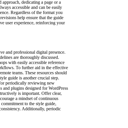
ed approach, dedicating a page or a
always accessible and can be easily
ience. Regardless of the format you
revisions help ensure that the guide
ve user experience, reinforcing your
ive and professional digital presence.
delines are thoroughly discussed.
hops with easily accessible reference
kflows. To further aid in the effective
r remote teams. These resources should
yle guide is another crucial step.
 for periodically reviewing new
ols and plugins designed for WordPress
uctively is important. Offer clear,
Encourage a mindset of continuous
 commitment to the style guide,
onsistency. Additionally, periodic