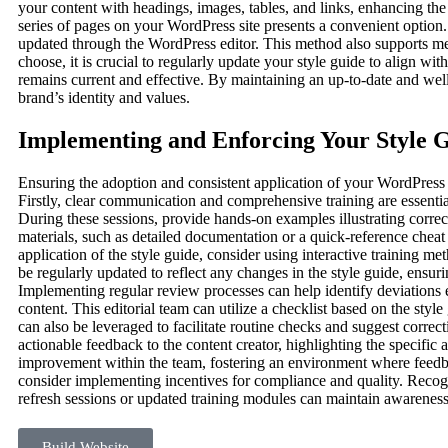
your content with headings, images, tables, and links, enhancing the
series of pages on your WordPress site presents a convenient option.
updated through the WordPress editor. This method also supports medi
choose, it is crucial to regularly update your style guide to align w
remains current and effective. By maintaining an up-to-date and wel
brand’s identity and values.
Implementing and Enforcing Your Style 
Ensuring the adoption and consistent application of your WordPress we
Firstly, clear communication and comprehensive training are essent
During these sessions, provide hands-on examples illustrating correc
materials, such as detailed documentation or a quick-reference cheat s
application of the style guide, consider using interactive training m
be regularly updated to reflect any changes in the style guide, ensuri
Implementing regular review processes can help identify deviations e
content. This editorial team can utilize a checklist based on the st
can also be leveraged to facilitate routine checks and suggest correc
actionable feedback to the content creator, highlighting the specif
improvement within the team, fostering an environment where feedba
consider implementing incentives for compliance and quality. Recogn
refresh sessions or updated training modules can maintain awarene
Build Website