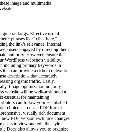
o these image and multimedia
website.
engine rankings. Effective use of
eneric phrases like “click here,”
ing the link’s relevance. Internal
 keep users engaged by directing them
main authority. However, ensure that
ur WordPress website’s visibility.
on including primary keywords in
 that can provide a richer context to
eta descriptions that accurately
asing organic traffic. Lastly,
rally. Image optimization not only
ss website will be well-positioned to
s essential for maintaining
tributors can follow your established
ular choice is to use a PDF format.
omprehensive, visually rich document
g a new PDF version each time changes
 users to view and edit the style
gle Docs also allows you to organize