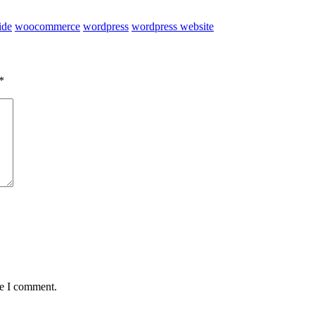
ide
woocommerce
wordpress
wordpress website
*
me I comment.