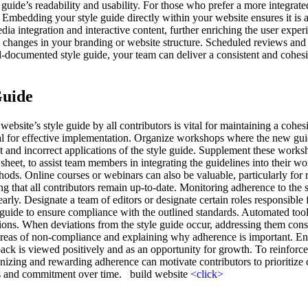
 guide’s readability and usability. For those who prefer a more integrat
 Embedding your style guide directly within your website ensures it is 
a integration and interactive content, further enriching the user exper
ith changes in your branding or website structure. Scheduled reviews and 
l-documented style guide, your team can deliver a consistent and cohesi
Guide
bsite’s style guide by all contributors is vital for maintaining a cohes
ial for effective implementation. Organize workshops where the new gui
t and incorrect applications of the style guide. Supplement these works
heet, to assist team members in integrating the guidelines into their wor
ethods. Online courses or webinars can also be valuable, particularly fo
ng that all contributors remain up-to-date. Monitoring adherence to the st
arly. Designate a team of editors or designate certain roles responsible
yle guide to ensure compliance with the outlined standards. Automated to
tions. When deviations from the style guide occur, addressing them constr
ic areas of non-compliance and explaining why adherence is important. 
ck is viewed positively and as an opportunity for growth. To reinforce
izing and rewarding adherence can motivate contributors to prioritize c
ss and commitment over time. build website
<click>