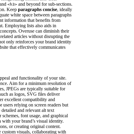
 and
and beyond for sub-sections.
<h3>
tion. Keep
paragraphs concise
, ideally
dequate white space between paragraphs
nt information that benefits from
t. Employing lists also aids in
concepts. Overuse can diminish their
related articles without disrupting the
not only reinforces your brand identity
ebsite that effectively communicates
peal and functionality of your site.
rience. Aim for a minimum resolution of
es, JPEGs are typically suitable for
 such as logos, SVG files deliver
r excellent compatibility and
or users relying on screen readers but
detailed and relevant alt text
or schemes, font usage, and graphical
 with your brand’s visual identity.
ns, or creating original content.
 custom visuals, collaborating with