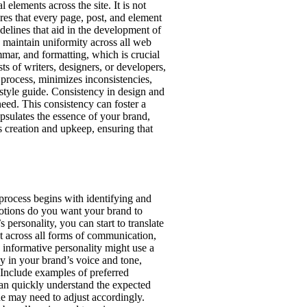
elements across the site. It is not
ures that every page, post, and element
idelines that aid in the development of
o maintain uniformity across all web
mar, and formatting, which is crucial
ts of writers, designers, or developers,
n process, minimizes inconsistencies,
 style guide. Consistency in design and
need. This consistency can foster a
apsulates the essence of your brand,
’s creation and upkeep, ensuring that
 process begins with identifying and
motions do you want your brand to
personality, you can start to translate
ent across all forms of communication,
 informative personality might use a
y in your brand’s voice and tone,
. Include examples of preferred
can quickly understand the expected
ne may need to adjust accordingly.