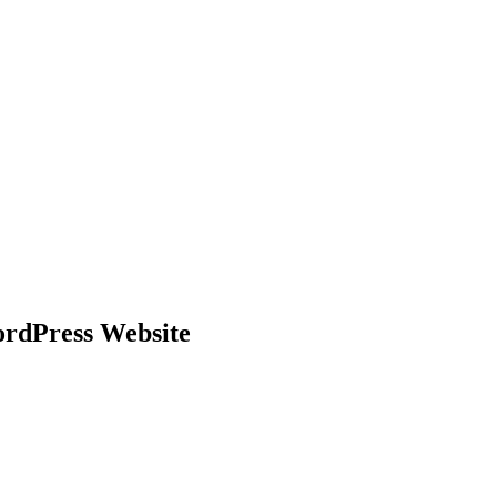
ordPress Website