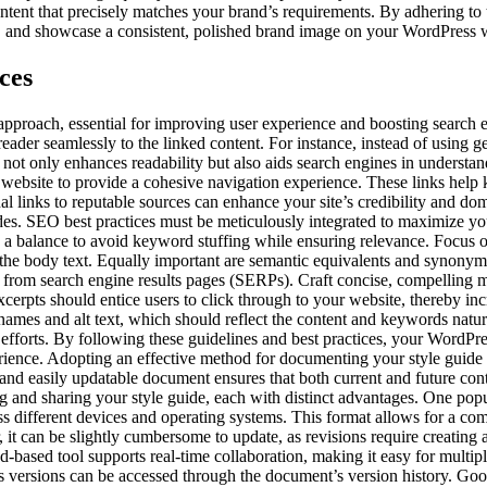
ontent that precisely matches your brand’s requirements. By adhering t
, and showcase a consistent, polished brand image on your WordPress 
ces
 approach, essential for improving user experience and boosting search 
 reader seamlessly to the linked content. For instance, instead of using g
not only enhances readability but also aids search engines in understand
r website to provide a cohesive navigation experience. These links help
al links to reputable sources can enhance your site’s credibility and do
ides. SEO best practices must be meticulously integrated to maximize yo
 a balance to avoid keyword stuffing while ensuring relevance. Focus 
t the body text. Equally important are semantic equivalents and synonyms
rs from search engine results pages (SERPs). Craft concise, compelling m
rpts should entice users to click through to your website, thereby incre
 names and alt text, which should reflect the content and keywords natu
 efforts. By following these guidelines and best practices, your WordPre
rience. Adopting an effective method for documenting your style guide i
 and easily updatable document ensures that both current and future con
ng and sharing your style guide, each with distinct advantages. One pop
oss different devices and operating systems. This format allows for a c
 it can be slightly cumbersome to update, as revisions require creatin
based tool supports real-time collaboration, making it easy for multiple
s versions can be accessed through the document’s version history. Goo