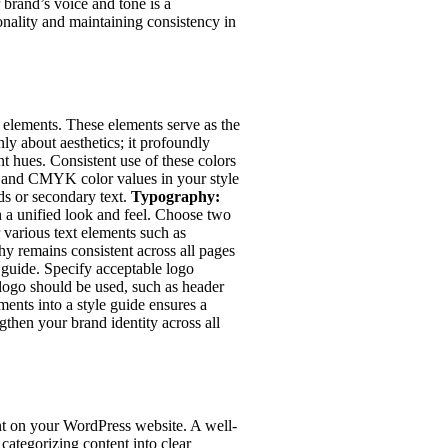
 brand’s voice and tone is a
onality and maintaining consistency in
l elements. These elements serve as the
ly about aesthetics; it profoundly
nt hues. Consistent use of these colors
, and CMYK color values in your style
ds or secondary text.
Typography:
h a unified look and feel. Choose two
r various text elements such as
hy remains consistent across all pages
e guide. Specify acceptable logo
 logo should be used, such as header
ements into a style guide ensures a
gthen your brand identity across all
ent on your WordPress website. A well-
categorizing content into clear