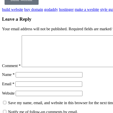
build website
buy domain
godaddy
hostinger
make a wesbite
style gu
Leave a Reply
Your email address will not be published.
Required fields are marked
Comment
*
Name
*
Email
*
Website
Save my name, email, and website in this browser for the next ti
Notify me of follow-up comments by email.