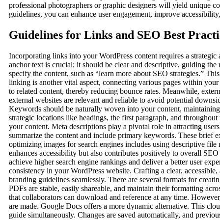
professional photographers or graphic designers will yield unique c
guidelines, you can enhance user engagement, improve accessibility
Guidelines for Links and SEO Best Practi
Incorporating links into your WordPress content requires a strategic
anchor text is crucial; it should be clear and descriptive, guiding the
specify the content, such as “learn more about SEO strategies.” This 
linking is another vital aspect, connecting various pages within you
to related content, thereby reducing bounce rates. Meanwhile, extern
external websites are relevant and reliable to avoid potential downs
Keywords should be naturally woven into your content, maintaining
strategic locations like headings, the first paragraph, and throughou
your content. Meta descriptions play a pivotal role in attracting use
summarize the content and include primary keywords. These brief exce
optimizing images for search engines includes using descriptive file
enhances accessibility but also contributes positively to overall SEO
achieve higher search engine rankings and deliver a better user expe
consistency in your WordPress website. Crafting a clear, accessible,
branding guidelines seamlessly. There are several formats for creati
PDFs are stable, easily shareable, and maintain their formatting acr
that collaborators can download and reference at any time. However,
are made. Google Docs offers a more dynamic alternative. This cloud-
guide simultaneously. Changes are saved automatically, and previou