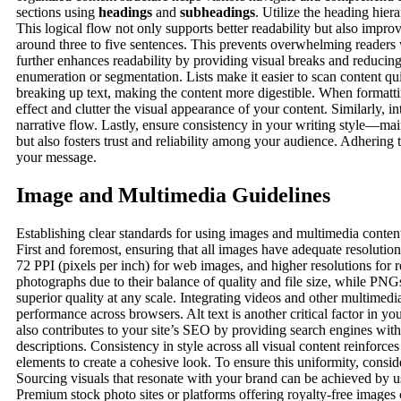
sections using
headings
and
subheadings
. Utilize the heading hie
This logical flow not only supports better readability but also impr
around three to five sentences. This prevents overwhelming readers
further enhances readability by providing visual breaks and reducin
enumeration or segmentation. Lists make it easier to scan content qui
breaking up text, making the content more digestible. When formatti
effect and clutter the visual appearance of your content. Similarly, in
narrative flow. Lastly, ensure consistency in your writing style—mai
but also fosters trust and reliability among your audience. Adhering t
your message.
Image and Multimedia Guidelines
Establishing clear standards for using images and multimedia content
First and foremost, ensuring that all images have adequate resolution
72 PPI (pixels per inch) for web images, and higher resolutions for re
photographs due to their balance of quality and file size, while PNGs
superior quality at any scale. Integrating videos and other multim
performance across browsers. Alt text is another critical factor in y
also contributes to your site’s SEO by providing search engines with 
descriptions. Consistency in style across all visual content reinforce
elements to create a cohesive look. To ensure this uniformity, consid
Sourcing visuals that resonate with your brand can be achieved by us
Premium stock photo sites or platforms offering royalty-free images 