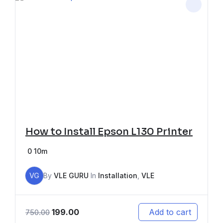
How to Install Epson L130 Printer
0
10m
VG
By
VLE GURU
In
Installation
,
VLE
199.00
Add to cart
750.00