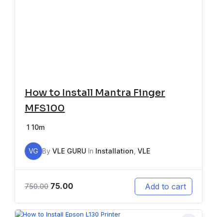
How to Install Mantra Finger
MFS100
1
10m
VG
By
VLE GURU
In
Installation
,
VLE
75.00
Add to cart
750.00