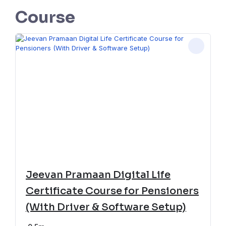
Course
Jeevan Pramaan Digital Life
Certificate Course for Pensioners
(With Driver & Software Setup)