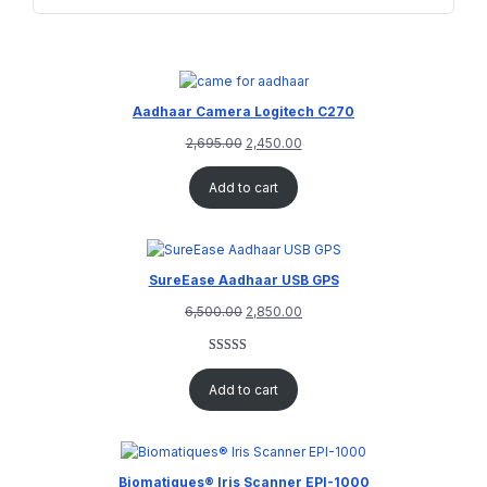
Aadhaar Camera Logitech C270
2,695.00
2,450.00
Add to cart
SureEase Aadhaar USB GPS
6,500.00
2,850.00
Rated
1
5.00
out of 5
Add to cart
based on
customer
rating
Biomatiques® Iris Scanner EPI-1000