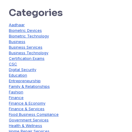
Categories
Aadhaar
Biometric Devices
Biometric Technology
Business
Business Services
Business Technology
Certification Exams
CSC
Digital Security
Education
Entrepreneurship
Family & Relationships
Fashion
Finance
Finance & Economy
Finance & Services
Food Business Compliance
Government Services
Health & Wellness
Home Repair Services