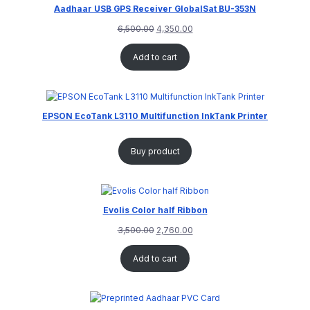
Aadhaar USB GPS Receiver GlobalSat BU-353N
6,500.00
4,350.00
Add to cart
EPSON EcoTank L3110 Multifunction InkTank Printer
Buy product
Evolis Color half Ribbon
3,500.00
2,760.00
Add to cart