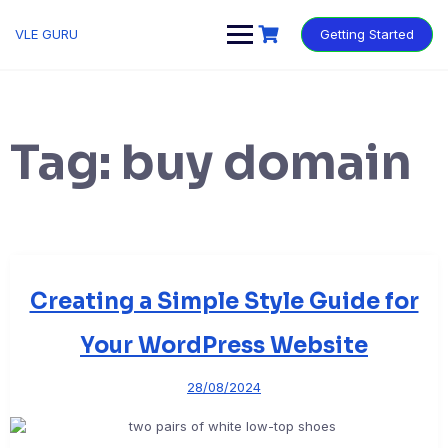
VLE GURU
Getting Started
Tag:
buy domain
Creating a Simple Style Guide for
Your WordPress Website
28/08/2024