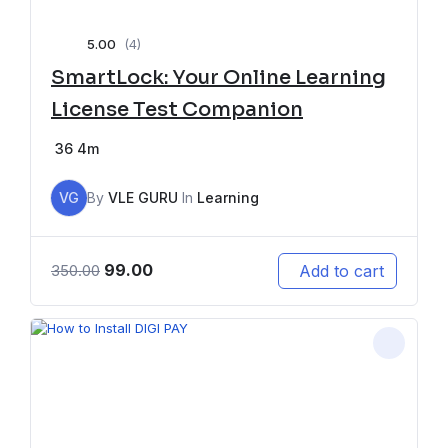
5.00
(4)
SmartLock: Your Online Learning
License Test Companion
36
4m
VG
By
VLE GURU
In
Learning
99.00
Add to cart
350.00