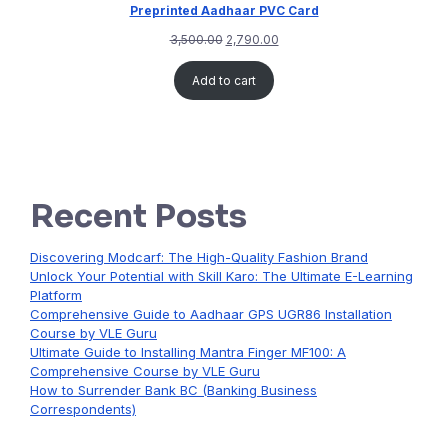
Preprinted Aadhaar PVC Card
3,500.00
2,790.00
Add to cart
Recent Posts
Discovering Modcarf: The High-Quality Fashion Brand
Unlock Your Potential with Skill Karo: The Ultimate E-Learning
Platform
Comprehensive Guide to Aadhaar GPS UGR86 Installation
Course by VLE Guru
Ultimate Guide to Installing Mantra Finger MF100: A
Comprehensive Course by VLE Guru
How to Surrender Bank BC (Banking Business
Correspondents)