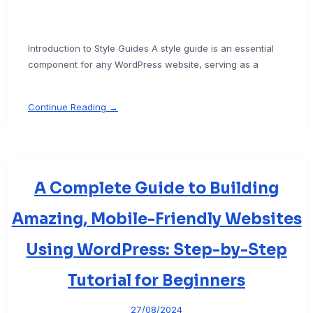
Introduction to Style Guides A style guide is an essential
component for any WordPress website, serving as a
Continue Reading →
A Complete Guide to Building
Amazing, Mobile-Friendly Websites
Using WordPress: Step-by-Step
Tutorial for Beginners
27/08/2024