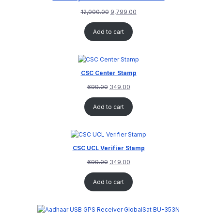
12,000.00
9,799.00
Add to cart
CSC Center Stamp
699.00
349.00
Add to cart
CSC UCL Verifier Stamp
699.00
349.00
Add to cart