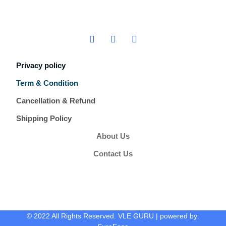
Privacy policy
Term & Condition
Cancellation & Refund
Shipping Policy
About Us
Contact Us
© 2022 All Rights Reserved. VLE GURU | powered by: