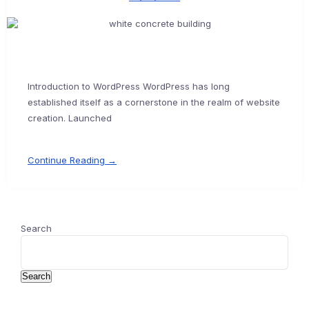
Introduction to WordPress WordPress has long
established itself as a cornerstone in the realm of website
creation. Launched
Continue Reading →
Search
Search