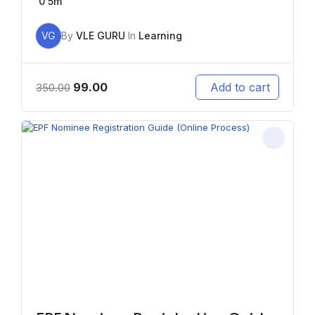
0
5m
VG
By
VLE GURU
In
Learning
99.00
Add to cart
350.00