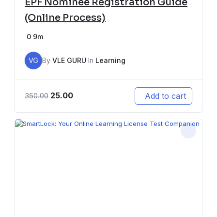
EPF Nominee Registration Guide
(Online Process)
0
9m
VG
By
VLE GURU
In
Learning
25.00
Add to cart
350.00