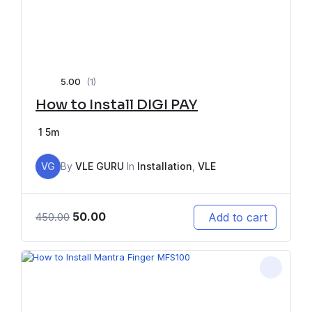
5.00
(1)
How to Install DIGI PAY
1
5m
VG
By
VLE GURU
In
Installation
,
VLE
50.00
Add to cart
450.00