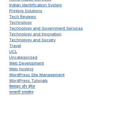
Indian Identification System
Printing Solutions
Tech Reviews
Technology
Technology and Government Services
Technology and Innovation
Technology and Society
Travel
UCL
Uncategorized
Web Development
Web Hosting
WordPress Site Management
WordPress Tutorials
वेबसाइट और ईमेल
सरकारी दस्तावेज़