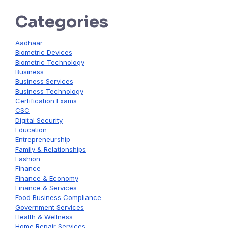
Categories
Aadhaar
Biometric Devices
Biometric Technology
Business
Business Services
Business Technology
Certification Exams
CSC
Digital Security
Education
Entrepreneurship
Family & Relationships
Fashion
Finance
Finance & Economy
Finance & Services
Food Business Compliance
Government Services
Health & Wellness
Home Repair Services