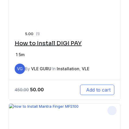
5.00
(1)
How to Install DIGI PAY
1
5m
VG
By
VLE GURU
In
Installation
,
VLE
50.00
Add to cart
450.00