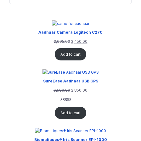
Aadhaar Camera Logitech C270
2,695.00
2,450.00
Add to cart
SureEase Aadhaar USB GPS
6,500.00
2,850.00
Rated
1
5.00
out of 5
Add to cart
based on
customer
rating
Biomatiques® Iris Scanner EPI-1000