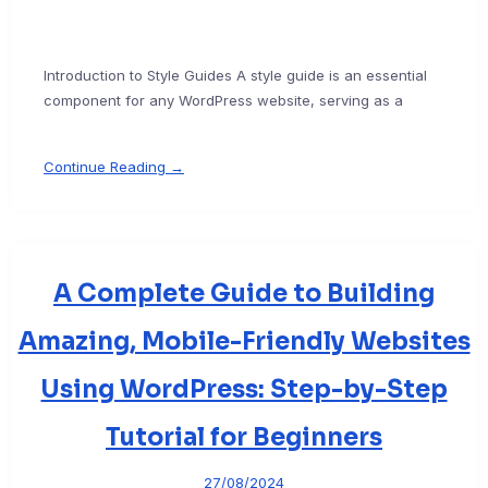
Introduction to Style Guides A style guide is an essential
component for any WordPress website, serving as a
Continue Reading →
A Complete Guide to Building
Amazing, Mobile-Friendly Websites
Using WordPress: Step-by-Step
Tutorial for Beginners
27/08/2024