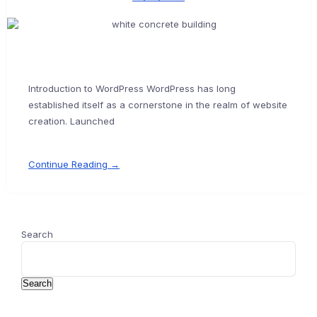
Introduction to WordPress WordPress has long
established itself as a cornerstone in the realm of website
creation. Launched
Continue Reading →
Search
Search