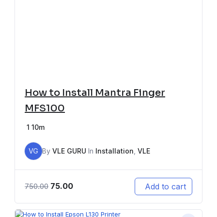
How to Install Mantra Finger
MFS100
1
10m
VG
By
VLE GURU
In
Installation
,
VLE
75.00
Add to cart
750.00