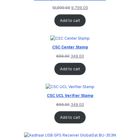
12,000.00
9,799.00
Add to cart
CSC Center Stamp
699.00
349.00
Add to cart
CSC UCL Verifier Stamp
699.00
349.00
Add to cart