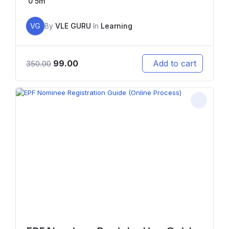
0
5m
VG
By
VLE GURU
In
Learning
99.00
Add to cart
350.00