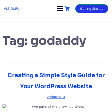
VLE GURU
Getting Started
Tag:
godaddy
Creating a Simple Style Guide for
Your WordPress Website
28/08/2024