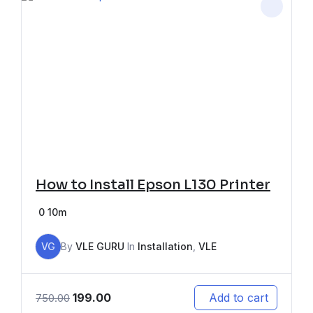
How to Install Epson L130 Printer
0
10m
VG
By
VLE GURU
In
Installation
,
VLE
199.00
Add to cart
750.00