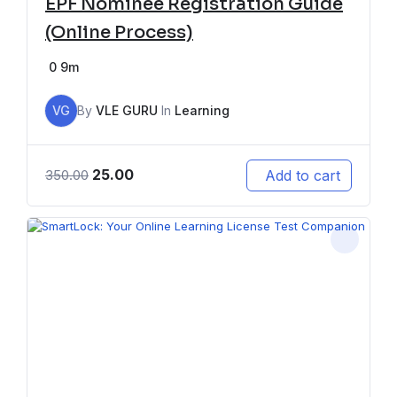
EPF Nominee Registration Guide
(Online Process)
0
9m
VG
By
VLE GURU
In
Learning
25.00
Add to cart
350.00