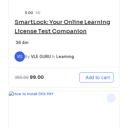
5.00
(4)
SmartLock: Your Online Learning
License Test Companion
36
4m
VG
By
VLE GURU
In
Learning
99.00
Add to cart
350.00