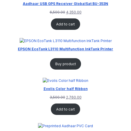
Aadhaar USB GPS Receiver GlobalSat BU-353N
6,500.00
4,350.00
Add to cart
EPSON EcoTank L3110 Multifunction InkTank Printer
Buy product
Evolis Color half Ribbon
3,500.00
2,760.00
Add to cart