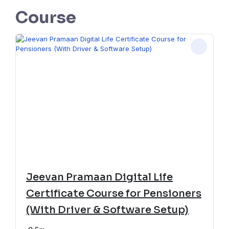
Course
Jeevan Pramaan Digital Life
Certificate Course for Pensioners
(With Driver & Software Setup)