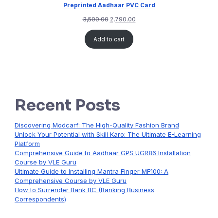
Preprinted Aadhaar PVC Card
3,500.00
2,790.00
Add to cart
Recent Posts
Discovering Modcarf: The High-Quality Fashion Brand
Unlock Your Potential with Skill Karo: The Ultimate E-Learning
Platform
Comprehensive Guide to Aadhaar GPS UGR86 Installation
Course by VLE Guru
Ultimate Guide to Installing Mantra Finger MF100: A
Comprehensive Course by VLE Guru
How to Surrender Bank BC (Banking Business
Correspondents)