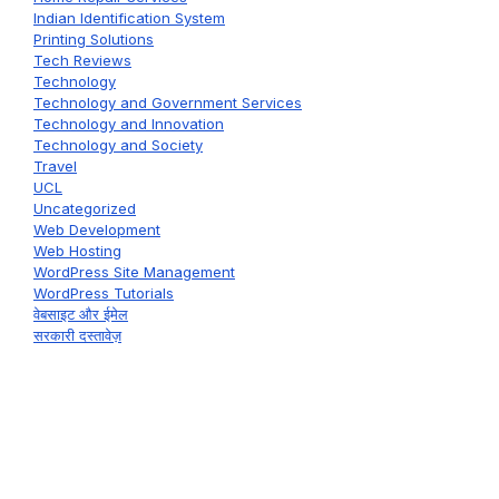
Indian Identification System
Printing Solutions
Tech Reviews
Technology
Technology and Government Services
Technology and Innovation
Technology and Society
Travel
UCL
Uncategorized
Web Development
Web Hosting
WordPress Site Management
WordPress Tutorials
वेबसाइट और ईमेल
सरकारी दस्तावेज़