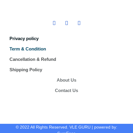
Privacy policy
Term & Condition
Cancellation & Refund
Shipping Policy
About Us
Contact Us
© 2022 All Rights Reserved. VLE GURU | powered by: